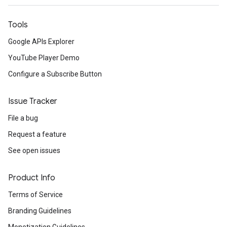
Tools
Google APIs Explorer
YouTube Player Demo
Configure a Subscribe Button
Issue Tracker
File a bug
Request a feature
See open issues
Product Info
Terms of Service
Branding Guidelines