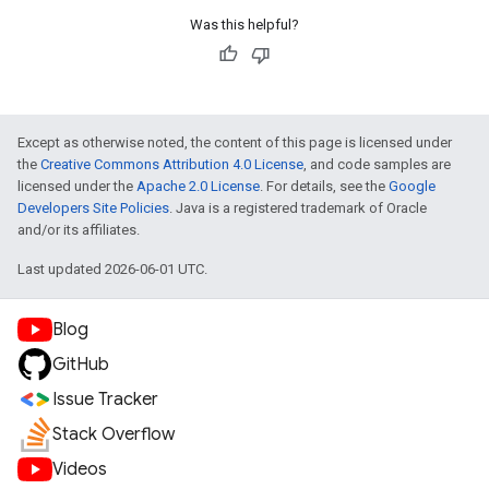
Was this helpful?
Except as otherwise noted, the content of this page is licensed under
the
Creative Commons Attribution 4.0 License
, and code samples are
licensed under the
Apache 2.0 License
. For details, see the
Google
Developers Site Policies
. Java is a registered trademark of Oracle
and/or its affiliates.
Last updated 2026-06-01 UTC.
Blog
GitHub
Issue Tracker
Stack Overflow
Videos