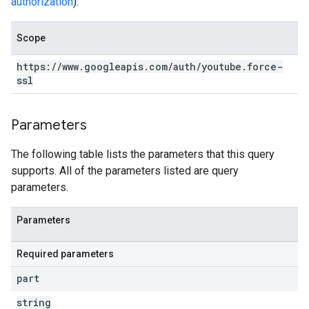
authorization
).
Scope
https:
/
/
www
.
googleapis
.
com
/
auth
/
youtube
.
force-
ssl
Parameters
The following table lists the parameters that this query
supports. All of the parameters listed are query
parameters.
Parameters
Required parameters
part
string