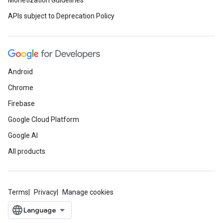
Monetization Guidelines
APIs subject to Deprecation Policy
Android
Chrome
Firebase
Google Cloud Platform
Google AI
All products
Terms
Privacy
Manage cookies