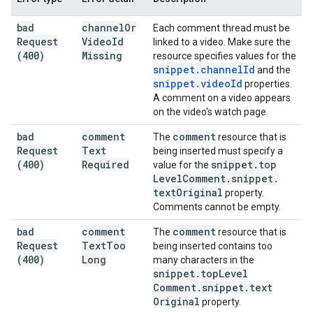
bad
channel
Or
Each comment thread must be
Request
Video
Id
linked to a video. Make sure the
(400)
Missing
resource specifies values for the
snippet
.
channel
Id
and the
snippet
.
video
Id
properties.
A comment on a video appears
on the video's watch page.
bad
comment
comment
The
resource that is
Request
Text
being inserted must specify a
(400)
Required
snippet
.
top
value for the
Level
Comment
.
snippet
.
text
Original
property.
Comments cannot be empty.
bad
comment
comment
The
resource that is
Request
Text
Too
being inserted contains too
(400)
Long
many characters in the
snippet
.
top
Level
Comment
.
snippet
.
text
Original
property.