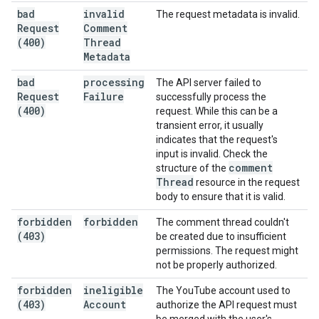
bad
invalid
The request metadata is invalid.
Request
Comment
(400)
Thread
Metadata
bad
processing
The API server failed to
Request
Failure
successfully process the
(400)
request. While this can be a
transient error, it usually
indicates that the request's
input is invalid. Check the
comment
structure of the
Thread
resource in the request
body to ensure that it is valid.
forbidden
forbidden
The comment thread couldn't
(403)
be created due to insufficient
permissions. The request might
not be properly authorized.
forbidden
ineligible
The YouTube account used to
(403)
Account
authorize the API request must