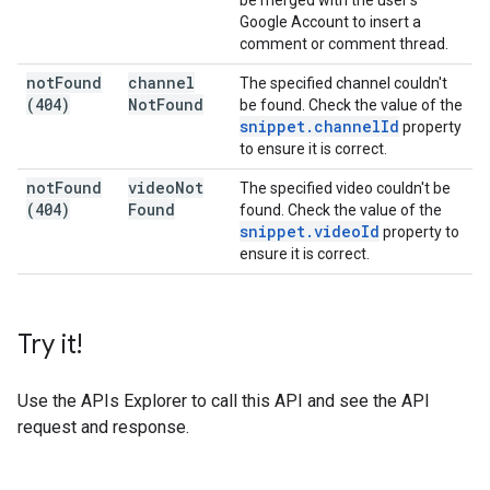
be merged with the user's
Google Account to insert a
comment or comment thread.
not
Found
channel
The specified channel couldn't
(404)
Not
Found
be found. Check the value of the
snippet
.
channel
Id
property
to ensure it is correct.
not
Found
video
Not
The specified video couldn't be
(404)
Found
found. Check the value of the
snippet
.
video
Id
property to
ensure it is correct.
Try it!
Use the
APIs Explorer
to call this API and see the API
request and response.