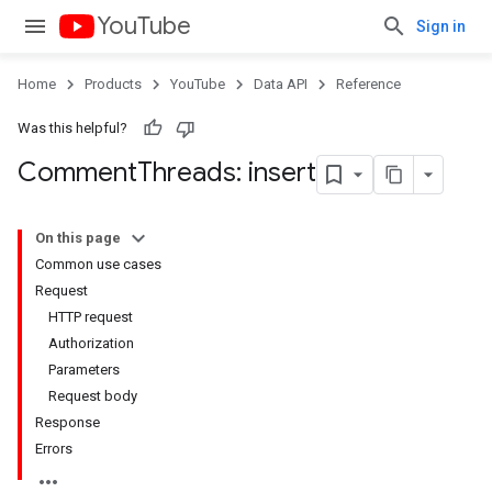
YouTube
Sign in
Home
Products
YouTube
Data API
Reference
Was this helpful?
Comment
Threads: insert
On this page
Common use cases
Request
HTTP request
Authorization
Parameters
Request body
Response
Errors