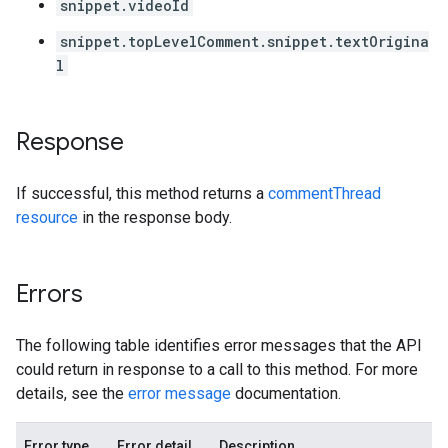
snippet.videoId
snippet.topLevelComment.snippet.textOrigina
l
Response
If successful, this method returns a
commentThread
resource
in the response body.
Errors
The following table identifies error messages that the API
could return in response to a call to this method. For more
details, see the
error message
documentation.
Error type
Error detail
Description