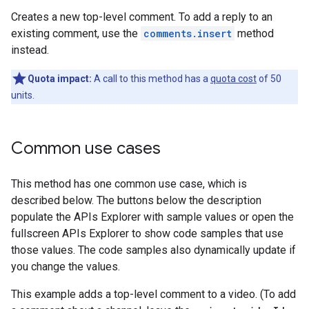
Creates a new top-level comment. To add a reply to an
existing comment, use the
comments.insert
method
instead.
Quota impact:
A call to this method has a
quota cost
of 50
units.
Common use cases