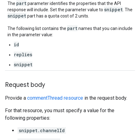
part
The
parameter identifies the properties that the API
snippet
response will include. Set the parameter value to
. The
snippet
part has a quota cost of 2 units.
part
The following list contains the
names that you can include
in the parameter value:
id
replies
snippet
Request body
Provide a
commentThread resource
in the request body.
For that resource, you must specify a value for the
following properties:
snippet.channelId