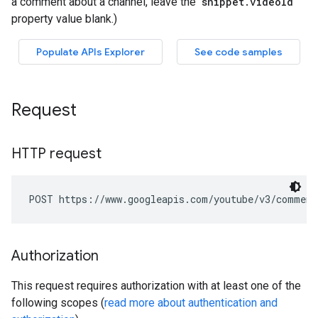
Request
HTTP request
POST https://www.googleapis.com/youtube/v3/comment
Authorization
This request requires authorization with at least one of the
following scopes (
read more about authentication and