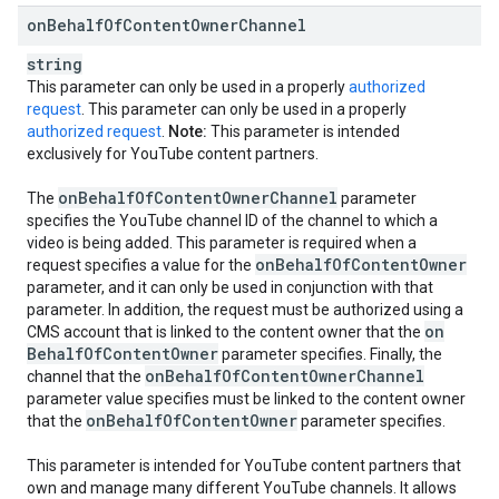
on
Behalf
Of
Content
Owner
Channel
string
This parameter can only be used in a properly
authorized
request
. This parameter can only be used in a properly
authorized request
.
Note:
This parameter is intended
exclusively for YouTube content partners.
on
Behalf
Of
Content
Owner
Channel
The
parameter
specifies the YouTube channel ID of the channel to which a
video is being added. This parameter is required when a
on
Behalf
Of
Content
Owner
request specifies a value for the
parameter, and it can only be used in conjunction with that
parameter. In addition, the request must be authorized using a
on
CMS account that is linked to the content owner that the
Behalf
Of
Content
Owner
parameter specifies. Finally, the
on
Behalf
Of
Content
Owner
Channel
channel that the
parameter value specifies must be linked to the content owner
on
Behalf
Of
Content
Owner
that the
parameter specifies.
This parameter is intended for YouTube content partners that
own and manage many different YouTube channels. It allows