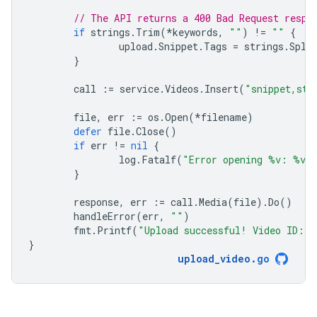
// The API returns a 400 Bad Request respo
if
strings
.
Trim
(
*
keywords
,
""
)
!=
""
{
upload
.
Snippet
.
Tags
=
strings
.
Spli
}
call
:=
service
.
Videos
.
Insert
(
"snippet,sta
file
,
err
:=
os
.
Open
(
*
filename
)
defer
file
.
Close
()
if
err
!=
nil
{
log
.
Fatalf
(
"Error opening %v: %v"
}
response
,
err
:=
call
.
Media
(
file
).
Do
()
handleError
(
err
,
""
)
fmt
.
Printf
(
"Upload successful! Video ID: 
}
upload_video
.
go