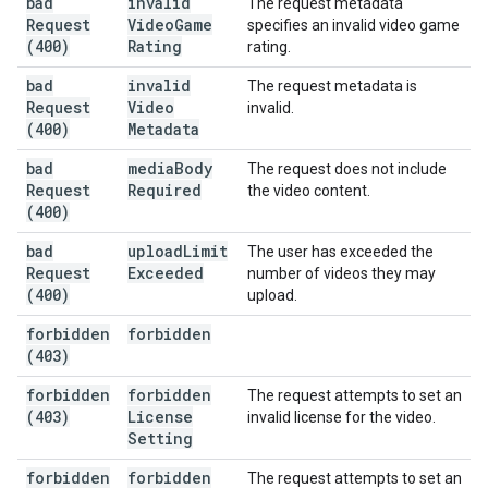
bad
invalid
The request metadata
Request
Video
Game
specifies an invalid video game
(400)
Rating
rating.
bad
invalid
The request metadata is
Request
Video
invalid.
(400)
Metadata
bad
media
Body
The request does not include
Request
Required
the video content.
(400)
bad
upload
Limit
The user has exceeded the
Request
Exceeded
number of videos they may
(400)
upload.
forbidden
forbidden
(403)
forbidden
forbidden
The request attempts to set an
(403)
License
invalid license for the video.
Setting
forbidden
forbidden
The request attempts to set an