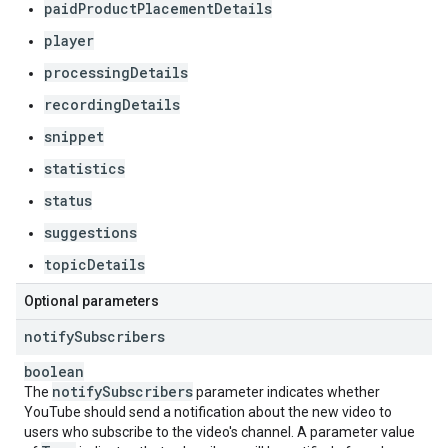
paidProductPlacementDetails
player
processingDetails
recordingDetails
snippet
statistics
status
suggestions
topicDetails
Optional parameters
notify
Subscribers
boolean
notify
Subscribers
The
parameter indicates whether
YouTube should send a notification about the new video to
users who subscribe to the video's channel. A parameter value