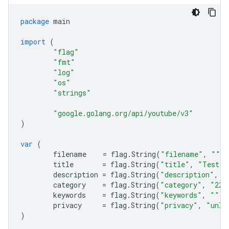
package
main
import
(
"flag"
"fmt"
"log"
"os"
"strings"
"google.golang.org/api/youtube/v3"
)
var
(
filename
=
flag
.
String
(
"filename"
,
""
,
title
=
flag
.
String
(
"title"
,
"Test T
description
=
flag
.
String
(
"description"
,
"
category
=
flag
.
String
(
"category"
,
"22"
keywords
=
flag
.
String
(
"keywords"
,
""
,
privacy
=
flag
.
String
(
"privacy"
,
"unli
)