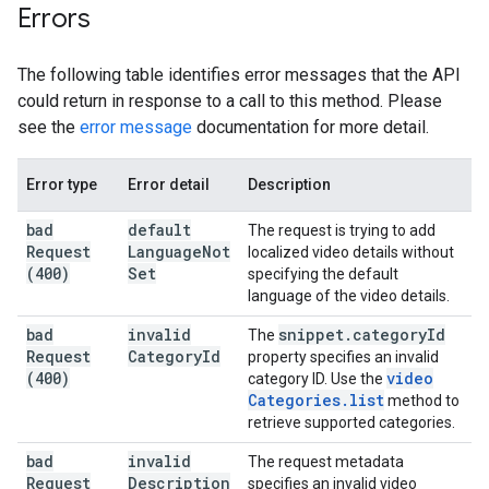
Errors
The following table identifies error messages that the API
could return in response to a call to this method. Please
see the
error message
documentation for more detail.
Error type
Error detail
Description
bad
default
The request is trying to add
Request
Language
Not
localized video details without
(400)
Set
specifying the default
language of the video details.
bad
invalid
snippet
.
category
Id
The
Request
Category
Id
property specifies an invalid
(400)
video
category ID. Use the
Categories
.
list
method to
retrieve supported categories.
bad
invalid
The request metadata
Request
Description
specifies an invalid video