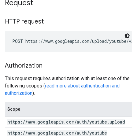
Request
HTTP request
POST https://www.googleapis.com/upload/youtube/v3/
Authorization
This request requires authorization with at least one of the
following scopes (
read more about authentication and
authorization
).
Scope
https:
/
/
www
.
googleapis
.
com
/
auth
/
youtube
.
upload
https:
/
/
www
.
googleapis
.
com
/
auth
/
youtube