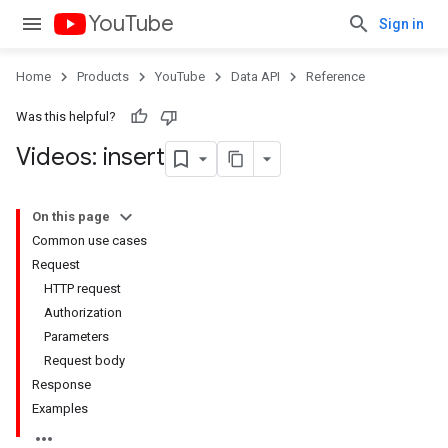
YouTube
Sign in
Home
Products
YouTube
Data API
Reference
Was this helpful?
Videos: insert
On this page
Common use cases
Request
HTTP request
Authorization
Parameters
Request body
Response
Examples