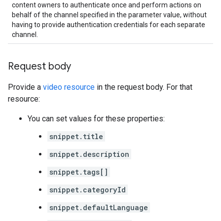
content owners to authenticate once and perform actions on
behalf of the channel specified in the parameter value, without
having to provide authentication credentials for each separate
channel.
Request body
Provide a
video resource
in the request body. For that
resource:
You can set values for these properties:
snippet.title
snippet.description
snippet.tags[]
snippet.categoryId
snippet.defaultLanguage