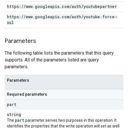
https:
/
/
www
.
googleapis
.
com
/
auth
/
youtubepartner
https:
/
/
www
.
googleapis
.
com
/
auth
/
youtube
.
force-
ssl
Parameters
The following table lists the parameters that this query
supports. All of the parameters listed are query
parameters.
Parameters
Required parameters
part
string
part
The
parameter serves two purposes in this operation. It
identifies the properties that the write operation will set as well