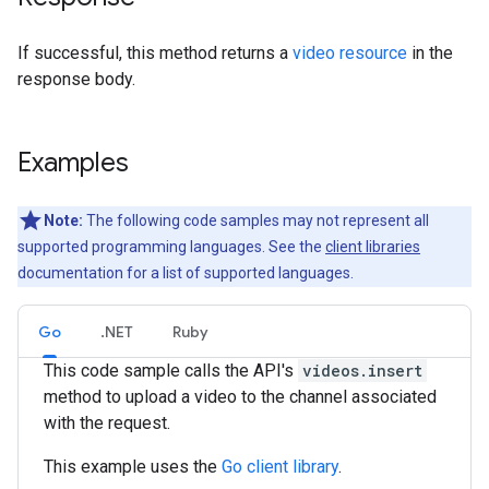
If successful, this method returns a
video resource
in the
response body.
Examples
Note:
The following code samples may not represent all
supported programming languages. See the
client libraries
documentation for a list of supported languages.
Go
.NET
Ruby
This code sample calls the API's
videos.insert
method to upload a video to the channel associated
with the request.
This example uses the
Go client library
.