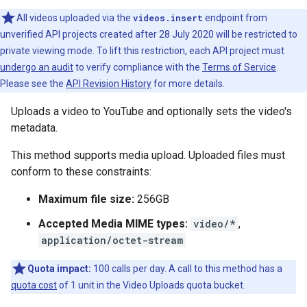
All videos uploaded via the
videos.insert
endpoint from
unverified API projects created after 28 July 2020 will be restricted to
private viewing mode. To lift this restriction, each API project must
undergo an audit
to verify compliance with the
Terms of Service
.
Please see the
API Revision History
for more details.
Uploads a video to YouTube and optionally sets the video's
metadata.
This method supports media upload. Uploaded files must
conform to these constraints:
Maximum file size:
256GB
Accepted Media MIME types:
video/*
,
application/octet-stream
Quota impact:
100 calls per day. A call to this method has a
quota cost
of 1 unit in the Video Uploads quota bucket.