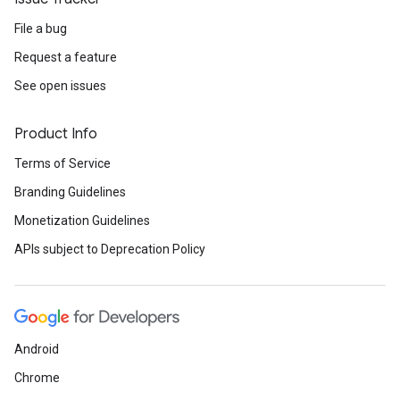
File a bug
Request a feature
See open issues
Product Info
Terms of Service
Branding Guidelines
Monetization Guidelines
APIs subject to Deprecation Policy
Android
Chrome