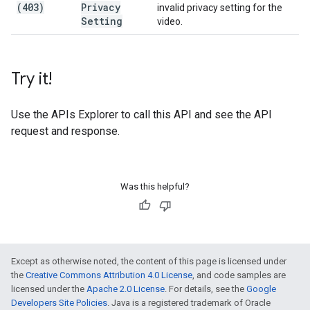
(403)
Privacy
invalid privacy setting for the
Setting
video.
Try it!
Use the
APIs Explorer
to call this API and see the API
request and response.
Was this helpful?
Except as otherwise noted, the content of this page is licensed under
the
Creative Commons Attribution 4.0 License
, and code samples are
licensed under the
Apache 2.0 License
. For details, see the
Google
Developers Site Policies
. Java is a registered trademark of Oracle