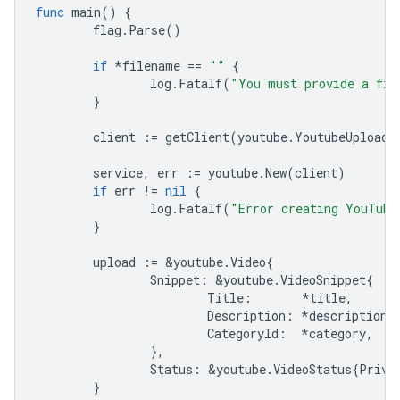
func
main
()
{
flag
.
Parse
()
if
*
filename
==
""
{
log
.
Fatalf
(
"You must provide a fil
}
client
:=
getClient
(
youtube
.
YoutubeUploadS
service
,
err
:=
youtube
.
New
(
client
)
if
err
!=
nil
{
log
.
Fatalf
(
"Error creating YouTube
}
upload
:=
&
youtube
.
Video
{
Snippet
:
&
youtube
.
VideoSnippet
{
Title
:
*
title
,
Description
:
*
description
,
CategoryId
:
*
category
,
},
Status
:
&
youtube
.
VideoStatus
{
Priva
}