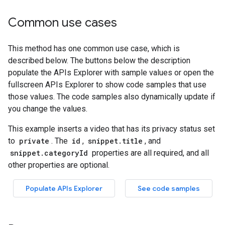
Common use cases