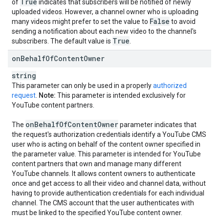
True
of
indicates that subscribers will be notified of newly
uploaded videos. However, a channel owner who is uploading
False
many videos might prefer to set the value to
to avoid
sending a notification about each new video to the channel's
True
subscribers. The default value is
.
on
Behalf
Of
Content
Owner
string
This parameter can only be used in a properly
authorized
request
.
Note:
This parameter is intended exclusively for
YouTube content partners.
on
Behalf
Of
Content
Owner
The
parameter indicates that
the request's authorization credentials identify a YouTube CMS
user who is acting on behalf of the content owner specified in
the parameter value. This parameter is intended for YouTube
content partners that own and manage many different
YouTube channels. It allows content owners to authenticate
once and get access to all their video and channel data, without
having to provide authentication credentials for each individual
channel. The CMS account that the user authenticates with
must be linked to the specified YouTube content owner.