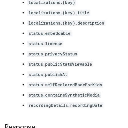
localizations.(key)
localizations.(key).title
localizations.(key).description
status.embeddable
status.license
status.privacyStatus
status.publicStatsViewable
status.publishAt
status.selfDeclaredMadeForKids
status.containsSyntheticMedia
recordingDetails.recordingDate
Response