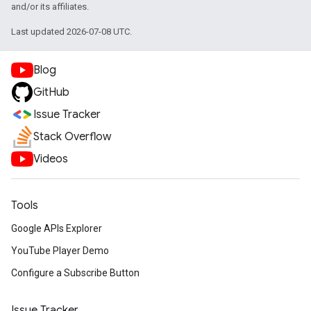
and/or its affiliates.
Last updated 2026-07-08 UTC.
Blog
GitHub
Issue Tracker
Stack Overflow
Videos
Tools
Google APIs Explorer
YouTube Player Demo
Configure a Subscribe Button
Issue Tracker