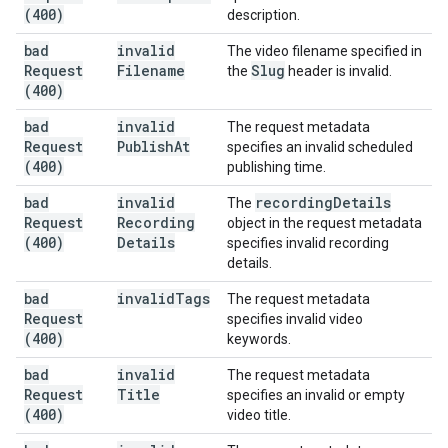
(400)
description.
bad
invalid
The video filename specified in
Request
Filename
Slug
the
header is invalid.
(400)
bad
invalid
The request metadata
Request
Publish
At
specifies an invalid scheduled
(400)
publishing time.
bad
invalid
recording
Details
The
Request
Recording
object in the request metadata
(400)
Details
specifies invalid recording
details.
bad
invalid
Tags
The request metadata
Request
specifies invalid video
(400)
keywords.
bad
invalid
The request metadata
Request
Title
specifies an invalid or empty
(400)
video title.