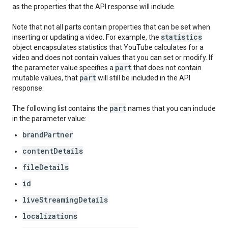
as the properties that the API response will include.
Note that not all parts contain properties that can be set when
statistics
inserting or updating a video. For example, the
object encapsulates statistics that YouTube calculates for a
video and does not contain values that you can set or modify. If
part
the parameter value specifies a
that does not contain
part
mutable values, that
will still be included in the API
response.
part
The following list contains the
names that you can include
in the parameter value:
brandPartner
contentDetails
fileDetails
id
liveStreamingDetails
localizations