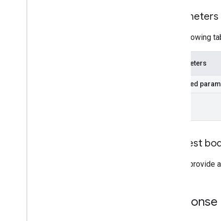
Parameters
The following ta
Parameters
Required param
id
Request bo
Do not provide a
Response