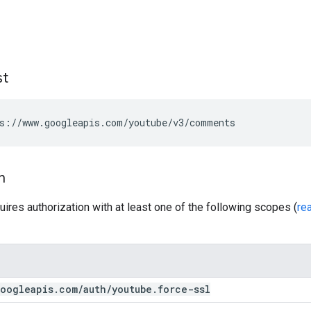
st
s://www.googleapis.com/youtube/v3/comments
n
uires authorization with at least one of the following scopes (
re
oogleapis
.
com
/
auth
/
youtube
.
force-ssl