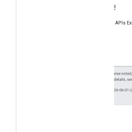
Try it!
Use the
APIs Ex
Except as otherwise noted,
2.0 License
. For details, s
Last updated 2026-06-01 