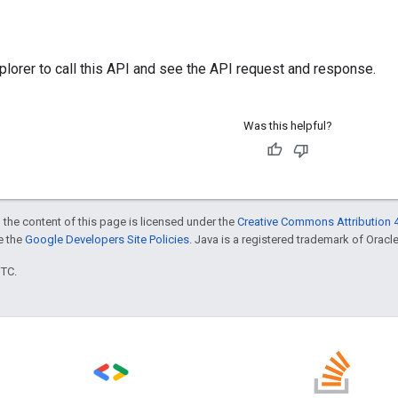
plorer
to call this API and see the API request and response.
Was this helpful?
 the content of this page is licensed under the
Creative Commons Attribution 4
ee the
Google Developers Site Policies
. Java is a registered trademark of Oracle 
UTC.