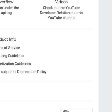
verflow
Videos
on under the
Check out the YouTube
-api tag
Developer Relations team's
YouTube channel
duct Info
s of Service
ding Guidelines
tization Guidelines
 subject to Deprecation Policy