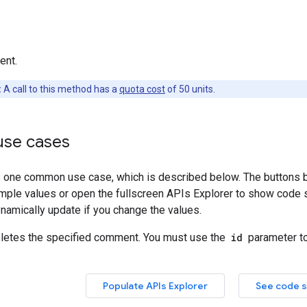
ent.
:
A call to this method has a
quota cost
of 50 units.
se cases