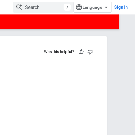
/
Sign in
Was this helpful?