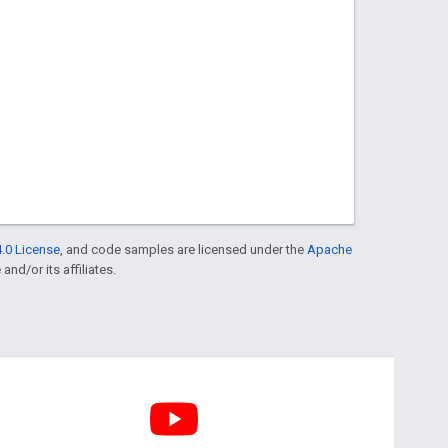
.0 License
, and code samples are licensed under the
Apache
and/or its affiliates.