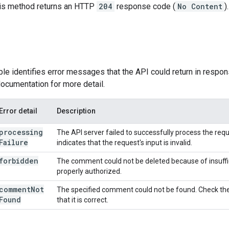
this method returns an HTTP
204
response code (
No Content
).
ble identifies error messages that the API could return in respon
ocumentation for more detail.
Error detail
Description
processing
The API server failed to successfully process the reques
Failure
indicates that the request's input is invalid.
forbidden
The comment could not be deleted because of insuffi
properly authorized.
comment
Not
The specified comment could not be found. Check the
Found
that it is correct.