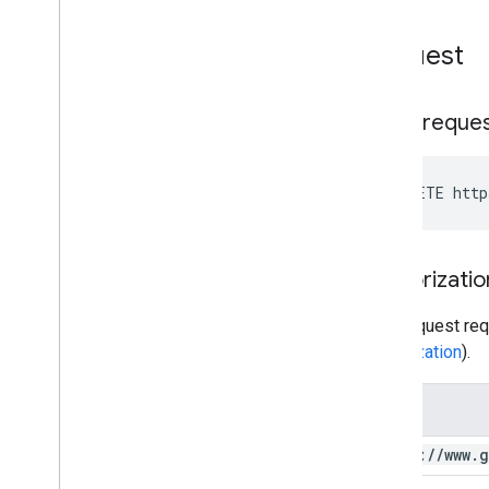
You
Tube Data API Errors
Request
HTTP reque
DELETE http
Authorizatio
This request req
authorization
).
Scope
https:
/
/
www
.
g