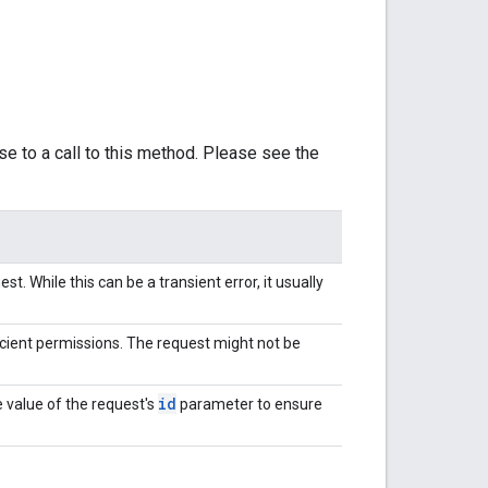
se to a call to this method. Please see the
t. While this can be a transient error, it usually
cient permissions. The request might not be
id
 value of the request's
parameter to ensure