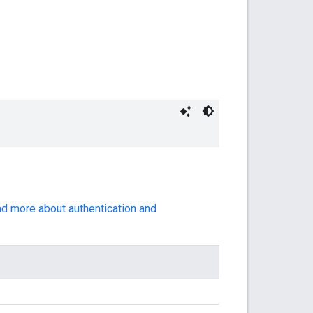
ad more about authentication and