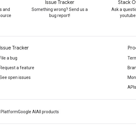
Issue Tracker
Stack O
s and
Something wrong? Send us a
Ask a questi
source
bug report!
youtube
Issue Tracker
Pro
File a bug
Term
Request a feature
Bran
See open issues
Mone
APIs
 Platform
Google AI
All products