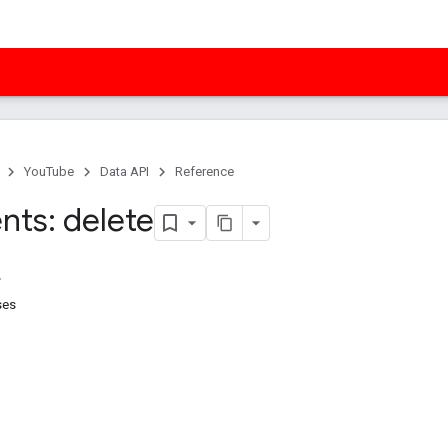
YouTube
Data API
Reference
ts: delete
ses