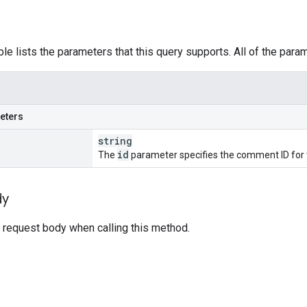
ble lists the parameters that this query supports. All of the para
eters
string
id
The
parameter specifies the comment ID for t
dy
 request body when calling this method.