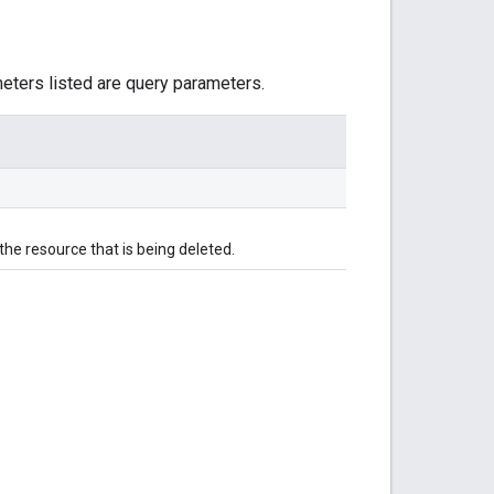
meters listed are query parameters.
he resource that is being deleted.