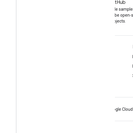
Blog
GitHub
The latest news on the
Find API code sample
YouTube blog
other YouTube open-
projects.
Tools
Google APIs Explorer
YouTube Player Demo
Configure a Subscribe Button
Android
Chrome
Firebase
Google Cloud