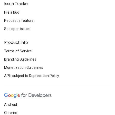
Issue Tracker
File a bug
Request a feature
See open issues
Product Info
Terms of Service
Branding Guidelines
Monetization Guidelines
APIs subject to Deprecation Policy
Android
Chrome