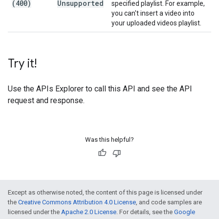
(400)
Unsupported
specified playlist. For example,
you can't insert a video into
your uploaded videos playlist.
Try it!
Use the
APIs Explorer
to call this API and see the API
request and response.
Was this helpful?
Except as otherwise noted, the content of this page is licensed under
the
Creative Commons Attribution 4.0 License
, and code samples are
licensed under the
Apache 2.0 License
. For details, see the
Google