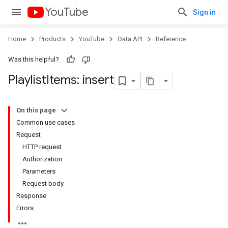
YouTube
Sign in
Home
Products
YouTube
Data API
Reference
Was this helpful?
Playlist
Items: insert
On this page
Common use cases
Request
HTTP request
Authorization
Parameters
Request body
Response
Errors