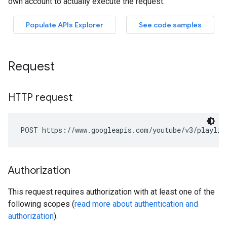
Request
HTTP request
POST https://www.googleapis.com/youtube/v3/playlis
Authorization
This request requires authorization with at least one of the
following scopes (
read more about authentication and
authorization
).