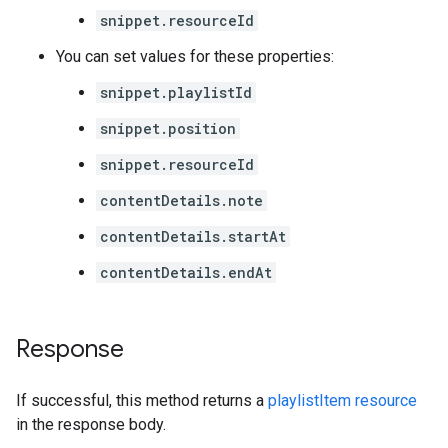
snippet.resourceId
You can set values for these properties:
snippet.playlistId
snippet.position
snippet.resourceId
contentDetails.note
contentDetails.startAt
contentDetails.endAt
Response
If successful, this method returns a
playlistItem resource
in the response body.