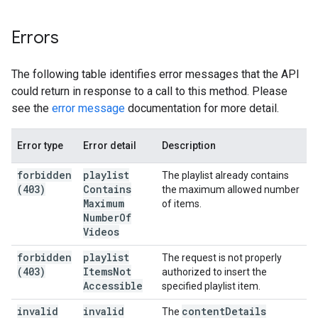
Errors
The following table identifies error messages that the API
could return in response to a call to this method. Please
see the
error message
documentation for more detail.
Error type
Error detail
Description
forbidden
playlist
The playlist already contains
(403)
Contains
the maximum allowed number
Maximum
of items.
Number
Of
Videos
forbidden
playlist
The request is not properly
(403)
Items
Not
authorized to insert the
Accessible
specified playlist item.
invalid
invalid
content
Details
The