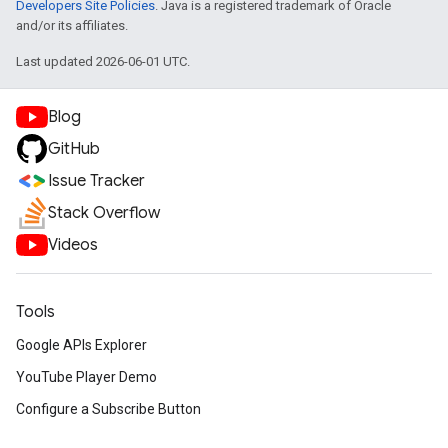
Developers Site Policies
. Java is a registered trademark of Oracle
and/or its affiliates.
Last updated 2026-06-01 UTC.
Blog
GitHub
Issue Tracker
Stack Overflow
Videos
Tools
Google APIs Explorer
YouTube Player Demo
Configure a Subscribe Button