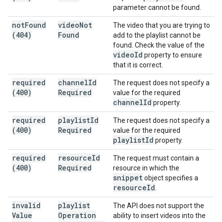
parameter cannot be found.
not
Found
video
Not
The video that you are trying to
(404)
Found
add to the playlist cannot be
found. Check the value of the
video
Id
property to ensure
that it is correct.
required
channel
Id
The request does not specify a
(400)
Required
value for the required
channel
Id
property.
required
playlist
Id
The request does not specify a
(400)
Required
value for the required
playlist
Id
property.
required
resource
Id
The request must contain a
(400)
Required
resource in which the
snippet
object specifies a
resource
Id
.
invalid
playlist
The API does not support the
Value
Operation
ability to insert videos into the