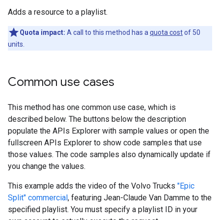
Adds a resource to a playlist.
Quota impact:
A call to this method has a
quota cost
of 50
units.
Common use cases