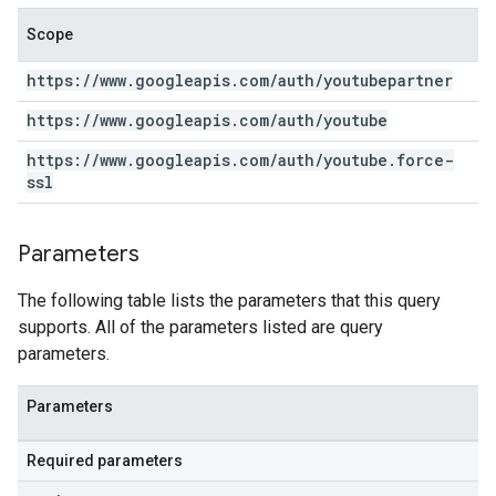
Scope
https:
/
/
www
.
googleapis
.
com
/
auth
/
youtubepartner
https:
/
/
www
.
googleapis
.
com
/
auth
/
youtube
https:
/
/
www
.
googleapis
.
com
/
auth
/
youtube
.
force-
ssl
Parameters
The following table lists the parameters that this query
supports. All of the parameters listed are query
parameters.
Parameters
Required parameters