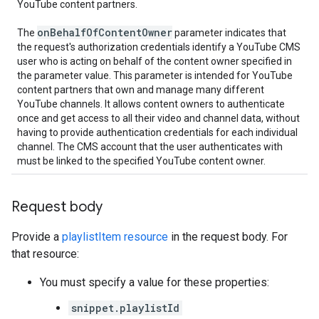
YouTube content partners.
on
Behalf
Of
Content
Owner
The
parameter indicates that
the request's authorization credentials identify a YouTube CMS
user who is acting on behalf of the content owner specified in
the parameter value. This parameter is intended for YouTube
content partners that own and manage many different
YouTube channels. It allows content owners to authenticate
once and get access to all their video and channel data, without
having to provide authentication credentials for each individual
channel. The CMS account that the user authenticates with
must be linked to the specified YouTube content owner.
Request body
Provide a
playlistItem resource
in the request body. For
that resource:
You must specify a value for these properties:
snippet.playlistId