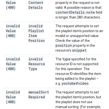
Value
Content
property in the request is not
(400)
Details
valid. A possible reason is that
content
Details
.
note
field
is longer than 280 characters.
invalid
invalid
The request attempts to set
Value
Playlist
the playlist item's position to an
(400)
Item
invalid or unsupported value.
Position
Check the value of the
position
property in the
snippet
resource's
.
invalid
invalid
type
The
specified for the
Value
Resource
resource ID is not supported
(400)
Type
for this operation. The
resource ID identifies the item
being added to the playlist –
youtube#video
e.g.
.
invalid
manual
Sort
The request attempts to set
Value
Required
the playlist item's position, but
(400)
the playlist does not use
manual sorting. (For example,