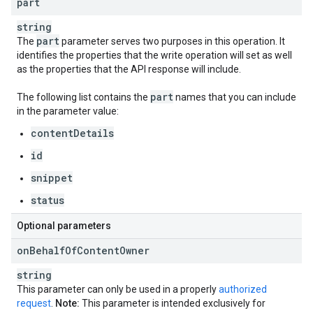
part
string
part
The
parameter serves two purposes in this operation. It
identifies the properties that the write operation will set as well
as the properties that the API response will include.
part
The following list contains the
names that you can include
in the parameter value:
contentDetails
id
snippet
status
Optional parameters
on
Behalf
Of
Content
Owner
string
This parameter can only be used in a properly
authorized
request
.
Note:
This parameter is intended exclusively for