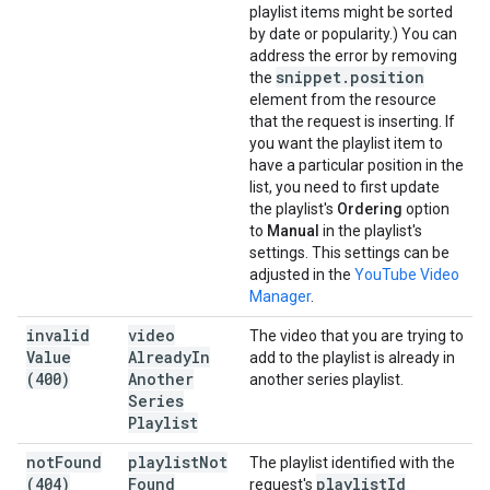
playlist items might be sorted
by date or popularity.) You can
address the error by removing
snippet
.
position
the
element from the resource
that the request is inserting. If
you want the playlist item to
have a particular position in the
list, you need to first update
the playlist's
Ordering
option
to
Manual
in the playlist's
settings. This settings can be
adjusted in the
YouTube Video
Manager
.
invalid
video
The video that you are trying to
Value
Already
In
add to the playlist is already in
(400)
Another
another series playlist.
Series
Playlist
not
Found
playlist
Not
The playlist identified with the
(404)
Found
playlist
Id
request's