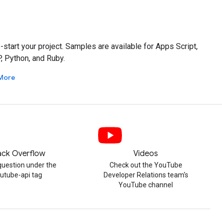
tart your project. Samples are available for Apps Script,
P, Python, and Ruby.
More
ack Overflow
Videos
question under the
Check out the YouTube
utube-api tag
Developer Relations team's
YouTube channel