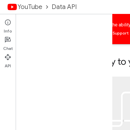
YouTube
Data API
Add YouTube features to your application, including the abili
Info
Home
Guides
Reference
Samples
Support
Chat
Add YouTube functionality to
API