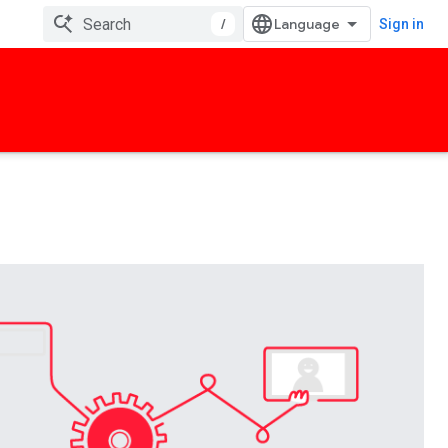
/
Sign in