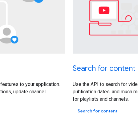
Search for content
features to your application.
Use the API to search for vide
tions, update channel
publication dates, and much 
for playlists and channels.
Search for content