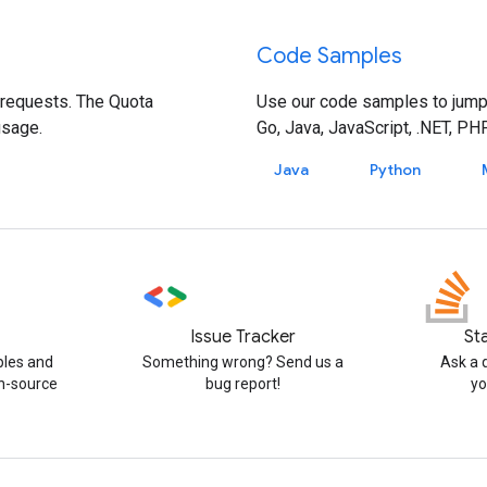
Code Samples
 requests. The Quota
Use our code samples to jump-s
usage.
Go, Java, JavaScript, .NET, PH
Java
Python
Issue Tracker
St
ples and
Something wrong? Send us a
Ask a 
n-source
bug report!
yo