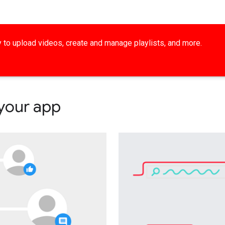
ty to upload videos, create and manage playlists, and more.
 your app