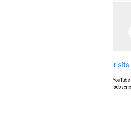
Add YouTube functionality to your site
With the YouTube Data API, you can add a variety of YouTube 
Use the API to upload videos, manage playlists and subscrip
settings, and more.
Get started
Implementation guide
Other Resources