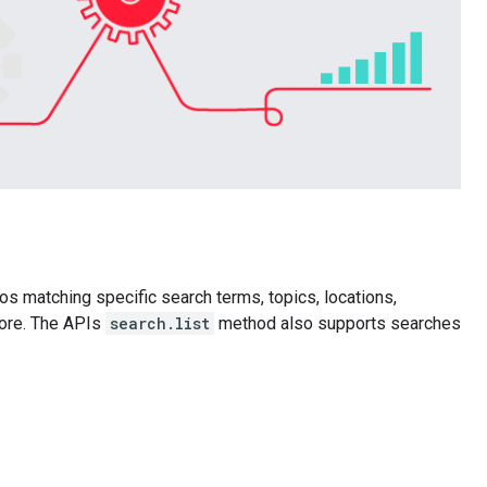
os matching specific search terms, topics, locations,
more. The APIs
search.list
method also supports searches