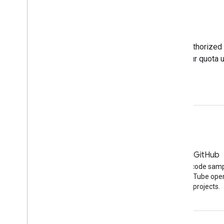
Tools
The APIs Explorer lets you test unauthorized and authorized
Calculator shows how different requests impact your quota 
APIs Explorer
Quota calculator
Blog
GitHub
The latest news on the
Find API code sam
YouTube blog
other YouTube ope
projects.