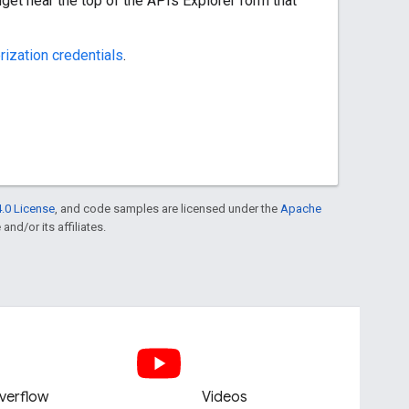
get near the top of the APIs Explorer form that
rization credentials
.
.0 License
, and code samples are licensed under the
Apache
and/or its affiliates.
verflow
Videos