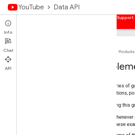
YouTube
Data API
Home
Guides
Reference
Samples
Support
Info
Overview
Client Libraries
Chat
Home
Products
Authorize Requests
Impleme
Overview
API
Get Auth Credentials
Server-side Web Apps
This series of g
Client-side Web Apps
descriptions, po
Installed Apps
Devices
In reading this 
Quickstarts
Whenever p
Android
These exam
Apps Script