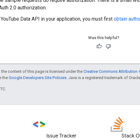
e sample requests do require authorization. There is a small wid
uth 2.0 authorization.
 YouTube Data API in your application, you must first
obtain autho
Was this helpful?
 the content of this page is licensed under the
Creative Commons Attribution 4
ee the
Google Developers Site Policies
. Java is a registered trademark of Oracle 
UTC.
Issue Tracker
Stack O