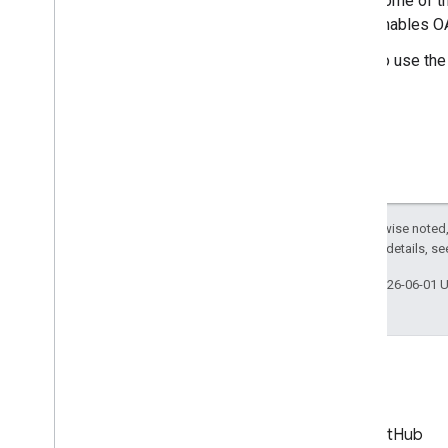
Some of th
Go
enables OA
i
OS
Java
To use the
Java
Script
Node
.
js
PHP
Python
Ruby
Guides and Tutorials
Except as otherwise noted,
Quota costs for API requests
2.0 License
. For details, s
Quota and Compliance Audits
Last updated 2026-06-01 
Upload a Video
Send Resumable Uploads
Find Made
For
Kids video status
Subscribe to Push Notifications
Work with Channel IDs
Move from Client
Login to OAuth
Blog
GitHub
Sample Requests