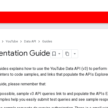
YouTube
Data API
Guides
ntation Guide
uides explains how to use the YouTube Data API (v3) to perform m
inters to code samples, and links that populate the APIs Explore
guide, please remember that:
ossible, sample v3 API queries link to and populate the APIs Ex
ples help you easily submit test queries and see sample resp