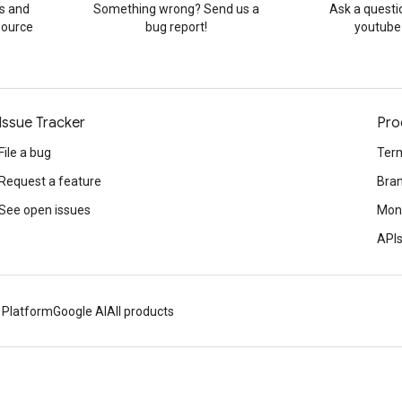
s and
Something wrong? Send us a
Ask a questi
source
bug report!
youtube
Issue Tracker
Pro
File a bug
Term
Request a feature
Bran
See open issues
Mone
APIs
 Platform
Google AI
All products