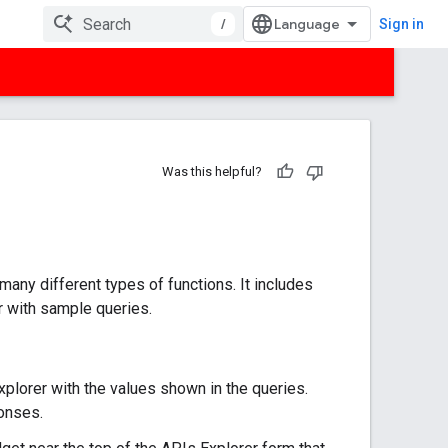
/
Sign in
Was this helpful?
any different types of functions. It includes
r with sample queries.
plorer with the values shown in the queries.
onses.