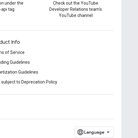
on under the
Check out the YouTube
-api tag
Developer Relations team's
YouTube channel
duct Info
s of Service
ding Guidelines
tization Guidelines
 subject to Deprecation Policy