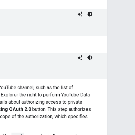
YouTube channel, such as the list of
Explorer the right to perform YouTube Data
ails about authorizing access to private
ing OAuth 2.0
button. This step authorizes
cope of the authorization, which specifies