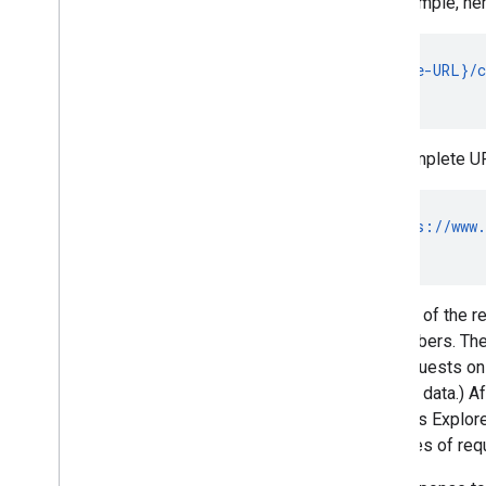
For example, her
Subscribe to Push Notifications
Work with Channel IDs
Move from Client
Login to OAuth
GET {base-URL}/c
Sample Requests
                
Implementation Guide
The complete URL
Overview
Activities
Captions
GET https://www.
Channels
                
Comments
Pagination
Several of the r
Partial responses
subscribers. The
Playlists
API requests on 
Ratings
channel data.) Af
Search requests
the APIs Explore
Subscriptions
the types of req
Videos