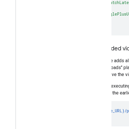
"watchLate
}
,
"googlePlusU
}
,
}
Uploaded vi
YouTube adds all
the "uploads" pla
to retrieve the vi
Before executing
ID from the earli
GET {base_URL}/p
                