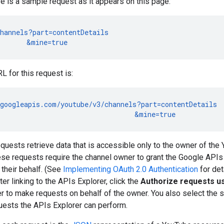
e is a sample request as it appears on this page:
hannels?part=contentDetails

       &mine=true
 for this request is:
googleapis.com/youtube/v3/channels?part=contentDetails

                                  &mine=true
equests retrieve data that is accessible only to the owner of the 
se requests require the channel owner to grant the Google APIs 
their behalf. (See
Implementing OAuth 2.0 Authentication
for det
ter linking to the APIs Explorer, click the
Authorize requests us
r to make requests on behalf of the owner. You also select the s
uests the APIs Explorer can perform.