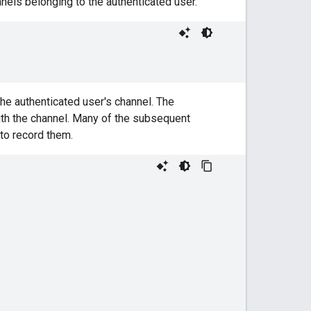
nels belonging to the authenticated user.
the authenticated user's channel. The
th the channel. Many of the subsequent
 to record them.