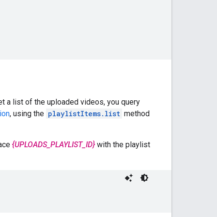
t a list of the uploaded videos, you query
ion
, using the
playlistItems.list
method
lace
{UPLOADS_PLAYLIST_ID}
with the playlist