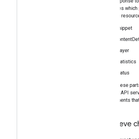
The response to
Tools
specifies which 
APIs Explorer
nested) resource
snippet
contentDet
player
statistics
status
All of these par
that the API serv
components that 
Retrieve c