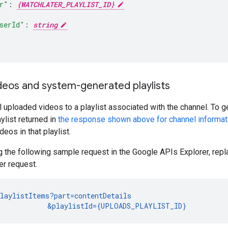
r"
:
{WATCHLATER_PLAYLIST_ID}
serId"
:
string
deos and system-generated playlists
 uploaded videos to a playlist associated with the channel. To ge
ylist returned in
the response shown above for channel informat
deos in that playlist.
 the following sample request in the Google APIs Explorer, rep
er request.
laylistItems?part=contentDetails

            &playlistId={UPLOADS_PLAYLIST_ID}