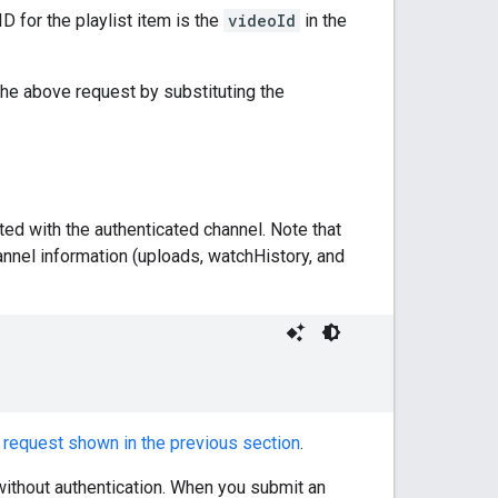
ID for the playlist item is the
videoId
in the
g the above request by substituting the
ted with the authenticated channel. Note that
annel information (uploads, watchHistory, and
e
request shown in the previous section
.
 without authentication. When you submit an