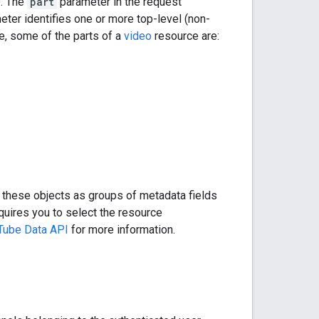
e. The
part
parameter in the request
eter identifies one or more top-level (non-
e, some of the parts of a
video
resource are:
of these objects as groups of metadata fields
uires you to select the resource
uTube Data API
for more information.