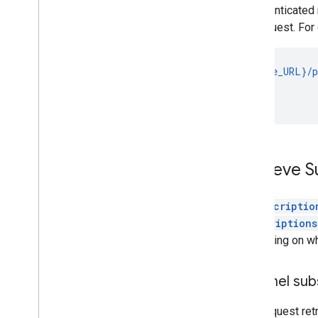
unauthenticated 
the request. For
GET {base_URL}/p
                
                
Retrieve S
A
subscriptio
subscriptions
depending on whi
Channel sub
This request ret