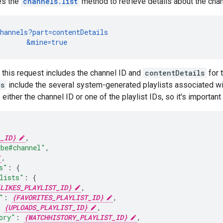
es the
channels.list
method to retrieve details about the chan
hannels?part=contentDetails

       &mine=true
this request includes the channel ID and
contentDetails
for 
ls
include the several system-generated playlists associated wi
either the channel ID or one of the playlist IDs, so it's important
_ID}
ube#channel"
,
,
s"
:
lists"
:
LIKES_PLAYLIST_ID}
"
:
{FAVORITES_PLAYLIST_ID}
{UPLOADS_PLAYLIST_ID}
ory"
:
{WATCHHISTORY_PLAYLIST_ID}