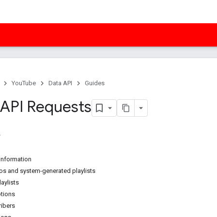
YouTube
Data API
Guides
API Requests
 information
s and system-generated playlists
aylists
ptions
ibers