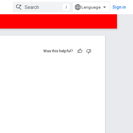
/
Sign in
Was this helpful?