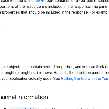
 each request is the
JSON
representation of a YouTube resourc
portions of the resource are included in the response. The param
 properties that should be included in the response. For exampl
ails
ts are objects that contain nested properties, and you can think 
er might (or might not) retrieve. As such, the
part
parameter req
your application actually uses. See
Getting Started with the Yo
hannel information