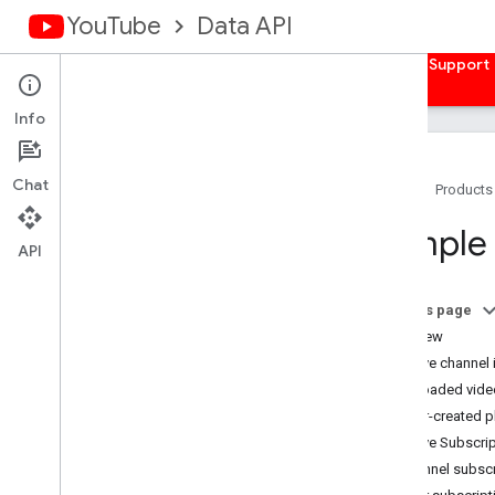
YouTube
Data API
Home
Guides
Reference
Samples
Support
Info
Chat
Home
Products
Overview
Sample 
Client Libraries
API
Authorize Requests
On this page
Overview
Overview
Get Auth Credentials
Retrieve channel
Server-side Web Apps
Uploaded video
Client-side Web Apps
User-created pl
Installed Apps
Retrieve Subscri
Devices
Channel subscr