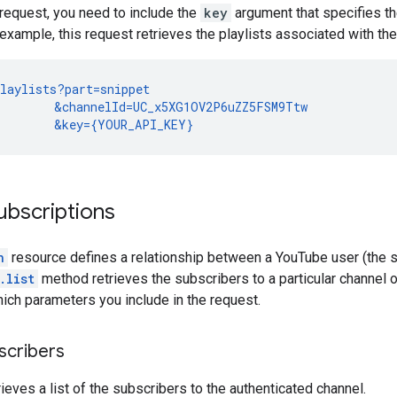
request, you need to include the
key
argument that specifies t
 example, this request retrieves the playlists associated with t
laylists?part=snippet

        &channelId=UC_x5XG1OV2P6uZZ5FSM9Ttw

        &key={YOUR_API_KEY}
ubscriptions
n
resource defines a relationship between a YouTube user (the s
.list
method retrieves the subscribers to a particular channel or
ch parameters you include in the request.
scribers
rieves a list of the subscribers to the authenticated channel.