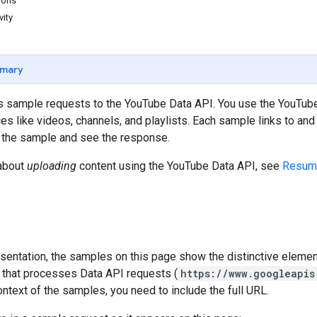
ions
vity
mary
 sample requests to the YouTube Data API. You use the YouTube 
s like videos, channels, and playlists. Each sample links to an
 the sample and see the response.
 about
uploading
content using the YouTube Data API, see
Resum
resentation, the samples on this page show the distinctive eleme
 that processes Data API requests (
https://www.googleapis
ontext of the samples, you need to include the full URL.