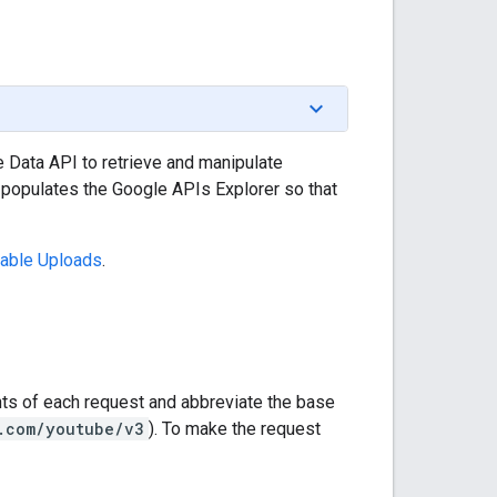
Data API to retrieve and manipulate
d populates the Google APIs Explorer so that
able Uploads
.
nts of each request and abbreviate the base
.com/youtube/v3
). To make the request