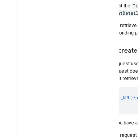
Note that the
"
contentDetai
You can retrieve 
corresponding pl
User-created
This request us
this request do
so on). It retrie
GET {base_URL}/p
                
Once you have a 
You can request 