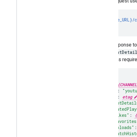
This request us
GET {base_URL}/c
                
The response to 
contentDetai
requests require 
"id"
:
{CHANNEL
"kind"
:
"yout
"etag"
:
etag
"contentDetail
"relatedPlay
"likes"
:
{
"favorites
"uploads"
:
"watchHist