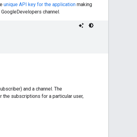
he
unique API key for the application
making
he GoogleDevelopers channel.
ubscriber) and a channel. The
 the subscriptions for a particular user,