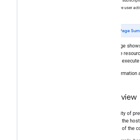
User subscript
Quickstarts
Retrieve user acti
Android
Apps Script
Go
Page Sum
i
OS
Java
This page shows
Java
Script
YouTube resource
Node
.
js
you can execute
PHP
For information
Python
Ruby
Overview
Guides and Tutorials
Quota costs for API requests
Quota and Compliance Audits
For clarity of p
Upload a Video
URL for the host
Send Resumable Uploads
outside of the c
Find Made
For
Kids video status