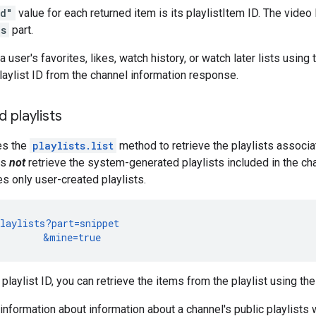
id"
value for each returned item is its playlistItem ID. The video 
ls
part.
a user's favorites, likes, watch history, or watch later lists usin
aylist ID from the channel information response.
 playlists
es the
playlists.list
method to retrieve the playlists associa
es
not
retrieve the system-generated playlists included in the ch
ves only user-created playlists.
laylists?part=snippet

        &mine=true
playlist ID, you can retrieve the items from the playlist using th
information about information about a channel's public playlists