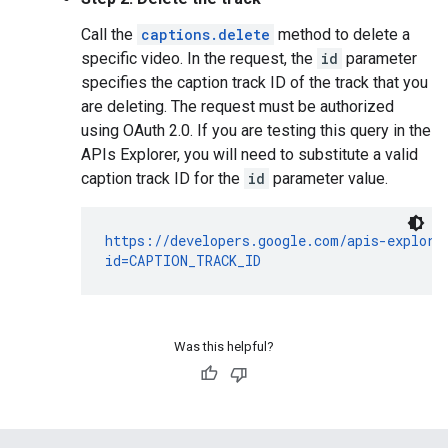
Call the
captions.delete
method to delete a
specific video. In the request, the
id
parameter
specifies the caption track ID of the track that you
are deleting. The request must be authorized
using OAuth 2.0. If you are testing this query in the
APIs Explorer, you will need to substitute a valid
caption track ID for the
id
parameter value.
https://developers.google.com/apis-explorer
id=CAPTION_TRACK_ID
Was this helpful?