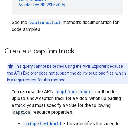
&videoId=PRU2ShMzQRg
See the
captions.list
method's documentation for
code samples.
Create a caption track
This query cannot be tested using the APIs Explorer because
the APIs Explorer does not support the ability to upload files, which
is a requirement for this method.
You can use the API's
captions.insert
method to
upload a new caption track for a video. When uploading
a track, you must specify a value for the following
caption
resource properties:
snippet.videoId
- This identifies the video to