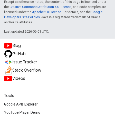
Except as otherwise noted, the content of this page is licensed under
the
Creative Commons Attribution 4.0 License
, and code samples are
licensed under the
Apache 2.0 License
. For details, see the
Google
Developers Site Policies
. Java is a registered trademark of Oracle
and/or its affiliates.
Last updated 2026-06-01 UTC.
Blog
GitHub
Issue Tracker
Stack Overflow
Videos
Tools
Google APIs Explorer
YouTube Player Demo