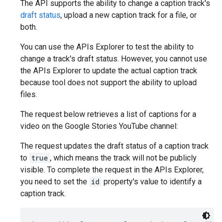
The API supports the ability to change a caption track's
draft status
, upload a new caption track for a file, or
both.
You can use the APIs Explorer to test the ability to
change a track's draft status. However, you cannot use
the APIs Explorer to update the actual caption track
because tool does not support the ability to upload
files.
The request below retrieves a list of captions for a
video on the Google Stories YouTube channel:
The request updates the draft status of a caption track
to
true
, which means the track will not be publicly
visible. To complete the request in the APIs Explorer,
you need to set the
id
property's value to identify a
caption track.