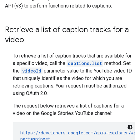
API (v3) to perform functions related to captions.
Retrieve a list of caption tracks for a
video
To retrieve a list of caption tracks that are available for
a specific video, call the
captions.list
method. Set
the
videoId
parameter value to the YouTube video ID
that uniquely identifies the video for which you are
retrieving captions. Your request must be authorized
using OAuth 2.0.
The request below retrieves a list of captions for a
video on the Google Stories YouTube channel:
https://developers.google.com/apis-explorer/#p/y
part=snippet
