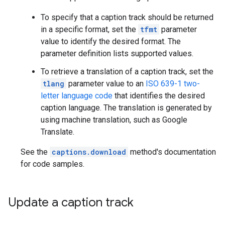
To specify that a caption track should be returned
in a specific format, set the
tfmt
parameter
value to identify the desired format. The
parameter definition lists supported values.
To retrieve a translation of a caption track, set the
tlang
parameter value to an
ISO 639-1 two-
letter language code
that identifies the desired
caption language. The translation is generated by
using machine translation, such as Google
Translate.
See the
captions.download
method's documentation
for code samples.
Update a caption track