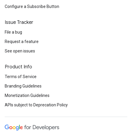
Configure a Subscribe Button
Issue Tracker
File a bug
Request a feature
See open issues
Product Info
Terms of Service
Branding Guidelines
Monetization Guidelines
APIs subject to Deprecation Policy