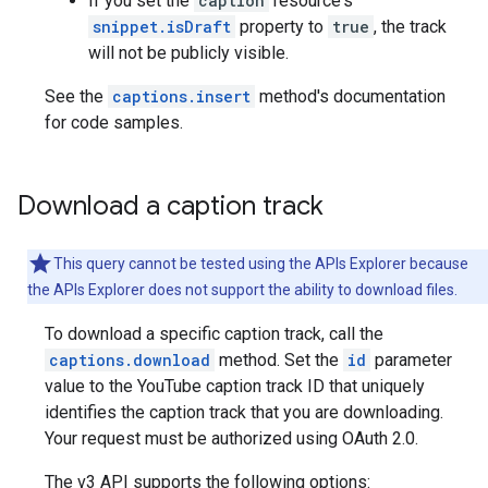
If you set the
caption
resource's
snippet.isDraft
property to
true
, the track
will not be publicly visible.
See the
captions.insert
method's documentation
for code samples.
Download a caption track
This query cannot be tested using the APIs Explorer because
the APIs Explorer does not support the ability to download files.
To download a specific caption track, call the
captions.download
method. Set the
id
parameter
value to the YouTube caption track ID that uniquely
identifies the caption track that you are downloading.
Your request must be authorized using OAuth 2.0.
The v3 API supports the following options: