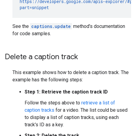
https://developers.google.com/apis-explorer/#p/y
part=snippet
See the
captions.update
method's documentation
for code samples.
Delete a caption track
This example shows how to delete a caption track. The
example has the following steps:
Step 1: Retrieve the caption track ID
Follow the steps above to
retrieve a list of
caption tracks
for a video. The list could be used
to display a list of caption tracks, using each
track's ID as a key.
Step 2: Delete the track