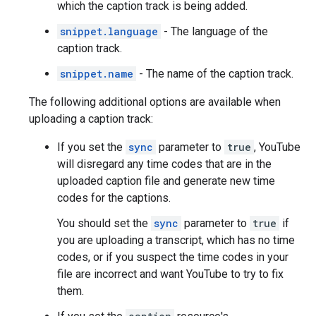
which the caption track is being added.
snippet.language
- The language of the
caption track.
snippet.name
- The name of the caption track.
The following additional options are available when
uploading a caption track:
If you set the
sync
parameter to
true
, YouTube
will disregard any time codes that are in the
uploaded caption file and generate new time
codes for the captions.
You should set the
sync
parameter to
true
if
you are uploading a transcript, which has no time
codes, or if you suspect the time codes in your
file are incorrect and want YouTube to try to fix
them.