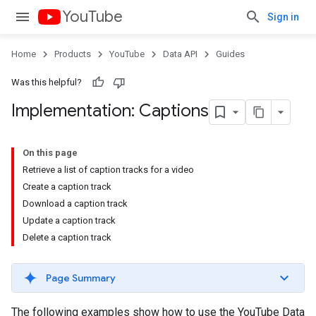
YouTube
Sign in
Home
Products
YouTube
Data API
Guides
Was this helpful?
Implementation: Captions
On this page
Retrieve a list of caption tracks for a video
Create a caption track
Download a caption track
Update a caption track
Delete a caption track
Page Summary
The following examples show how to use the YouTube Data