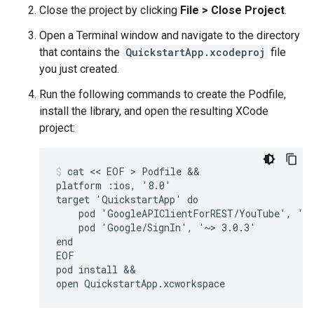
Close the project by clicking
File > Close Project
.
Open a Terminal window and navigate to the directory
that contains the
QuickstartApp.xcodeproj
file
you just created.
Run the following commands to create the Podfile,
install the library, and open the resulting XCode
project:
cat << EOF > Podfile &&

platform :ios, '8.0'

target 'QuickstartApp' do

    pod 'GoogleAPIClientForREST/YouTube', '~>
    pod 'Google/SignIn', '~> 3.0.3'

end

EOF

pod install &&

open QuickstartApp.xcworkspace