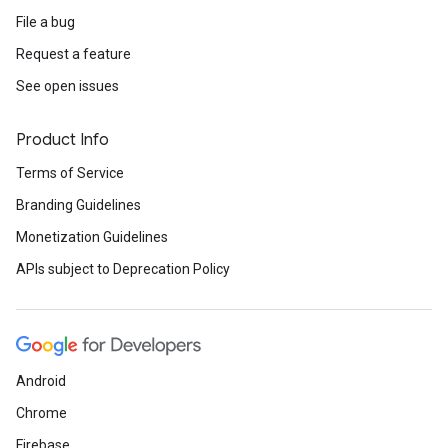
File a bug
Request a feature
See open issues
Product Info
Terms of Service
Branding Guidelines
Monetization Guidelines
APIs subject to Deprecation Policy
Android
Chrome
Firebase