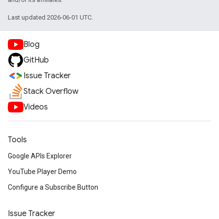
Last updated 2026-06-01 UTC.
Blog
GitHub
Issue Tracker
Stack Overflow
Videos
Tools
Google APIs Explorer
YouTube Player Demo
Configure a Subscribe Button
Issue Tracker