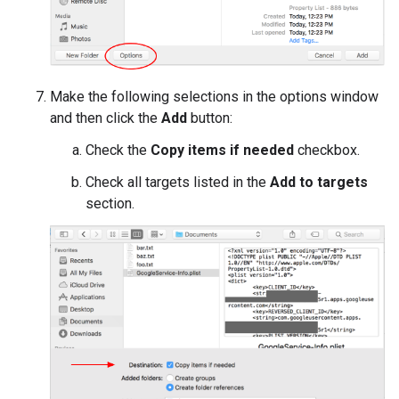
Make the following selections in the options window
and then click the
Add
button:
Check the
Copy items if needed
checkbox.
Check all targets listed in the
Add to targets
section.