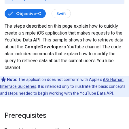
Objective-C
Swift
The steps described on this page explain how to quickly
create a simple iOS application that makes requests to the
YouTube Data API. This sample shows how to retrieve data
about the
GoogleDevelopers
YouTube channel. The code
also includes comments that explain how to modify the
query to retrieve data about the current user's YouTube
channel.
Note:
The application does not conform with Apple's
iOS Human
Interface Guidelines
. It is intended only to illustrate the basic concepts
and steps needed to begin working with the YouTube Data API.
Prerequisites