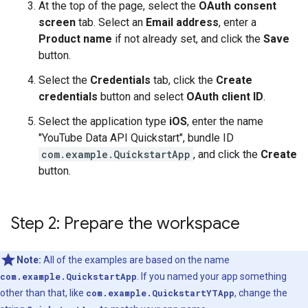
At the top of the page, select the
OAuth consent
screen
tab. Select an
Email address
, enter a
Product name
if not already set, and click the
Save
button.
Select the
Credentials
tab, click the
Create
credentials
button and select
OAuth client ID
.
Select the application type
iOS
, enter the name
"YouTube Data API Quickstart", bundle ID
com.example.QuickstartApp
, and click the
Create
button.
Step 2: Prepare the workspace
Note:
All of the examples are based on the name
com.example.QuickstartApp
. If you named your app something
other than that, like
com.example.QuickstartYTApp
, change the