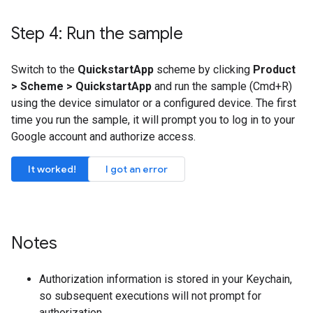
Step 4: Run the sample
Switch to the
QuickstartApp
scheme by clicking
Product
> Scheme > QuickstartApp
and run the sample (Cmd+R)
using the device simulator or a configured device. The first
time you run the sample, it will prompt you to log in to your
Google account and authorize access.
It worked!
I got an error
Notes
Authorization information is stored in your Keychain,
so subsequent executions will not prompt for
authorization.