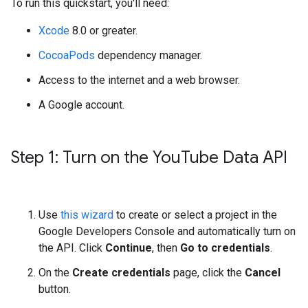
To run this quickstart, you'll need:
Xcode
8.0 or greater.
CocoaPods
dependency manager.
Access to the internet and a web browser.
A Google account.
Step 1: Turn on the You
Tube Data API
Use
this wizard
to create or select a project in the
Google Developers Console and automatically turn on
the API. Click
Continue
, then
Go to credentials
.
On the
Create credentials
page, click the
Cancel
button.