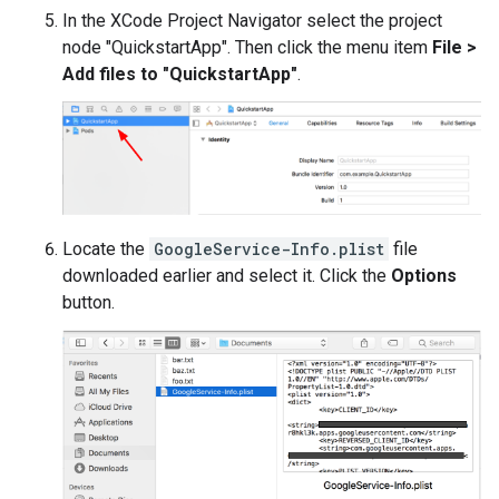
In the XCode Project Navigator select the project
node "QuickstartApp". Then click the menu item
File >
Add files to "QuickstartApp"
.
Locate the
GoogleService-Info.plist
file
downloaded earlier and select it. Click the
Options
button.