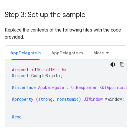
Step 3: Set up the sample
Replace the contents of the following files with the code
provided:
AppDelegate.h
AppDelegate.m
More
#import <UIKit/UIKit.h>
@import
GoogleSignIn
;
@interface
AppDelegate
 : 
UIResponder
<
UIApplicatio
@property
(
strong
,
nonatomic
)
UIWindow
*
window
;
@end