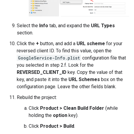
Select the
Info
tab, and expand the
URL Types
section.
Click the
+
button, and add a
URL scheme
for your
reversed client ID. To find this value, open the
GoogleService-Info.plist
configuration file that
you selected in step 2.f. Look for the
REVERSED_CLIENT_ID
key. Copy the value of that
key, and paste it into the
URL Schemes
box on the
configuration page. Leave the other fields blank.
Rebuild the project:
Click
Product > Clean Build Folder
(while
holding the
option
key).
Click
Product > Build
.