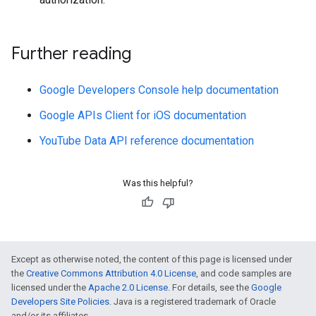
Further reading
Google Developers Console help documentation
Google APIs Client for iOS documentation
YouTube Data API reference documentation
Was this helpful?
Except as otherwise noted, the content of this page is licensed under
the
Creative Commons Attribution 4.0 License
, and code samples are
licensed under the
Apache 2.0 License
. For details, see the
Google
Developers Site Policies
. Java is a registered trademark of Oracle
and/or its affiliates.