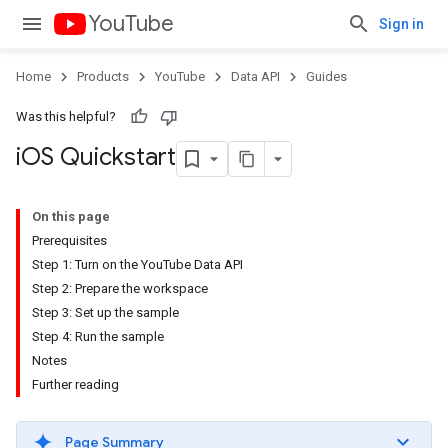
YouTube
Sign in
Home
Products
YouTube
Data API
Guides
Was this helpful?
i
OS Quickstart
On this page
Prerequisites
Step 1: Turn on the YouTube Data API
Step 2: Prepare the workspace
Step 3: Set up the sample
Step 4: Run the sample
Notes
Further reading
Page Summary