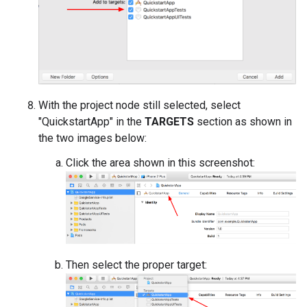
With the project node still selected, select
"QuickstartApp" in the
TARGETS
section as shown in
the two images below:
Click the area shown in this screenshot:
Then select the proper target: