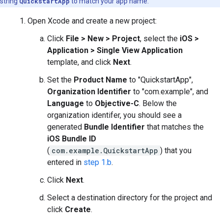
string
QuickstartApp
to match your app name.
Open Xcode and create a new project:
Click
File > New > Project
, select the
iOS >
Application > Single View Application
template, and click
Next
.
Set the
Product Name
to "QuickstartApp",
Organization Identifier
to "com.example", and
Language
to
Objective-C
. Below the
organization identifer, you should see a
generated
Bundle Identifier
that matches the
iOS Bundle ID
(
com.example.QuickstartApp
) that you
entered in
step 1.b
.
Click
Next
.
Select a destination directory for the project and
click
Create
.