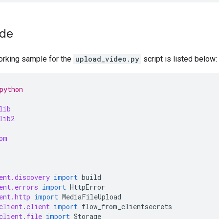
ode
rking sample for the
upload_video.py
script is listed below:
python
lib
lib2
om
ent.discovery
import
build
ent.errors
import
HttpError
ent.http
import
MediaFileUpload
client.client
import
flow_from_clientsecrets
client.file
import
Storage