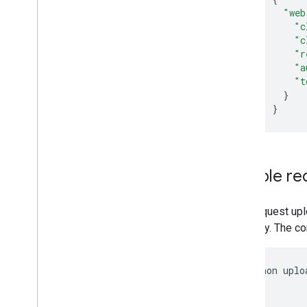
Subscribe to Push Notifications
"web
Work with Channel IDs
"c
Move from Client
Login to OAuth
"c
Sample Requests
"r
"a
"t
Implementation Guide
}
Overview
}
Activities
Captions
Channels
Comments
Sample re
Pagination
Partial responses
This request upl
Playlists
category. The co
Ratings
Search requests
Subscriptions
python uplo
Videos
           
           