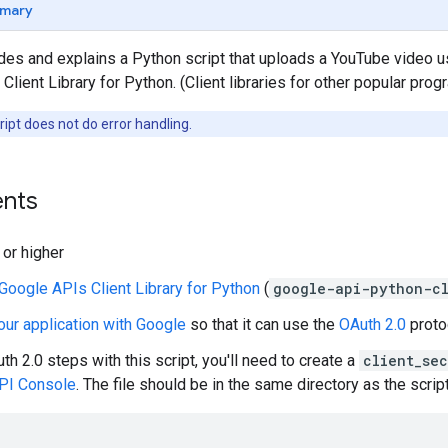
mary
ides and explains a Python script that uploads a YouTube video 
Client Library for Python. (Client libraries for other popular pro
ipt does not do error handling.
nts
 or higher
Google APIs Client Library for Python
(
google-api-python-cl
our application with Google
so that it can use the
OAuth 2.0
protoc
th 2.0
steps with this script, you'll need to create a
client_sec
PI Console
. The file should be in the same directory as the script