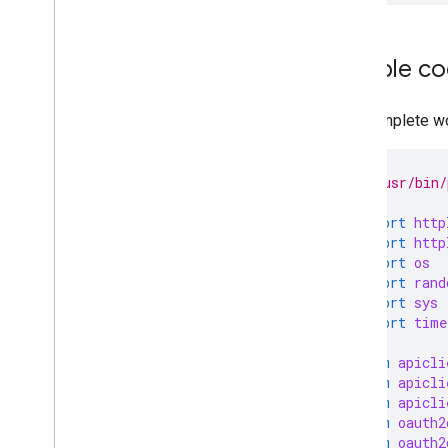
Sample c
The complete wo
#!/usr/bin/
import
http
import
http
import
os
import
rand
import
sys
import
time
from
apicli
from
apicli
from
apicli
from
oauth2
from
oauth2