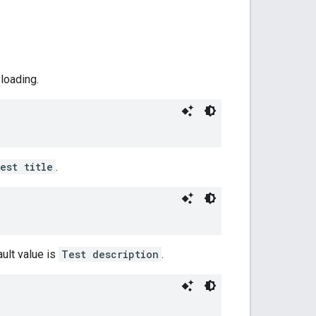
ploading.
est title
.
ault value is
Test description
.