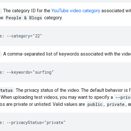
: The category ID for the
YouTube video category
associated wit
the
People & Blogs
category.
e: --category="22"
: A comma-separated list of keywords associated with the video.
e: --keywords="surfing"
tatus
: The privacy status of the video. The default behavior is 
. When uploading test videos, you may want to specify a
--priv
os are private or unlisted. Valid values are
public
,
private
, 
e: --privacyStatus="private"