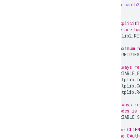
from
oauth2
# Explicitl
# we are ha
httplib2
.
RE
# Maximum n
MAX_RETRIES
# Always re
RETRIABLE_E
httplib
.
I
httplib
.
C
httplib
.
R
# Always re
# codes is 
RETRIABLE_S
# The CLIEN
# the OAuth