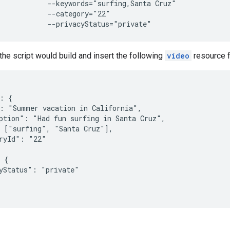
            --keywords="surfing,Santa Cruz"

            --category="22"

            --privacyStatus="private"
 the script would build and insert the following
video
resource f
: {

: "Summer vacation in California",

ption": "Had fun surfing in Santa Cruz",

 ["surfing", "Santa Cruz"],

ryId": "22"

 {

yStatus": "private"
