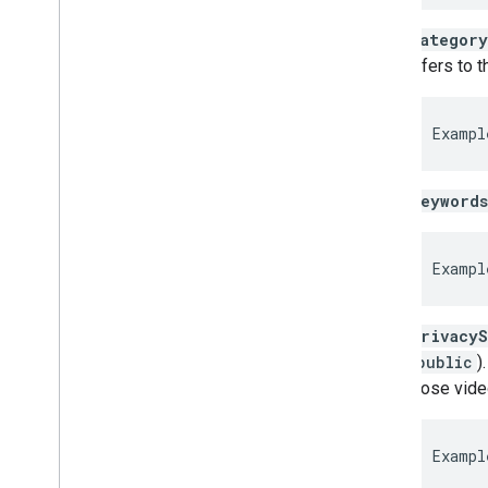
category
refers to 
Exampl
keywords
Exampl
privacyS
(
public
)
those vide
Exampl