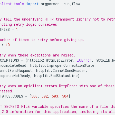
client.tools
import
argparser
,
run_flow
y tell the underlying HTTP transport library not to ret
ndling retry logic ourselves.
TRIES
=
1
umber of times to retry before giving up.
=
10
try when these exceptions are raised.
XCEPTIONS
=
(
httplib2
.
HttpLib2Error
,
IOError
,
httplib
.
N
ncompleteRead
,
httplib
.
ImproperConnectionState
,
annotSendRequest
,
httplib
.
CannotSendHeader
,
esponseNotReady
,
httplib
.
BadStatusLine
)
try when an apiclient.errors.HttpError with one of these
raised.
TATUS_CODES
=
[
500
,
502
,
503
,
504
]
T_SECRETS_FILE variable specifies the name of a file th
 2.0 information for this application, including its cli