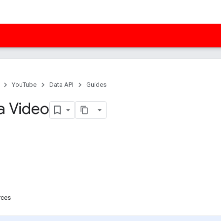
YouTube
Data API
Guides
a Video
rces