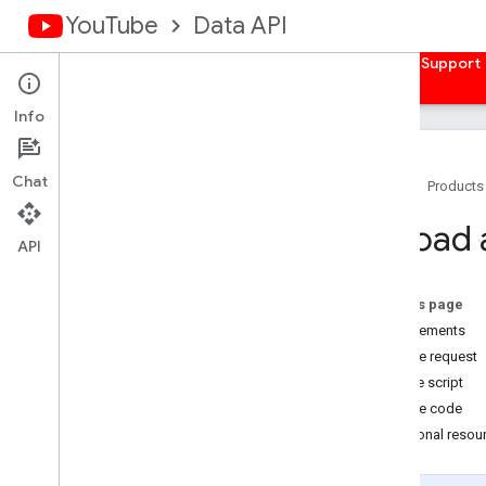
YouTube
Data API
Home
Guides
Reference
Samples
Support
Info
Chat
Home
Products
Overview
Upload 
Client Libraries
API
Authorize Requests
On this page
Overview
Requirements
Get Auth Credentials
Sample request
Server-side Web Apps
Call the script
Client-side Web Apps
Sample code
Installed Apps
Additional resou
Devices