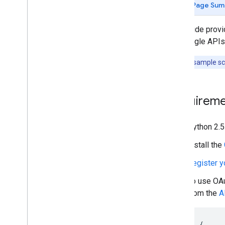
Page Sum
Quickstarts
Android
This guide prov
Apps Script
the Google APIs 
Go
i
OS
Note:
The sample scr
Java
Java
Script
Node
.
js
Requireme
PHP
Python
Python 2.5
Ruby
Install the
Guides and Tutorials
Register y
Quota costs for API requests
Quota and Compliance Audits
To use
OAu
Upload a Video
from the
A
Send Resumable Uploads
Find Made
For
Kids video status
{