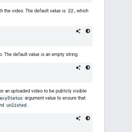
h the video. The default value is
22
, which
 The default value is an empty string.
for an uploaded video to be publicly visible
acyStatus
argument value to ensure that
and
unlisted
.