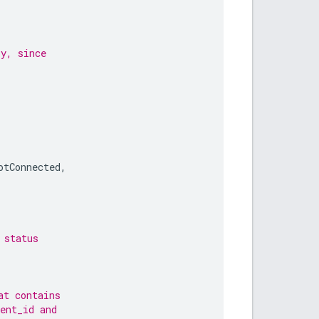
ry, since
otConnected
,
 status
at contains
ent_id and