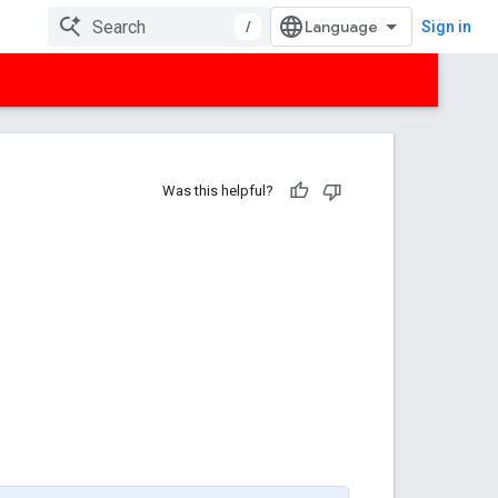
/
Sign in
Was this helpful?