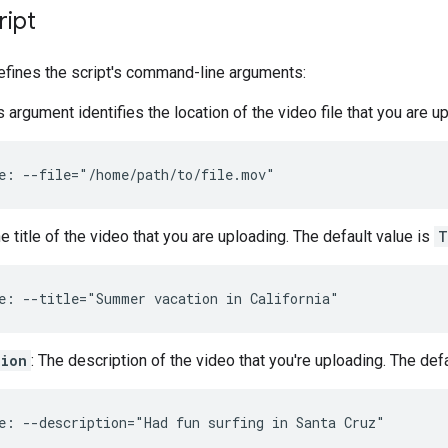
ript
efines the script's command-line arguments:
is argument identifies the location of the video file that you are u
e: --file="/home/path/to/file.mov"
he title of the video that you are uploading. The default value is
T
e: --title="Summer vacation in California"
tion
: The description of the video that you're uploading. The def
e: --description="Had fun surfing in Santa Cruz"