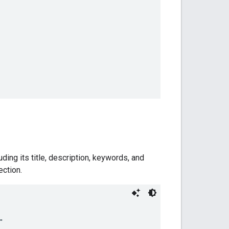
ding its title, description, keywords, and
ection.

