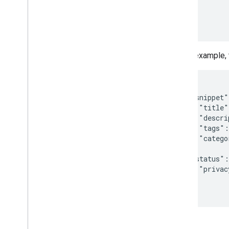
           
Tools
           
APIs Explorer
           
In this example,
{

  "snippet"
    "title"
    "descri
    "tags":
    "catego
  },

  "status":
    "privac
  }

}