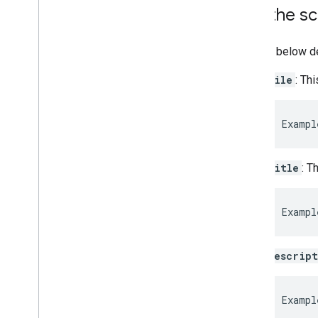
Call the sc
The list below d
file
: Th
Exampl
title
: T
Exampl
descrip
Exampl