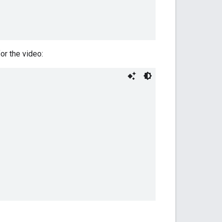
or the video: