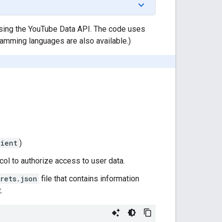
using the YouTube Data API. The code uses
gramming languages are also available.)
ient
)
ol to authorize access to user data.
rets.json
file that contains information
.