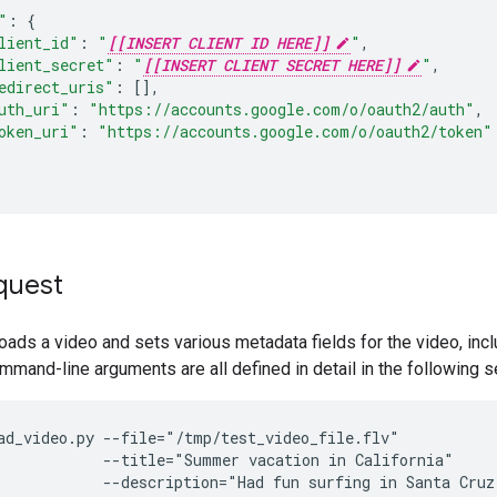
"
:
{
lient_id"
:
"
[[INSERT CLIENT ID HERE]]
"
,
lient_secret"
:
"
[[INSERT CLIENT SECRET HERE]]
"
,
edirect_uris"
:
[],
uth_uri"
:
"https://accounts.google.com/o/oauth2/auth"
,
oken_uri"
:
"https://accounts.google.com/o/oauth2/token"
quest
oads a video and sets various metadata fields for the video, inclu
mmand-line arguments are all defined in detail in the following s
ad_video.py --file="/tmp/test_video_file.flv"

            --title="Summer vacation in California"

            --description="Had fun surfing in Santa Cruz"