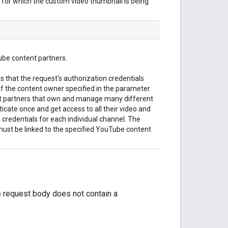
 for which the custom video thumbnail is being
ube content partners.
 that the request's authorization credentials
f the content owner specified in the parameter
nt partners that own and manage many different
cate once and get access to all their video and
 credentials for each individual channel. The
must be linked to the specified YouTube content
e request body does not contain a