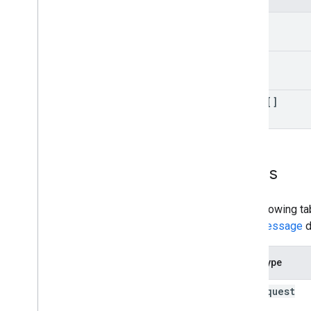
kind
etag
items[]
Errors
The following ta
error message
d
Error type
bad
Request
(400)