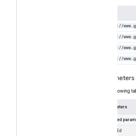
Scope
https:
/
/
www
.
g
https:
/
/
www
.
g
https:
/
/
www
.
g
https:
/
/
www
.
g
Parameters
The following ta
Parameters
Required param
video
Id