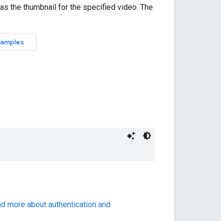
ad more about authentication and