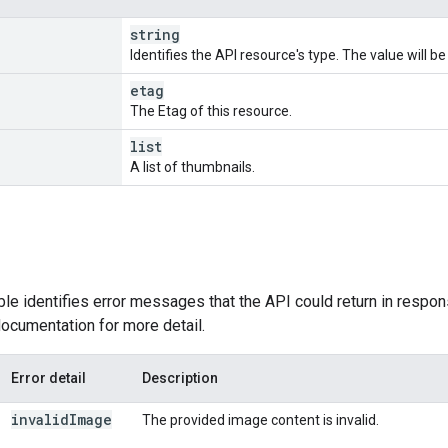
string
Identifies the API resource's type. The value will b
etag
The Etag of this resource.
list
A list of thumbnails.
ble identifies error messages that the API could return in respon
ocumentation for more detail.
Error detail
Description
invalid
Image
The provided image content is invalid.