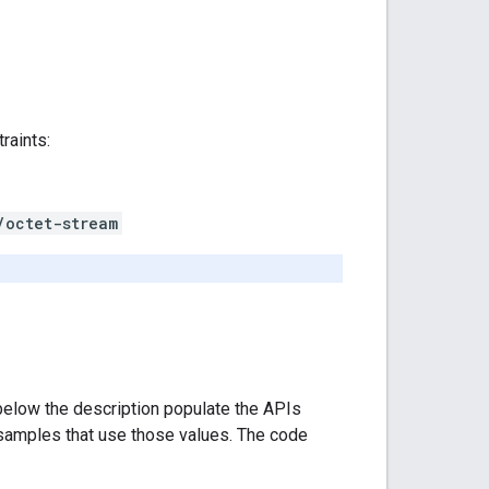
raints:
/octet-stream