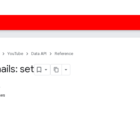
YouTube
Data API
Reference
ils: set
ses