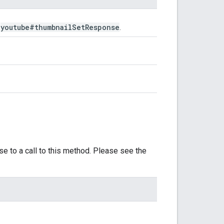
youtube#thumbnail
Set
Response
e
.
se to a call to this method. Please see the