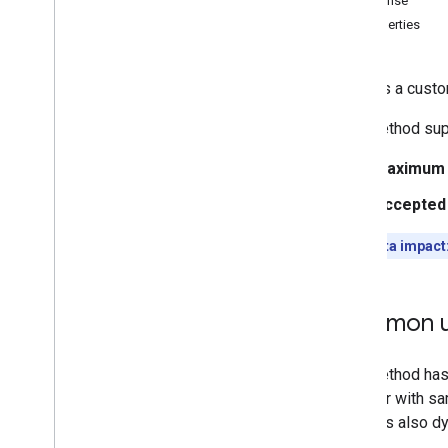
Response
Memberships
Levels
Properties
Playlist
Images
Playlist
Items
Uploads a custom
Playlists
Search
This method sup
Subscriptions
Thumbnails
Maximum f
Overview
Accepted
set
Video
Abuse
Report
Reasons
Quota impact
Video
Categories
Videos
Watermarks
Common u
Standard Query Parameters
You
Tube Data API Errors