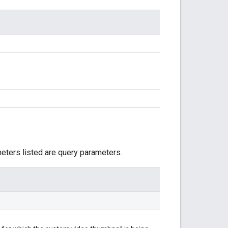
meters listed are query parameters.