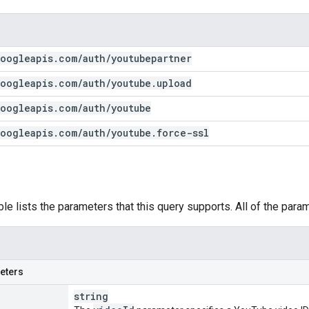
oogleapis
.
com
/
auth
/
youtubepartner
oogleapis
.
com
/
auth
/
youtube
.
upload
oogleapis
.
com
/
auth
/
youtube
oogleapis
.
com
/
auth
/
youtube
.
force-ssl
ble lists the parameters that this query supports. All of the para
eters
string