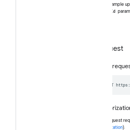
Request
HTTP reque
POST https:
Authorizatio
This request req
authorization
).