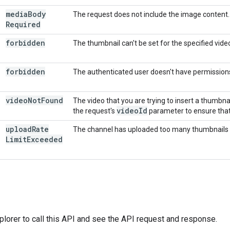
media
Body
The request does not include the image content.
Required
forbidden
The thumbnail can't be set for the specified vid
forbidden
The authenticated user doesn't have permission
video
Not
Found
The video that you are trying to insert a thumbn
video
Id
the request's
parameter to ensure that i
upload
Rate
The channel has uploaded too many thumbnails rec
Limit
Exceeded
plorer
to call this API and see the API request and response.