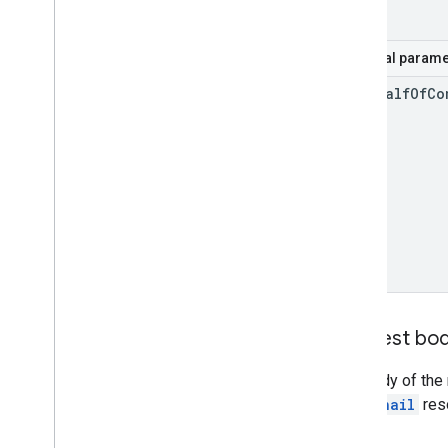
Optional parame
on
Behalf
Of
Co
Request bo
The body of the 
thumbnail
res