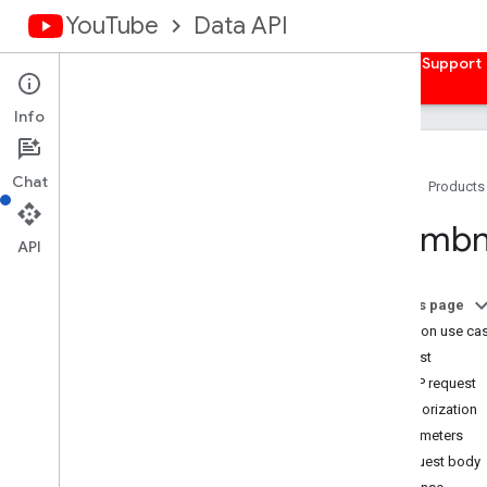
YouTube
Data API
Home
Guides
Reference
Samples
Support
Info
Chat
Home
Products
Overview
Thumbna
Activities
API
Captions
Channel
Banners
On this page
Channels
Common use ca
Channel
Sections
Request
Comments
HTTP request
Comment
Threads
Authorization
i18n
Languages
Parameters
i18n
Regions
Request body
Members