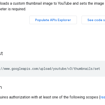
st
//www.googleapis.com/upload/youtube/v3/thumbnails/set
n
uires authorization with at least one of the following scopes (
re