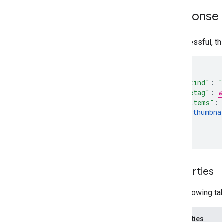
Response
If successful, t
"kind"
:
"etag"
:
e
"items"
:
thumbna
]
}
Properties
The following ta
Properties