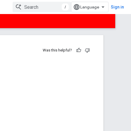
/
Sign in
Was this helpful?