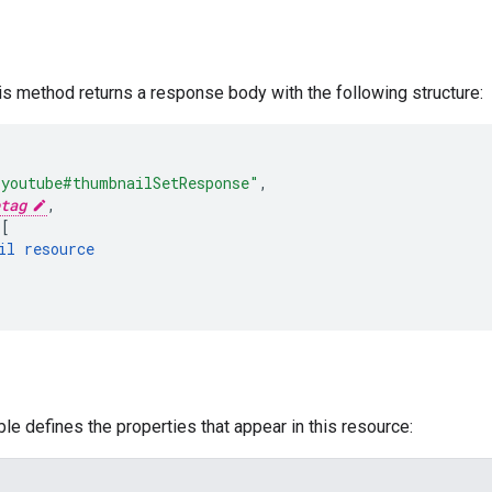
his method returns a response body with the following structure:
"youtube#thumbnailSetResponse"
,
tag
,
[
il
resource
ble defines the properties that appear in this resource: