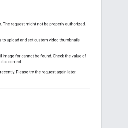
eo. The request might not be properly authorized.
s to upload and set custom video thumbnails.
ail image for cannot be found. Check the value of
t is correct.
ently. Please try the request again later.