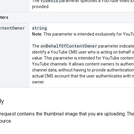
video
Id
The
parameter specifies a YouTube video ID
provided.
ters
ntent
Owner
string
Note:
This parameter is intended exclusively for YouT
on
Behalf
Of
Content
Owner
The
parameter indicates
identify a YouTube CMS user who is acting on behalf o
value. This parameter is intended for YouTube conte
YouTube channels. It allows content owners to authenti
channel data, without having to provide authentication
actual CMS account that the user authenticates with 
owner.
dy
request contains the thumbnail image that you are uploading. Th
ource.