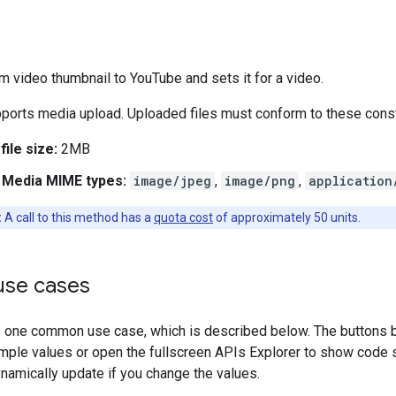
 video thumbnail to YouTube and sets it for a video.
ports media upload. Uploaded files must conform to these const
ile size:
2MB
 Media MIME types:
image/jpeg
,
image/png
,
application
:
A call to this method has a
quota cost
of approximately 50 units.
se cases