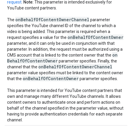
request
.
Note:
This parameter is intended exclusively for
YouTube content partners.
on
Behalf
Of
Content
Owner
Channel
The
parameter
specifies the YouTube channel ID of the channel to which a
video is being added. This parameter is required when a
on
Behalf
Of
Content
Owner
request specifies a value for the
parameter, and it can only be used in conjunction with that
parameter. In addition, the request must be authorized using a
on
CMS account that is linked to the content owner that the
Behalf
Of
Content
Owner
parameter specifies. Finally, the
on
Behalf
Of
Content
Owner
Channel
channel that the
parameter value specifies must be linked to the content owner
on
Behalf
Of
Content
Owner
that the
parameter specifies.
This parameter is intended for YouTube content partners that
own and manage many different YouTube channels. It allows
content owners to authenticate once and perform actions on
behalf of the channel specified in the parameter value, without
having to provide authentication credentials for each separate
channel.