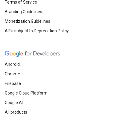
Terms of Service
Branding Guidelines
Monetization Guidelines
APIs subject to Deprecation Policy
Android
Chrome
Firebase
Google Cloud Platform
Google AI
All products