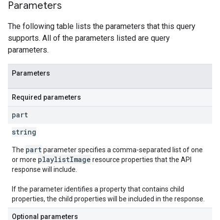
Parameters
The following table lists the parameters that this query
supports. All of the parameters listed are query
parameters.
Parameters
Required parameters
part
string
part
The
parameter specifies a comma-separated list of one
playlistImage
or more
resource properties that the API
response will include.
If the parameter identifies a property that contains child
properties, the child properties will be included in the response.
Optional parameters