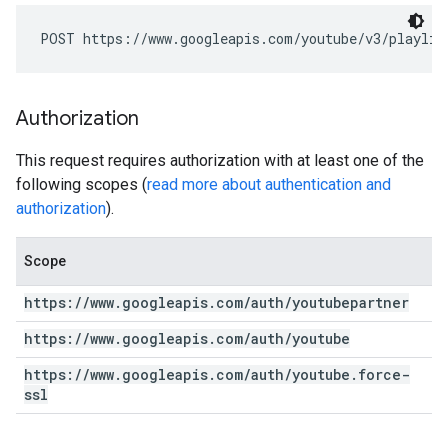
POST https://www.googleapis.com/youtube/v3/playlis
Authorization
This request requires authorization with at least one of the
following scopes (
read more about authentication and
authorization
).
Scope
https:
/
/
www
.
googleapis
.
com
/
auth
/
youtubepartner
https:
/
/
www
.
googleapis
.
com
/
auth
/
youtube
https:
/
/
www
.
googleapis
.
com
/
auth
/
youtube
.
force-
ssl