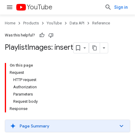
YouTube
Sign in
Home
Products
YouTube
Data API
Reference
Was this helpful?
Playlist
Images: insert
On this page
Request
HTTP request
Authorization
Parameters
Request body
Response
Page Summary