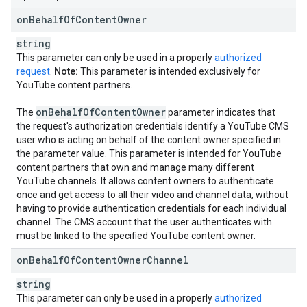
on
Behalf
Of
Content
Owner
string
This parameter can only be used in a properly
authorized
request
.
Note:
This parameter is intended exclusively for
YouTube content partners.
on
Behalf
Of
Content
Owner
The
parameter indicates that
the request's authorization credentials identify a YouTube CMS
user who is acting on behalf of the content owner specified in
the parameter value. This parameter is intended for YouTube
content partners that own and manage many different
YouTube channels. It allows content owners to authenticate
once and get access to all their video and channel data, without
having to provide authentication credentials for each individual
channel. The CMS account that the user authenticates with
must be linked to the specified YouTube content owner.
on
Behalf
Of
Content
Owner
Channel
string
This parameter can only be used in a properly
authorized