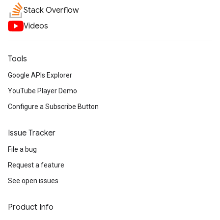
Stack Overflow
Videos
Tools
Google APIs Explorer
YouTube Player Demo
Configure a Subscribe Button
Issue Tracker
File a bug
Request a feature
See open issues
Product Info