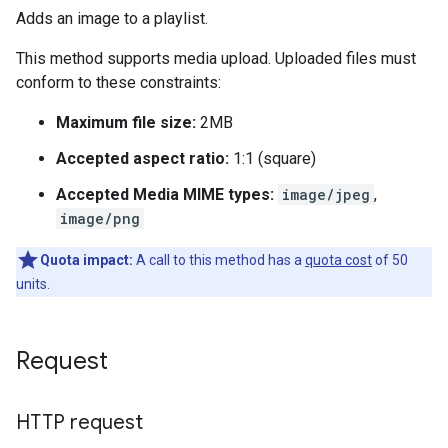
Adds an image to a playlist.
This method supports media upload. Uploaded files must
conform to these constraints:
Maximum file size:
2MB
Accepted aspect ratio:
1:1 (square)
Accepted Media MIME types:
image/jpeg
,
image/png
Quota impact:
A call to this method has a
quota cost
of 50
units.
Request
HTTP request