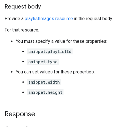
Request body
Provide a
playlistImages resource
in the request body.
For that resource:
You must specify a value for these properties:
snippet.playlistId
snippet.type
You can set values for these properties:
snippet.width
snippet.height
Response