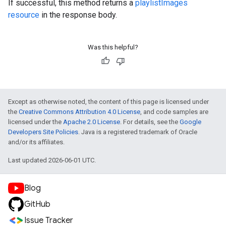
If successful, this method returns a
playlistImages
resource
in the response body.
Was this helpful?
Except as otherwise noted, the content of this page is licensed under
the
Creative Commons Attribution 4.0 License
, and code samples are
licensed under the
Apache 2.0 License
. For details, see the
Google
Developers Site Policies
. Java is a registered trademark of Oracle
and/or its affiliates.
Last updated 2026-06-01 UTC.
Blog
GitHub
Issue Tracker