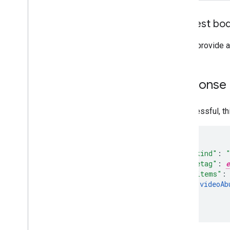
Request bo
Do not provide a
Response
If successful, t
"kind"
:
"etag"
:
e
"items"
:
videoAb
]
}