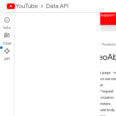
YouTube
Data API
Home
Guides
Reference
Samples
Support
Info
Chat
Home
Products
Overview
Video
A
Activities
API
Captions
Channel
Banners
On this page
Channels
Common use ca
Channel
Sections
Request
Comments
HTTP request
Comment
Threads
Authorization
i18n
Languages
Parameters
i18n
Regions
Request body
Members