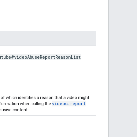
utube#video
Abuse
Report
Reason
List
of which identifies a reason that a video might
videos
.
report
nformation when calling the
busive content.