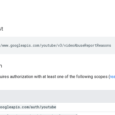
st
/www.googleapis.com/youtube/v3/videoAbuseReportReasons
n
uires authorization with at least one of the following scopes (
re
oogleapis
.
com
/
auth
/
youtube