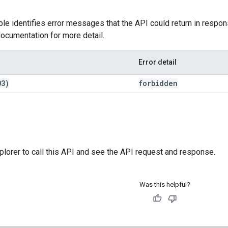
ble identifies error messages that the API could return in respon
ocumentation for more detail.
Error detail
03)
forbidden
plorer
to call this API and see the API request and response.
Was this helpful?