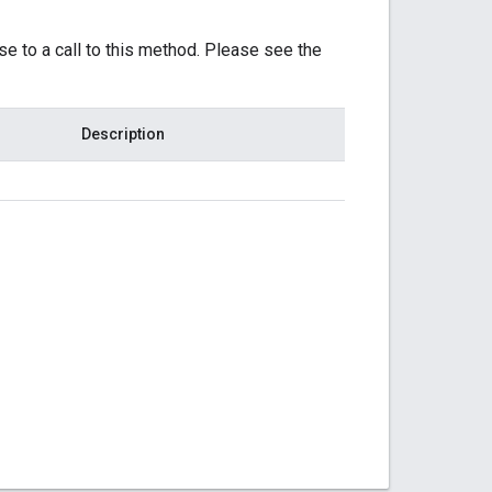
se to a call to this method. Please see the
Description