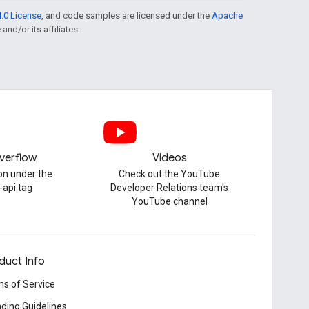
.0 License
, and code samples are licensed under the
Apache
and/or its affiliates.
verflow
Videos
on under the
Check out the YouTube
-api tag
Developer Relations team's
YouTube channel
duct Info
s of Service
ding Guidelines