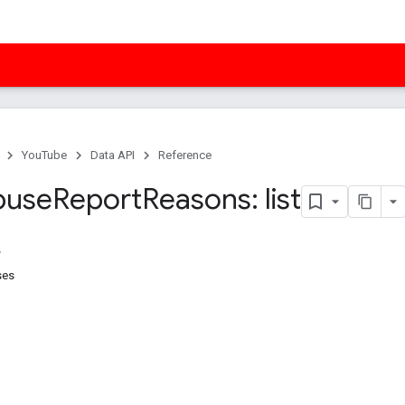
YouTube
Data API
Reference
buse
Report
Reasons: list
ses