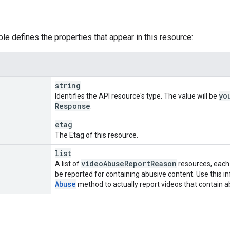
ble defines the properties that appear in this resource:
string
yo
Identifies the API resource's type. The value will be
Response
.
etag
The Etag of this resource.
list
video
Abuse
Report
Reason
A list of
resources, each 
be reported for containing abusive content. Use this i
Abuse
method to actually report videos that contain a