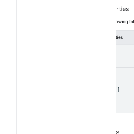
Properties
The following ta
Properties
kind
etag
items[]
Errors