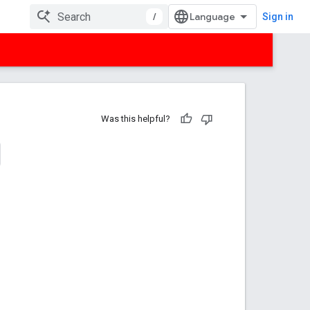
/
Sign in
Was this helpful?