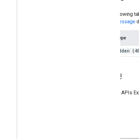
The following ta
error message
d
Error type
forbidden (4
Try it!
Use the
APIs Ex