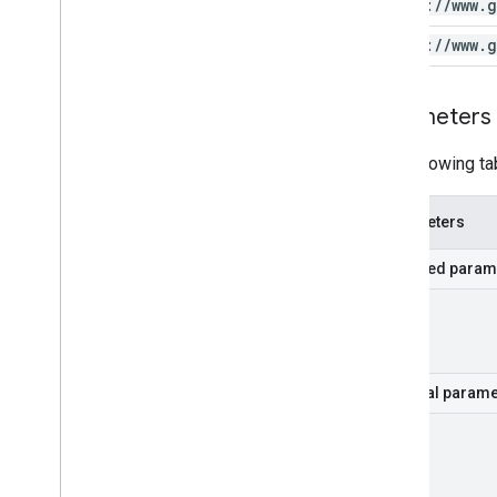
https:
/
/
www
.
g
https:
/
/
www
.
g
Parameters
The following ta
Parameters
Required param
part
Optional parame
hl