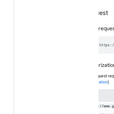
Request
HTTP reque
GET https:/
Authorizatio
This request req
authorization
).
Scope
https:
/
/
www
.
g