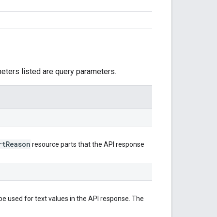
meters listed are query parameters.
rt
Reason
resource parts that the API response
e used for text values in the API response. The