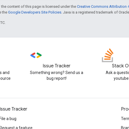
 the content of this page is licensed under the
Creative Commons Attribution 4
ee the
Google Developers Site Policies
. Java is a registered trademark of Oracle 
UTC.
Issue Tracker
Stack O
s and
Something wrong? Send us a
Ask a questi
source
bug report!
youtube
Issue Tracker
Pro
File a bug
Term
Request a feature
Bran