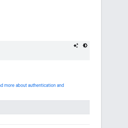
ad more about authentication and