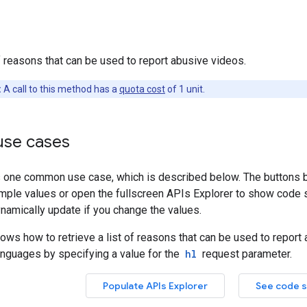
of reasons that can be used to report abusive videos.
:
A call to this method has a
quota cost
of 1 unit.
se cases