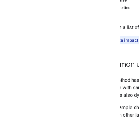
Response
Memberships
Levels
Properties
Playlist
Images
Playlist
Items
Retrieve a list 
Playlists
Search
Quota impact
Subscriptions
Thumbnails
Video
Abuse
Report
Reasons
Common u
Overview
list
Video
Categories
Videos
Watermarks
Standard Query Parameters
You
Tube Data API Errors