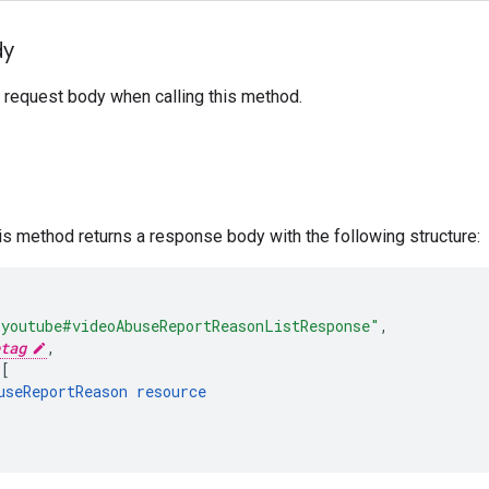
dy
 request body when calling this method.
his method returns a response body with the following structure:
"youtube#videoAbuseReportReasonListResponse"
,
tag
,
[
useReportReason
resource