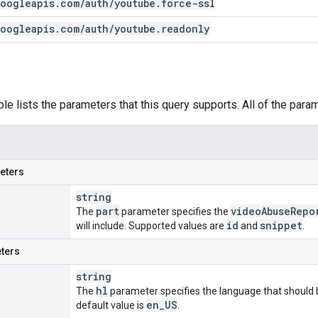
oogleapis
.
com
/
auth
/
youtube
.
force-ssl
oogleapis
.
com
/
auth
/
youtube
.
readonly
ble lists the parameters that this query supports. All of the para
eters
string
part
video
Abuse
Repo
The
parameter specifies the
id
snippet
will include. Supported values are
and
.
ters
string
hl
The
parameter specifies the language that should b
en
_
US
default value is
.