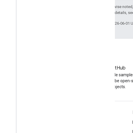
Except as otherwise noted,
2.0 License
. For details, s
Last updated 2026-06-01 
Blog
GitHub
The latest news on the
Find API code sample
YouTube blog
other YouTube open-
projects.
Tools
Google APIs Explorer
YouTube Player Demo