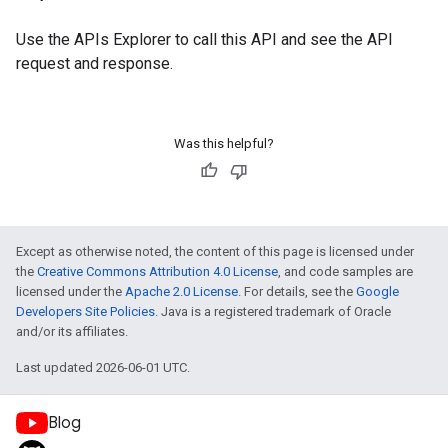
Use the
APIs Explorer
to call this API and see the API
request and response.
Was this helpful?
Except as otherwise noted, the content of this page is licensed under
the
Creative Commons Attribution 4.0 License
, and code samples are
licensed under the
Apache 2.0 License
. For details, see the
Google
Developers Site Policies
. Java is a registered trademark of Oracle
and/or its affiliates.
Last updated 2026-06-01 UTC.
Blog