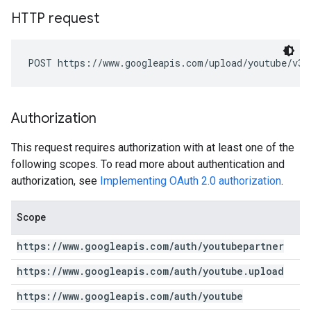
HTTP request
POST https://www.googleapis.com/upload/youtube/v3/
Authorization
This request requires authorization with at least one of the
following scopes. To read more about authentication and
authorization, see
Implementing OAuth 2.0 authorization
.
Scope
https:
/
/
www
.
googleapis
.
com
/
auth
/
youtubepartner
https:
/
/
www
.
googleapis
.
com
/
auth
/
youtube
.
upload
https:
/
/
www
.
googleapis
.
com
/
auth
/
youtube