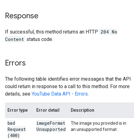
Response
If successful, this method returns an HTTP
204 No
Content
status code.
Errors
The following table identifies error messages that the API
could return in response to a call to this method. For more
details, see
YouTube Data API - Errors
.
Error type
Error detail
Description
bad
image
Format
The image you provided is in
Request
Unsupported
an unsupported format.
(400)