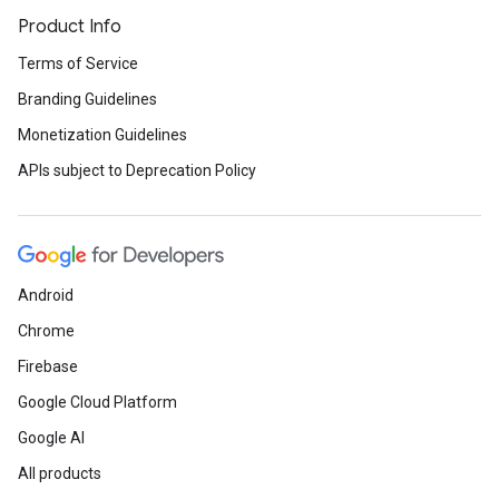
Product Info
Terms of Service
Branding Guidelines
Monetization Guidelines
APIs subject to Deprecation Policy
Android
Chrome
Firebase
Google Cloud Platform
Google AI
All products