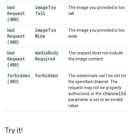
bad
image
Too
The image you provided is too
Request
Tall
tall.
(400)
bad
image
Too
The image you provided is too
Request
Wide
wide.
(400)
bad
media
Body
The request does not include
Request
Required
the image content.
(400)
forbidden
forbidden
The watermark can't be set for
(403)
the specified channel. The
request may not be properly
channel
Id
authorized, or the
parameter is set to an invalid
value.
Try it!