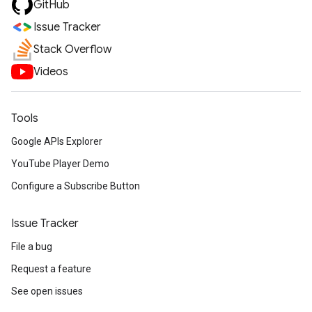
GitHub
Issue Tracker
Stack Overflow
Videos
Tools
Google APIs Explorer
YouTube Player Demo
Configure a Subscribe Button
Issue Tracker
File a bug
Request a feature
See open issues