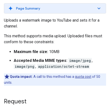
Page Summary
Uploads a watermark image to YouTube and sets it for a
channel.
This method supports media upload. Uploaded files must
conform to these constraints:
Maximum file size:
10MB
Accepted Media MIME types:
image/jpeg
,
image/png
,
application/octet-stream
Quota impact:
A call to this method has a
quota cost
of 50
units.
Request