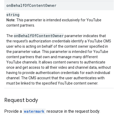
on
Behalf
Of
Content
Owner
string
Note:
This parameter is intended exclusively for YouTube
content partners.
on
Behalf
Of
Content
Owner
The
parameter indicates that
the request's authorization credentials identify a YouTube CMS
user who is acting on behalf of the content owner specified in
the parameter value. This parameter is intended for YouTube
content partners that own and manage many different
YouTube channels. It allows content owners to authenticate
once and get access to all their video and channel data, without
having to provide authentication credentials for each individual
channel. The CMS account that the user authenticates with
must be linked to the specified YouTube content owner.
Request body
Provide a
watermark
resource in the request body.