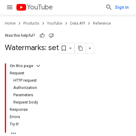
YouTube
Sign in
Home
Products
YouTube
Data API
Reference
Was this helpful?
Watermarks: set
On this page
Request
HTTP request
Authorization
Parameters
Request body
Response
Errors
Try it!