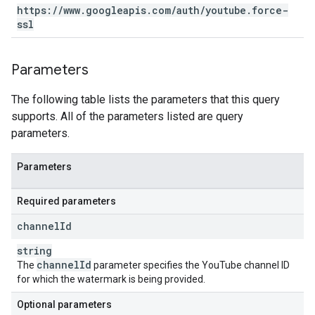
https:
/
/
www
.
googleapis
.
com
/
auth
/
youtube
.
force-
ssl
Parameters
The following table lists the parameters that this query
supports. All of the parameters listed are query
parameters.
Parameters
Required parameters
channel
Id
string
channel
Id
The
parameter specifies the YouTube channel ID
for which the watermark is being provided.
Optional parameters