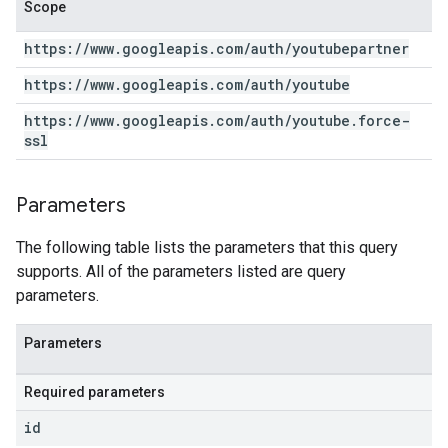
Scope
https:
/
/
www
.
googleapis
.
com
/
auth
/
youtubepartner
https:
/
/
www
.
googleapis
.
com
/
auth
/
youtube
https:
/
/
www
.
googleapis
.
com
/
auth
/
youtube
.
force-
ssl
Parameters
The following table lists the parameters that this query
supports. All of the parameters listed are query
parameters.
Parameters
Required parameters
id