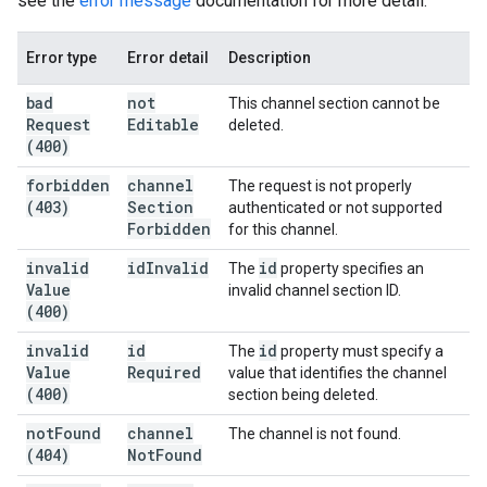
see the
error message
documentation for more detail.
Error type
Error detail
Description
bad
not
This channel section cannot be
Request
Editable
deleted.
(400)
forbidden
channel
The request is not properly
(403)
Section
authenticated or not supported
Forbidden
for this channel.
invalid
id
Invalid
id
The
property specifies an
Value
invalid channel section ID.
(400)
invalid
id
id
The
property must specify a
Value
Required
value that identifies the channel
(400)
section being deleted.
not
Found
channel
The channel is not found.
(404)
Not
Found