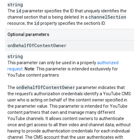
string
id
The
parameter specifies the ID that uniquely identifies the
channel
Section
channel section that is being deleted. In a
id
resource, the
property specifies the section's ID.
Optional parameters
on
Behalf
Of
Content
Owner
string
This parameter can only be used in a properly
authorized
request
.
Note:
This parameter is intended exclusively for
YouTube content partners.
on
Behalf
Of
Content
Owner
The
parameter indicates that
the request's authorization credentials identify a YouTube CMS
user who is acting on behalf of the content owner specified in
the parameter value. This parameter is intended for YouTube
content partners that own and manage many different
YouTube channels. It allows content owners to authenticate
once and get access to all their video and channel data, without
having to provide authentication credentials for each individual
channel. The CMS account that the user authenticates with