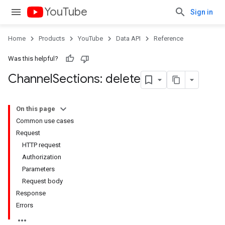
YouTube
Sign in
Home
Products
YouTube
Data API
Reference
Was this helpful?
Channel
Sections: delete
On this page
Common use cases
Request
HTTP request
Authorization
Parameters
Request body
Response
Errors