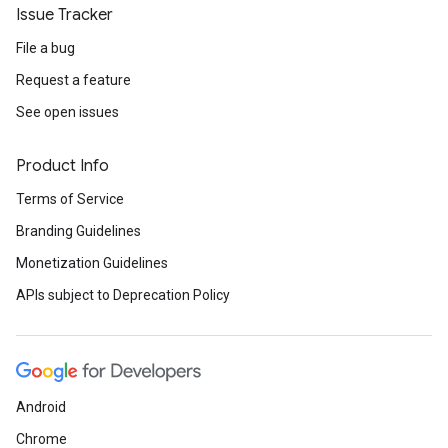
Issue Tracker
File a bug
Request a feature
See open issues
Product Info
Terms of Service
Branding Guidelines
Monetization Guidelines
APIs subject to Deprecation Policy
Android
Chrome