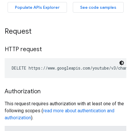
Request
HTTP request
DELETE https://www.googleapis.com/youtube/v3/chann
Authorization
This request requires authorization with at least one of the
following scopes (
read more about authentication and
authorization
).