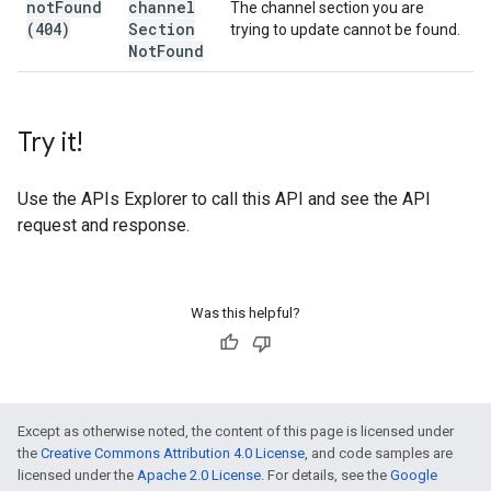
not
Found
channel
The channel section you are
(404)
Section
trying to update cannot be found.
Not
Found
Try it!
Use the
APIs Explorer
to call this API and see the API
request and response.
Was this helpful?
Except as otherwise noted, the content of this page is licensed under
the
Creative Commons Attribution 4.0 License
, and code samples are
licensed under the
Apache 2.0 License
. For details, see the
Google