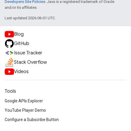
Developers Site Policies
. Java is a registered trademark of Oracle
and/or its affiliates.
Last updated 2026-06-01 UTC.
Blog
GitHub
Issue Tracker
Stack Overflow
Videos
Tools
Google APIs Explorer
YouTube Player Demo
Configure a Subscribe Button