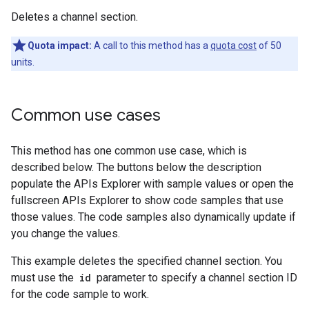
Deletes a channel section.
Quota impact:
A call to this method has a
quota cost
of 50
units.
Common use cases