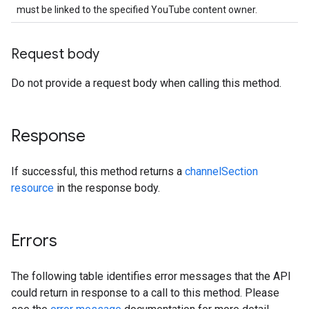
must be linked to the specified YouTube content owner.
Request body
Do not provide a request body when calling this method.
Response
If successful, this method returns a
channelSection
resource
in the response body.
Errors
The following table identifies error messages that the API
could return in response to a call to this method. Please