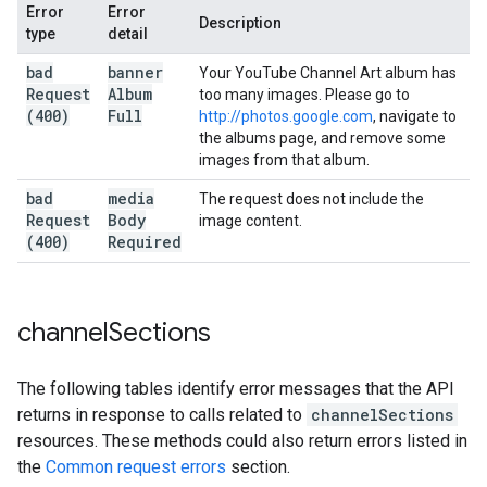
Error
Error
Description
type
detail
bad
banner
Your YouTube Channel Art album has
Request
Album
too many images. Please go to
(400)
Full
http://photos.google.com
, navigate to
the albums page, and remove some
images from that album.
bad
media
The request does not include the
Request
Body
image content.
(400)
Required
channel
Sections
The following tables identify error messages that the API
returns in response to calls related to
channelSections
resources. These methods could also return errors listed in
the
Common request errors
section.