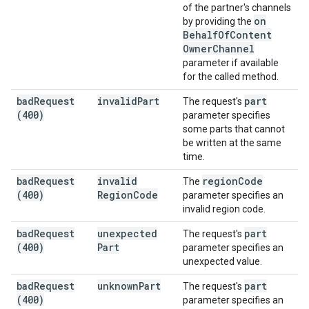
of the partner's channels
on
by providing the
Behalf
Of
Content
Owner
Channel
parameter if available
for the called method.
bad
Request
invalid
Part
part
The request's
(400)
parameter specifies
some parts that cannot
be written at the same
time.
bad
Request
invalid
region
Code
The
(400)
Region
Code
parameter specifies an
invalid region code.
bad
Request
unexpected
part
The request's
(400)
Part
parameter specifies an
unexpected value.
bad
Request
unknown
Part
part
The request's
(400)
parameter specifies an