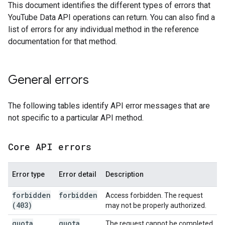
This document identifies the different types of errors that
YouTube Data API
operations can return. You can also find a
list of errors for any individual method in the reference
documentation for that method.
General errors
The following tables identify API error messages that are
not specific to a particular API method.
Core API errors
Error type
Error detail
Description
forbidden
forbidden
Access forbidden. The request
(403)
may not be properly authorized.
quota
quota
The request cannot be completed