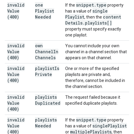
invalid
one
snippet
.
type
If the
property
Value
Playlist
single
has a value of
(400)
Needed
Playlist
content
, then the
Details
.
playlists[]
property must specify exactly
one playlist.
invalid
own
You cannot include your own
Value
Channel
In
channel in a channel section that
(400)
Channels
appears on that channel.
invalid
playlist
Is
One or more of the specified
Value
Private
playlists are private and,
(400)
therefore, cannot be included in
the channel section.
invalid
playlists
The request failed because it
Value
Duplicated
specified duplicate playlists.
(400)
invalid
playlists
snippet
.
type
If the
property
Value
Needed
single
Playlist
has a value of
(400)
multiple
Playlists
or
, then