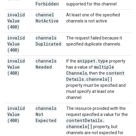
Forbidden
supported for this channel.
invalid
channel
At least one of the specified
Value
Not
Active
channels is not active.
(400)
invalid
channels
The request failed because it
Value
Duplicated
specified duplicate channels.
(400)
invalid
channels
snippet
.
type
If the
property
Value
Needed
multiple
has a value of
(400)
Channels
content
, then the
Details
.
channels[]
property must be specified and
must specify at least one
channel.
invalid
channels
The resource provided with the
Value
Not
request specified a value for the
(400)
Expected
content
Details
.
channels[]
property, but
channels are not expected for