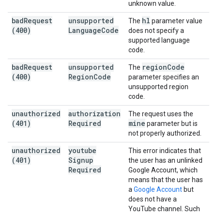
unknown value.
bad
Request
unsupported
hl
The
parameter value
(400)
Language
Code
does not specify a
supported language
code.
bad
Request
unsupported
region
Code
The
(400)
Region
Code
parameter specifies an
unsupported region
code.
unauthorized
authorization
The request uses the
(401)
Required
mine
parameter but is
not properly authorized.
unauthorized
youtube
This error indicates that
(401)
Signup
the user has an unlinked
Required
Google Account, which
means that the user has
a
Google Account
but
does not have a
YouTube channel. Such