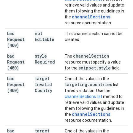
retrieve valid values and update
them following the guidelines in
channel
Sections
the
resource documentation.
bad
not
This channel section cannot be
Request
Editable
created.
(400)
bad
style
channel
Section
The
Request
Required
resource must specify a value
(400)
snippet
.
style
for the
field.
bad
target
One of the values in the
Request
Invalid
targeting
.
countries
list
(400)
Country
failed validation. Use the
channelSections.list
method to
retrieve valid values and update
them following the guidelines in
channel
Sections
the
resource documentation.
bad
target
One of the values in the