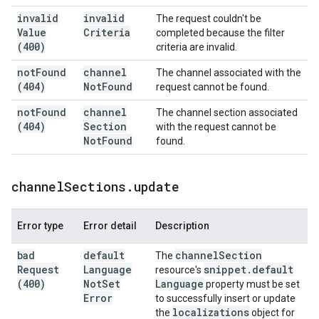
invalid
invalid
The request couldn't be
Value
Criteria
completed because the filter
(400)
criteria are invalid.
not
Found
channel
The channel associated with the
(404)
Not
Found
request cannot be found.
not
Found
channel
The channel section associated
(404)
Section
with the request cannot be
Not
Found
found.
channel
Sections
.
update
Error type
Error detail
Description
bad
default
channel
Section
The
Request
Language
snippet
.
default
resource's
(400)
Not
Set
Language
property must be set
Error
to successfully insert or update
localizations
the
object for