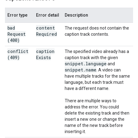
Error type
Error detail
Description
bad
content
The request does not contain the
Request
Required
caption track contents.
(400)
conflict
caption
The specified video already has a
(409)
Exists
caption track with the given
snippet
.
language
and
snippet
.
name
. A video can
have multiple tracks for the same
language, but each track must
have a different name.
There are multiple ways to
address the error. You could
delete the existing track and then
insert a new one or change the
name of the new track before
inserting it.