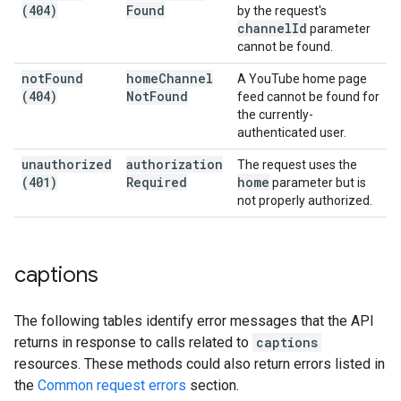
(404)
Found
by the request's
channel
Id
parameter
cannot be found.
not
Found
home
Channel
A YouTube home page
(404)
Not
Found
feed cannot be found for
the currently-
authenticated user.
unauthorized
authorization
The request uses the
(401)
Required
home
parameter but is
not properly authorized.
captions
The following tables identify error messages that the API
returns in response to calls related to
captions
resources. These methods could also return errors listed in
the
Common request errors
section.