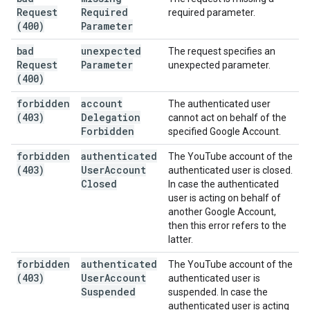
Request
Required
required parameter.
(400)
Parameter
bad
unexpected
The request specifies an
Request
Parameter
unexpected parameter.
(400)
forbidden
account
The authenticated user
(403)
Delegation
cannot act on behalf of the
Forbidden
specified Google Account.
forbidden
authenticated
The YouTube account of the
(403)
User
Account
authenticated user is closed.
Closed
In case the authenticated
user is acting on behalf of
another Google Account,
then this error refers to the
latter.
forbidden
authenticated
The YouTube account of the
(403)
User
Account
authenticated user is
Suspended
suspended. In case the
authenticated user is acting