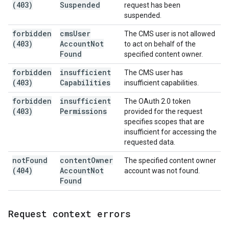
(403)
Suspended
request has been
suspended.
forbidden
cms
User
The CMS user is not allowed
(403)
Account
Not
to act on behalf of the
Found
specified content owner.
forbidden
insufficient
The CMS user has
(403)
Capabilities
insufficient capabilities.
forbidden
insufficient
The OAuth 2.0 token
(403)
Permissions
provided for the request
specifies scopes that are
insufficient for accessing the
requested data.
not
Found
content
Owner
The specified content owner
(404)
Account
Not
account was not found.
Found
Request context errors