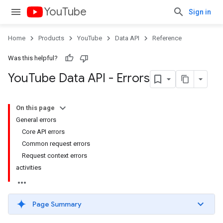
YouTube
Sign in
Home
Products
YouTube
Data API
Reference
Was this helpful?
You
Tube Data API - Errors
On this page
General errors
Core API errors
Common request errors
Request context errors
activities
Page Summary