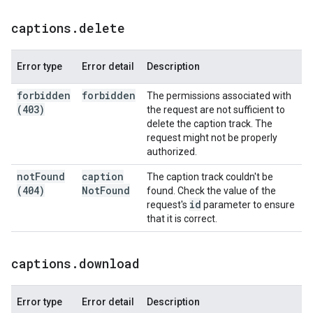
captions
.
delete
Error type
Error detail
Description
forbidden
forbidden
The permissions associated with
(403)
the request are not sufficient to
delete the caption track. The
request might not be properly
authorized.
not
Found
caption
The caption track couldn't be
(404)
Not
Found
found. Check the value of the
id
request's
parameter to ensure
that it is correct.
captions
.
download
Error type
Error detail
Description