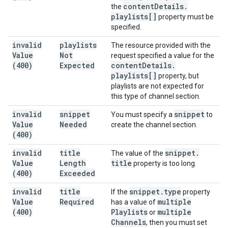
content
Details
.
the
playlists[]
property must be
specified.
invalid
playlists
The resource provided with the
Value
Not
request specified a value for the
(400)
Expected
content
Details
.
playlists[]
property, but
playlists are not expected for
this type of channel section.
invalid
snippet
snippet
You must specify a
to
Value
Needed
create the channel section.
(400)
invalid
title
snippet
.
The value of the
Value
Length
title
property is too long.
(400)
Exceeded
invalid
title
snippet
.
type
If the
property
Value
Required
multiple
has a value of
(400)
Playlists
multiple
or
Channels
, then you must set