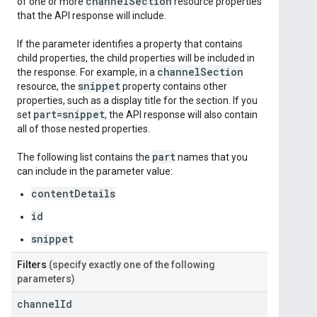
channel
Section
of one or more
resource properties
that the API response will include.
If the parameter identifies a property that contains
child properties, the child properties will be included in
channel
Section
the response. For example, in a
snippet
resource, the
property contains other
properties, such as a display title for the section. If you
part=snippet
set
, the API response will also contain
all of those nested properties.
part
The following list contains the
names that you
can include in the parameter value:
contentDetails
id
snippet
Filters
(specify exactly one of the following
parameters)
channel
Id