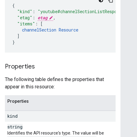
"kind"
:
"youtube#channelSectionListResponse"
,
"etag"
:
etag
,
"items"
:
[
channelSection
Resource
]
}
Properties
The following table defines the properties that
appear in this resource:
Properties
kind
string
Identifies the API resource's type. The value will be