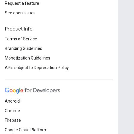
Request a feature
See open issues
Product Info
Terms of Service
Branding Guidelines
Monetization Guidelines
APIs subject to Deprecation Policy
Android
Chrome
Firebase
Google Cloud Platform