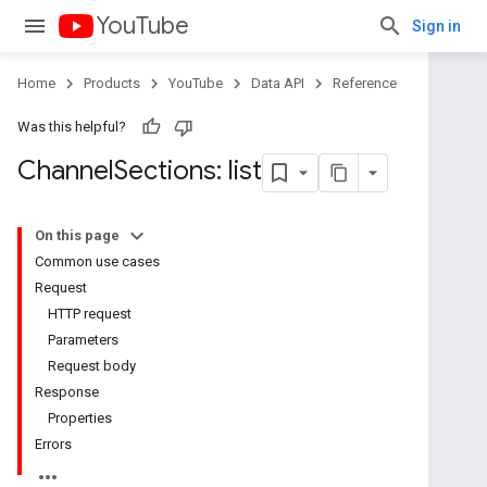
YouTube
Sign in
Home
Products
YouTube
Data API
Reference
Was this helpful?
Channel
Sections: list
On this page
Common use cases
Request
HTTP request
Parameters
Request body
Response
Properties
Errors