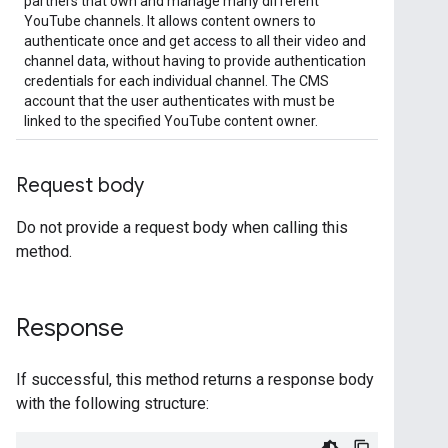
partners that own and manage many different
YouTube channels. It allows content owners to
authenticate once and get access to all their video and
channel data, without having to provide authentication
credentials for each individual channel. The CMS
account that the user authenticates with must be
linked to the specified YouTube content owner.
Request body
Do not provide a request body when calling this
method.
Response
If successful, this method returns a response body
with the following structure: