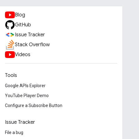
Blog
GitHub
Issue Tracker
Stack Overflow
Videos
Tools
Google APIs Explorer
YouTube Player Demo
Configure a Subscribe Button
Issue Tracker
File a bug