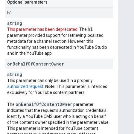
Optional parameters
hl
string
hl
This parameter has been deprecated.
The
parameter provided support for retrieving localized
metadata for a channel section. However, this
functionality has been deprecated in YouTube Studio
and in the YouTube app.
on
Behalf
Of
Content
Owner
string
This parameter can only be used in a properly
authorized request
.
Note:
This parameter is intended
exclusively for YouTube content partners.
on
Behalf
Of
Content
Owner
The
parameter
indicates that the request's authorization credentials
identify a YouTube CMS user who is acting on behalf
of the content owner specified in the parameter value.
This parameter is intended for YouTube content