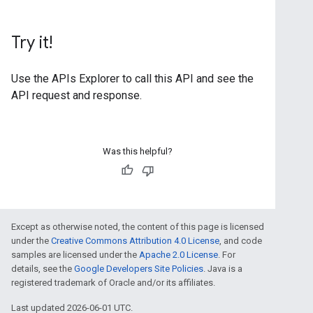
Try it!
Use the
APIs Explorer
to call this API and see the
API request and response.
Was this helpful?
Except as otherwise noted, the content of this page is licensed
under the
Creative Commons Attribution 4.0 License
, and code
samples are licensed under the
Apache 2.0 License
. For
details, see the
Google Developers Site Policies
. Java is a
registered trademark of Oracle and/or its affiliates.
Last updated 2026-06-01 UTC.