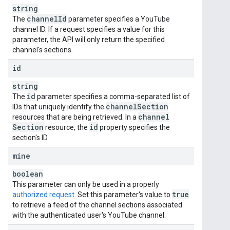
string
channel
Id
The
parameter specifies a YouTube
channel ID. If a request specifies a value for this
parameter, the API will only return the specified
channel's sections.
id
string
id
The
parameter specifies a comma-separated list of
channel
Section
IDs that uniquely identify the
channel
resources that are being retrieved. In a
Section
id
resource, the
property specifies the
section's ID.
mine
boolean
This parameter can only be used in a properly
true
authorized request
. Set this parameter's value to
to retrieve a feed of the channel sections associated
with the authenticated user's YouTube channel.