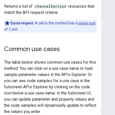
Returns a list of
channelSection
resources that
match the API request criteria.
Quota impact:
A call to this method has a
quota cost
of 1 unit.
Common use cases