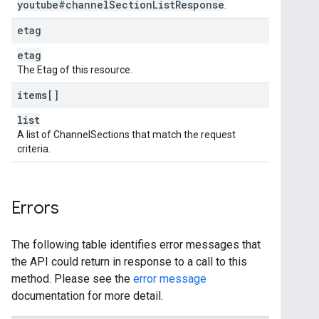
youtube#channel
Section
List
Response
.
etag
etag
The Etag of this resource.
items[]
list
A list of ChannelSections that match the request
criteria.
Errors
The following table identifies error messages that
the API could return in response to a call to this
method. Please see the
error message
documentation for more detail.