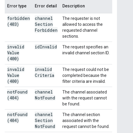
Error type
Error detail
Description
forbidden
channel
The requester is not
(403)
Section
allowed to access the
Forbidden
requested channel
sections.
invalid
id
Invalid
The request specifies an
Value
invalid channel section ID.
(400)
invalid
invalid
The request could not be
Value
Criteria
completed because the
(400)
filter criteria are invalid.
not
Found
channel
The channel associated
(404)
Not
Found
with the request cannot
be found.
not
Found
channel
The channel section
(404)
Section
associated with the
Not
Found
request cannot be found.