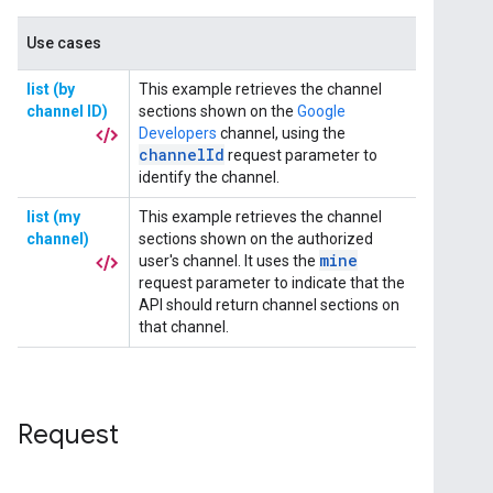
Request