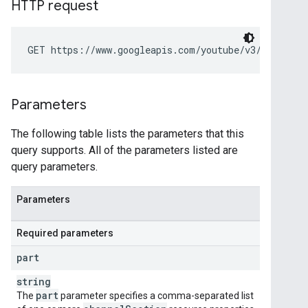
HTTP request
GET https://www.googleapis.com/youtube/v3/channelS
Parameters
The following table lists the parameters that this
query supports. All of the parameters listed are
query parameters.
Parameters
Required parameters
part
string
part
The
parameter specifies a comma-separated list