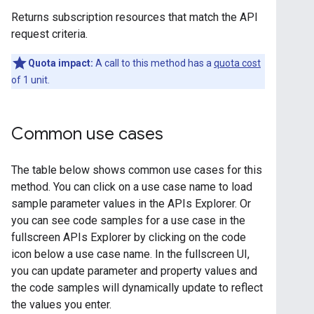
Returns subscription resources that match the API
request criteria.
Quota impact:
A call to this method has a
quota cost
of 1 unit.
Common use cases