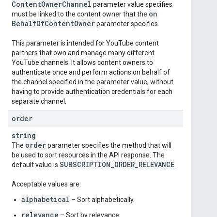
Content
Owner
Channel
parameter value specifies
on
must be linked to the content owner that the
Behalf
Of
Content
Owner
parameter specifies.
This parameter is intended for YouTube content
partners that own and manage many different
YouTube channels. It allows content owners to
authenticate once and perform actions on behalf of
the channel specified in the parameter value, without
having to provide authentication credentials for each
separate channel.
order
string
order
The
parameter specifies the method that will
be used to sort resources in the API response. The
SUBSCRIPTION
_
ORDER
_
RELEVANCE
default value is
.
Acceptable values are:
alphabetical
– Sort alphabetically.
relevance
– Sort by relevance.