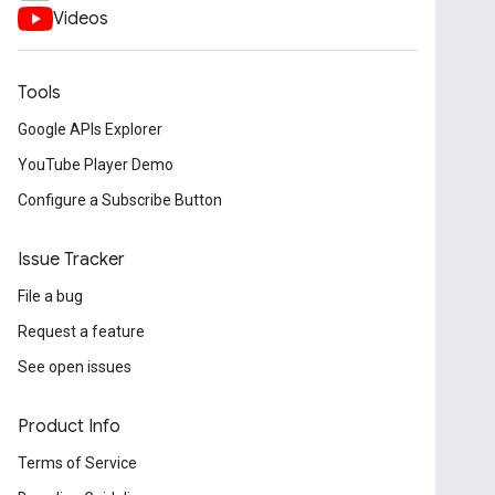
Videos
Tools
Google APIs Explorer
YouTube Player Demo
Configure a Subscribe Button
Issue Tracker
File a bug
Request a feature
See open issues
Product Info
Terms of Service