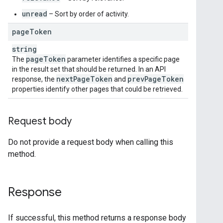
unread
– Sort by order of activity.
page
Token
string
page
Token
The
parameter identifies a specific page
in the result set that should be returned. In an API
next
Page
Token
prev
Page
Token
response, the
and
properties identify other pages that could be retrieved.
Request body
Do not provide a request body when calling this
method.
Response
If successful, this method returns a response body