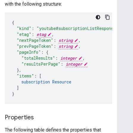
with the following structure:
"kind"
:
"youtube#subscriptionListResponse"
,
"etag"
:
etag
,
"nextPageToken"
:
string
,
"prevPageToken"
:
string
,
"pageInfo"
:
"totalResults"
:
integer
,
"resultsPerPage"
:
integer
}
,
"items"
:
[
subscription
Resource
]
}
Properties
The following table defines the properties that