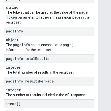
string
page
The token that can be used as the value of the
Token
parameter to retrieve the previous page in the
result set.
page
Info
object
page
Info
The
object encapsulates paging
information for the result set.
page
Info
.
total
Results
integer
The total number of results in the result set.
page
Info
.
results
Per
Page
integer
The number of results included in the API response.
items[]