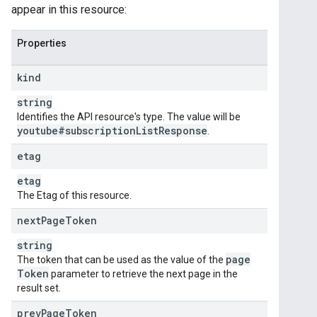
appear in this resource:
Properties
kind
string
Identifies the API resource's type. The value will be
youtube#subscription
List
Response
.
etag
etag
The Etag of this resource.
next
Page
Token
string
page
The token that can be used as the value of the
Token
parameter to retrieve the next page in the
result set.
prev
Page
Token