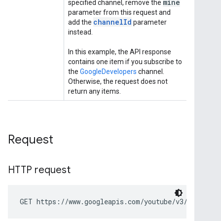
Request
HTTP request
GET https://www.googleapis.com/youtube/v3/subscrip