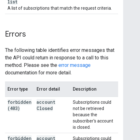
list
A list of subscriptions that match the request criteria.
Errors
The following table identifies error messages that
the API could return in response to a call to this
method. Please see the
error message
documentation for more detail.
Error type
Error detail
Description
forbidden
account
Subscriptions could
(403)
Closed
not be retrieved
because the
subscriber's account
is closed.
forbidden
account
Subscriptions could