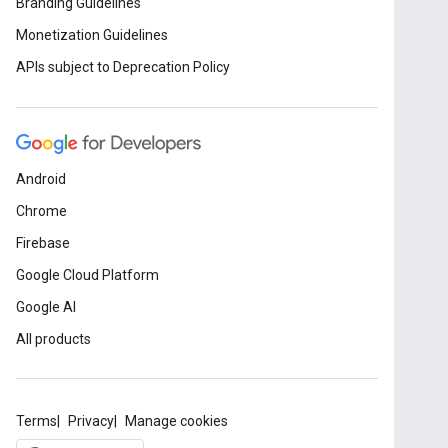
Branding Guidelines
Monetization Guidelines
APIs subject to Deprecation Policy
Android
Chrome
Firebase
Google Cloud Platform
Google AI
All products
Terms
Privacy
Manage cookies