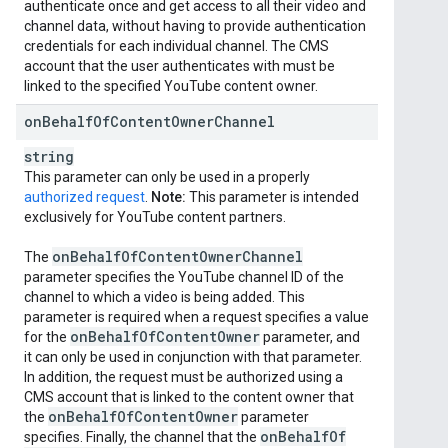
authenticate once and get access to all their video and
channel data, without having to provide authentication
credentials for each individual channel. The CMS
account that the user authenticates with must be
linked to the specified YouTube content owner.
on
Behalf
Of
Content
Owner
Channel
string
This parameter can only be used in a properly
authorized request
.
Note:
This parameter is intended
exclusively for YouTube content partners.
on
Behalf
Of
Content
Owner
Channel
The
parameter specifies the YouTube channel ID of the
channel to which a video is being added. This
parameter is required when a request specifies a value
on
Behalf
Of
Content
Owner
for the
parameter, and
it can only be used in conjunction with that parameter.
In addition, the request must be authorized using a
CMS account that is linked to the content owner that
on
Behalf
Of
Content
Owner
the
parameter
on
Behalf
Of
specifies. Finally, the channel that the