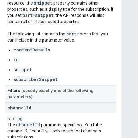
snippet
resource, the
property contains other
properties, such as a display title for the subscription. If
part=snippet
you set
, the API response will also
contain all of those nested properties.
part
The following list contains the
names that you
can include in the parameter value:
contentDetails
id
snippet
subscriberSnippet
Filters
(specify exactly one of the following
parameters)
channel
Id
string
channel
Id
The
parameter specifies a YouTube
channel ID. The API will only return that channel's
subscriptions.