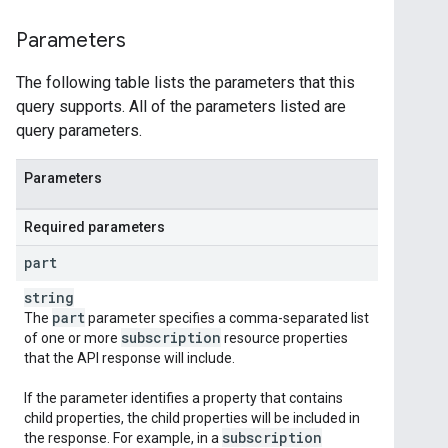
Parameters
The following table lists the parameters that this
query supports. All of the parameters listed are
query parameters.
Parameters
Required parameters
part
string
part
The
parameter specifies a comma-separated list
subscription
of one or more
resource properties
that the API response will include.
If the parameter identifies a property that contains
child properties, the child properties will be included in
subscription
the response. For example, in a