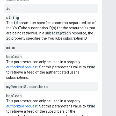
id
string
id
The
parameter specifies a comma-separated list of
the YouTube subscription ID(s) for the resource(s) that
subscription
are being retrieved. In a
resource, the
id
property specifies the YouTube subscription ID.
mine
boolean
This parameter can only be used in a properly
true
authorized request
. Set this parameter's value to
to retrieve a feed of the authenticated user's
subscriptions.
my
Recent
Subscribers
boolean
This parameter can only be used in a properly
true
authorized request
. Set this parameter's value to
to retrieve a feed of the subscribers of the