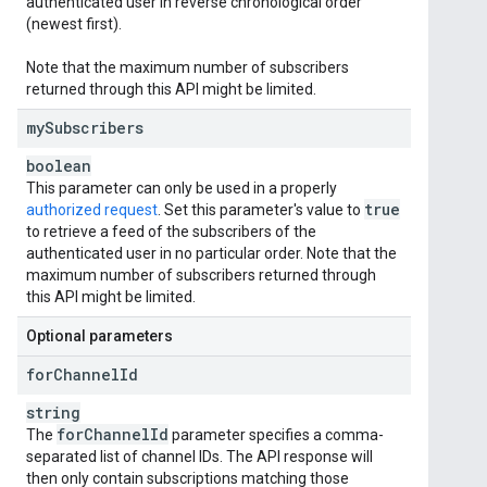
authenticated user in reverse chronological order
(newest first).
Note that the maximum number of subscribers
returned through this API might be limited.
my
Subscribers
boolean
This parameter can only be used in a properly
true
authorized request
. Set this parameter's value to
to retrieve a feed of the subscribers of the
authenticated user in no particular order. Note that the
maximum number of subscribers returned through
this API might be limited.
Optional parameters
for
Channel
Id
string
for
Channel
Id
The
parameter specifies a comma-
separated list of channel IDs. The API response will
then only contain subscriptions matching those