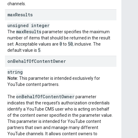
channels.
max
Results
unsigned integer
max
Results
The
parameter specifies the maximum
number of items that should be returned in the result
0
50
set. Acceptable values are
to
, inclusive. The
5
default value is
.
on
Behalf
Of
Content
Owner
string
Note:
This parameter is intended exclusively for
YouTube content partners.
on
Behalf
Of
Content
Owner
The
parameter
indicates that the request's authorization credentials
identify a YouTube CMS user who is acting on behalf
of the content owner specified in the parameter value.
This parameter is intended for YouTube content
partners that own and manage many different
YouTube channels. It allows content owners to