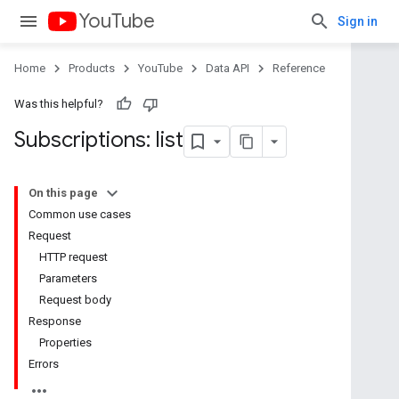
YouTube
Sign in
Home
Products
YouTube
Data API
Reference
Was this helpful?
Subscriptions: list
On this page
Common use cases
Request
HTTP request
Parameters
Request body
Response
Properties
Errors