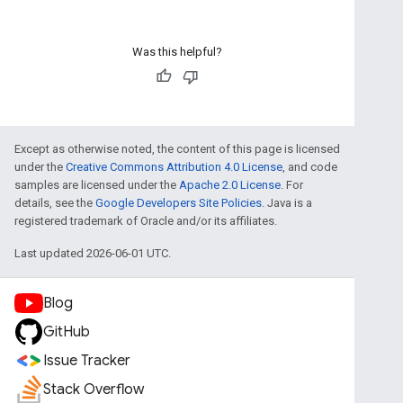
Was this helpful?
Except as otherwise noted, the content of this page is licensed
under the
Creative Commons Attribution 4.0 License
, and code
samples are licensed under the
Apache 2.0 License
. For
details, see the
Google Developers Site Policies
. Java is a
registered trademark of Oracle and/or its affiliates.
Last updated 2026-06-01 UTC.
Blog
GitHub
Issue Tracker
Stack Overflow