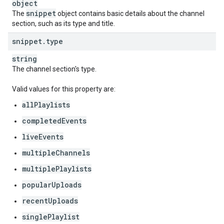
object
snippet
The
object contains basic details about the channel
section, such as its type and title.
snippet
.
type
string
The channel section's type.
Valid values for this property are:
allPlaylists
completedEvents
liveEvents
multipleChannels
multiplePlaylists
popularUploads
recentUploads
singlePlaylist