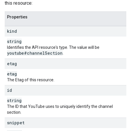
this resource:
Properties
kind
string
Identifies the API resource's type. The value will be
youtube#channel
Section
.
etag
etag
The Etag of this resource.
id
string
The ID that YouTube uses to uniquely identify the channel
section.
snippet