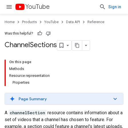
YouTube
Sign in
Home
Products
YouTube
Data API
Reference
Was this helpful?
Channel
Sections
On this page
Methods
Resource representation
Properties
Page Summary
A
channelSection
resource contains information about a
set of videos that a channel has chosen to feature. For
example, a section could feature a channel's latest uploads,