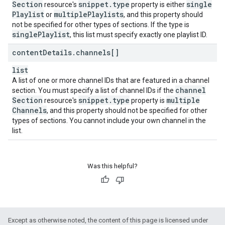
Section
snippet
.
type
single
resource's
property is either
Playlist
multiple
Playlists
or
, and this property should
not be specified for other types of sections. If the type is
single
Playlist
, this list must specify exactly one playlist ID.
content
Details
.
channels[]
list
A list of one or more channel IDs that are featured in a channel
channel
section. You must specify a list of channel IDs if the
Section
snippet
.
type
multiple
resource's
property is
Channels
, and this property should not be specified for other
types of sections. You cannot include your own channel in the
list.
Was this helpful?
Except as otherwise noted, the content of this page is licensed under