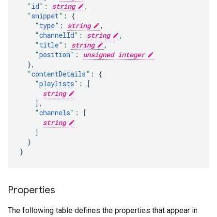
"
id
"
:
string
,
"
snippet
"
:
"
type
"
:
string
,
"
channelId
"
:
string
,
"
title
"
:
string
,
"
position
"
:
unsigned integer
}
,
"
contentDetails
"
:
"
playlists
"
:
[
string
],
"
channels
"
:
[
string
]
}

}
Properties
The following table defines the properties that appear in