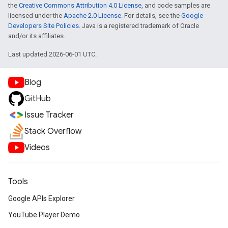
the
Creative Commons Attribution 4.0 License
, and code samples are
licensed under the
Apache 2.0 License
. For details, see the
Google
Developers Site Policies
. Java is a registered trademark of Oracle
and/or its affiliates.
Last updated 2026-06-01 UTC.
Blog
GitHub
Issue Tracker
Stack Overflow
Videos
Tools
Google APIs Explorer
YouTube Player Demo