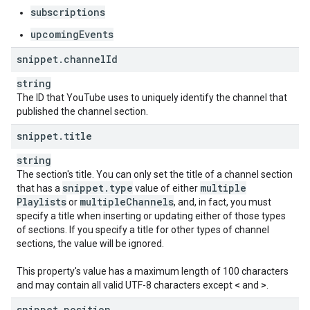
subscriptions
upcomingEvents
snippet
.
channel
Id
string
The ID that YouTube uses to uniquely identify the channel that
published the channel section.
snippet
.
title
string
The section's title. You can only set the title of a channel section
snippet
.
type
multiple
that has a
value of either
Playlists
multiple
Channels
or
, and, in fact, you must
specify a title when inserting or updating either of those types
of sections. If you specify a title for other types of channel
sections, the value will be ignored.
This property's value has a maximum length of 100 characters
and may contain all valid UTF-8 characters except
<
and
>
.
snippet
.
position