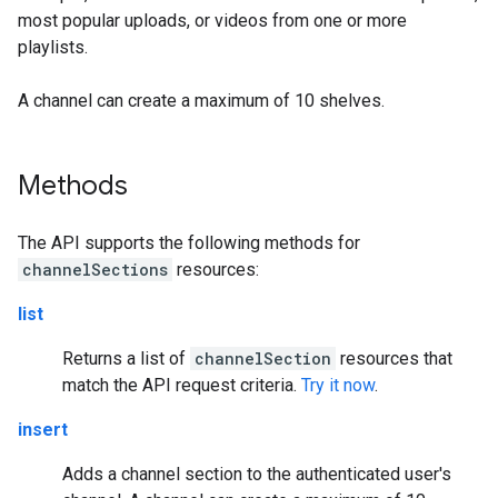
most popular uploads, or videos from one or more
playlists.
A channel can create a maximum of 10 shelves.
Methods
The API supports the following methods for
channelSections
resources:
list
Returns a list of
channelSection
resources that
match the API request criteria.
Try it now
.
insert
Adds a channel section to the authenticated user's