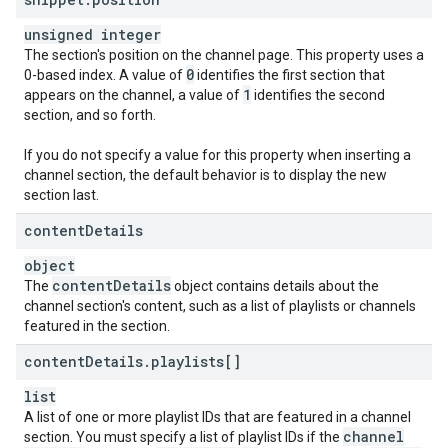
unsigned integer
The section's position on the channel page. This property uses a
0
0-based index. A value of
identifies the first section that
1
appears on the channel, a value of
identifies the second
section, and so forth.
If you do not specify a value for this property when inserting a
channel section, the default behavior is to display the new
section last.
content
Details
object
content
Details
The
object contains details about the
channel section's content, such as a list of playlists or channels
featured in the section.
content
Details
.
playlists[]
list
A list of one or more playlist IDs that are featured in a channel
channel
section. You must specify a list of playlist IDs if the