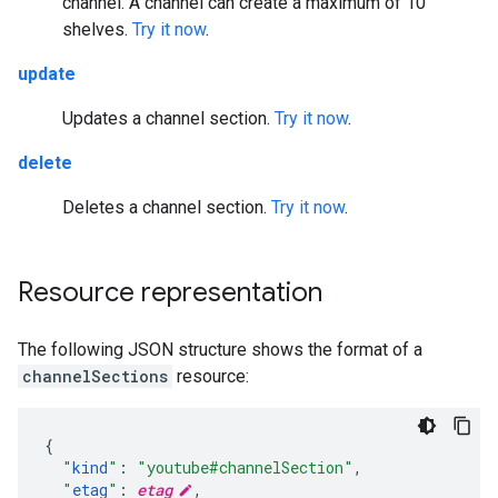
channel. A channel can create a maximum of 10
shelves.
Try it now
.
update
Updates a channel section.
Try it now
.
delete
Deletes a channel section.
Try it now
.
Resource representation
The following JSON structure shows the format of a
channelSections
resource:
"
kind
"
:
"youtube#channelSection"
,
"
etag
"
:
etag
,