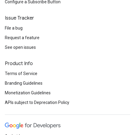
Configure a Subscribe Button
Issue Tracker
File a bug
Request a feature
See open issues
Product Info
Terms of Service
Branding Guidelines
Monetization Guidelines
APIs subject to Deprecation Policy