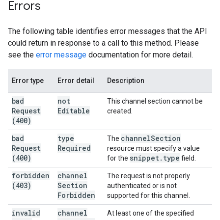
Errors
The following table identifies error messages that the API
could return in response to a call to this method. Please
see the
error message
documentation for more detail.
Error type
Error detail
Description
bad
not
This channel section cannot be
Request
Editable
created.
(400)
bad
type
channel
Section
The
Request
Required
resource must specify a value
(400)
snippet
.
type
for the
field.
forbidden
channel
The request is not properly
(403)
Section
authenticated or is not
Forbidden
supported for this channel.
invalid
channel
At least one of the specified