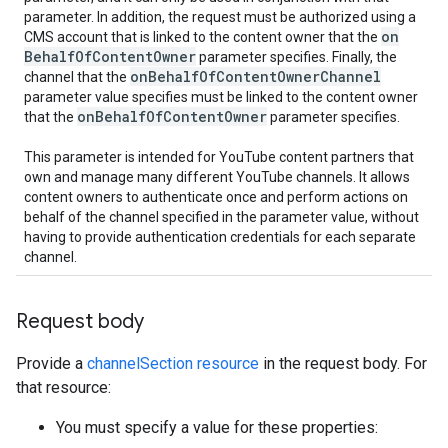
parameter. In addition, the request must be authorized using a
on
CMS account that is linked to the content owner that the
Behalf
Of
Content
Owner
parameter specifies. Finally, the
on
Behalf
Of
Content
Owner
Channel
channel that the
parameter value specifies must be linked to the content owner
on
Behalf
Of
Content
Owner
that the
parameter specifies.
This parameter is intended for YouTube content partners that
own and manage many different YouTube channels. It allows
content owners to authenticate once and perform actions on
behalf of the channel specified in the parameter value, without
having to provide authentication credentials for each separate
channel.
Request body
Provide a
channelSection resource
in the request body. For
that resource:
You must specify a value for these properties: