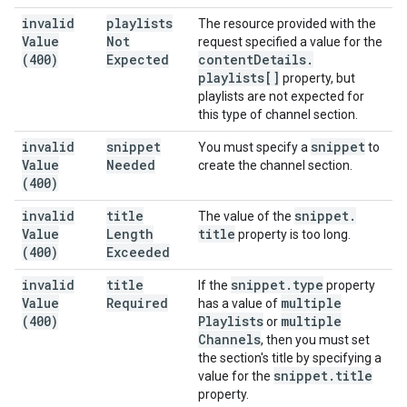
invalid
playlists
The resource provided with the
Value
Not
request specified a value for the
(400)
Expected
content
Details
.
playlists[]
property, but
playlists are not expected for
this type of channel section.
invalid
snippet
snippet
You must specify a
to
Value
Needed
create the channel section.
(400)
invalid
title
snippet
.
The value of the
Value
Length
title
property is too long.
(400)
Exceeded
invalid
title
snippet
.
type
If the
property
Value
Required
multiple
has a value of
(400)
Playlists
multiple
or
Channels
, then you must set
the section's title by specifying a
snippet
.
title
value for the
property.