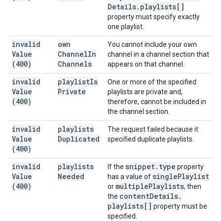
Details
.
playlists[]
property must specify exactly
one playlist.
invalid
own
You cannot include your own
Value
Channel
In
channel in a channel section that
(400)
Channels
appears on that channel.
invalid
playlist
Is
One or more of the specified
Value
Private
playlists are private and,
(400)
therefore, cannot be included in
the channel section.
invalid
playlists
The request failed because it
Value
Duplicated
specified duplicate playlists.
(400)
invalid
playlists
snippet
.
type
If the
property
Value
Needed
single
Playlist
has a value of
(400)
multiple
Playlists
or
, then
content
Details
.
the
playlists[]
property must be
specified.