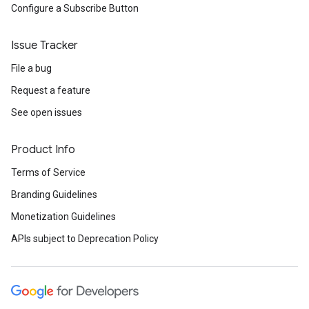
Configure a Subscribe Button
Issue Tracker
File a bug
Request a feature
See open issues
Product Info
Terms of Service
Branding Guidelines
Monetization Guidelines
APIs subject to Deprecation Policy