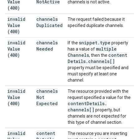
Value
Not
Active
channels is not active.
(400)
invalid
channels
The request failed because it
Value
Duplicated
specified duplicate channels.
(400)
invalid
channels
snippet
.
type
If the
property
Value
Needed
multiple
has a value of
(400)
Channels
content
, then the
Details
.
channels[]
property must be specified and
must specify at least one
channel.
invalid
channels
The resource provided with the
Value
Not
request specified a value for the
(400)
Expected
content
Details
.
channels[]
property, but
channels are not expected for
this type of channel section.
invalid
content
The resource you are inserting