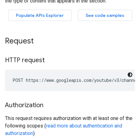
Request
HTTP request
POST https://www.googleapis.com/youtube/v3/channel
Authorization
This request requires authorization with at least one of the
following scopes (
read more about authentication and
authorization
).