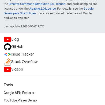
the
Creative Commons Attribution 4.0 License
, and code samples are
licensed under the
Apache 2.0 License
. For details, see the
Google
Developers Site Policies
. Java is a registered trademark of Oracle
and/or its affiliates.
Last updated 2026-06-01 UTC.
Blog
GitHub
Issue Tracker
Stack Overflow
Videos
Tools
Google APIs Explorer
YouTube Player Demo