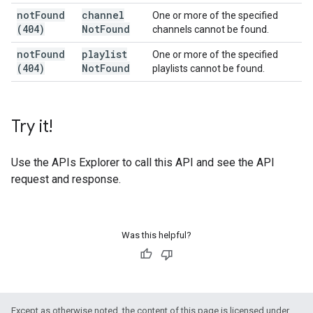
not
Found
channel
One or more of the specified
(404)
Not
Found
channels cannot be found.
not
Found
playlist
One or more of the specified
(404)
Not
Found
playlists cannot be found.
Try it!
Use the
APIs Explorer
to call this API and see the API
request and response.
Was this helpful?
Except as otherwise noted, the content of this page is licensed under