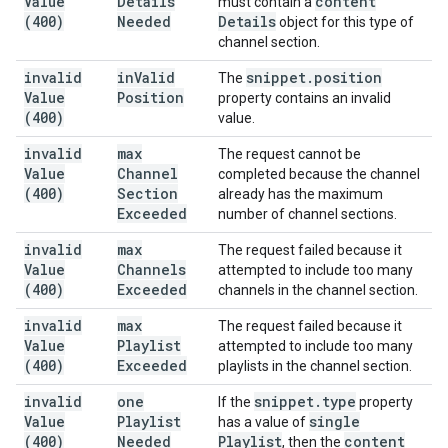
Value
Details
content
must contain a
(400)
Needed
Details
object for this type of
channel section.
invalid
in
Valid
snippet
.
position
The
Value
Position
property contains an invalid
(400)
value.
invalid
max
The request cannot be
Value
Channel
completed because the channel
(400)
Section
already has the maximum
Exceeded
number of channel sections.
invalid
max
The request failed because it
Value
Channels
attempted to include too many
(400)
Exceeded
channels in the channel section.
invalid
max
The request failed because it
Value
Playlist
attempted to include too many
(400)
Exceeded
playlists in the channel section.
invalid
one
snippet
.
type
If the
property
Value
Playlist
single
has a value of
(400)
Needed
Playlist
content
, then the