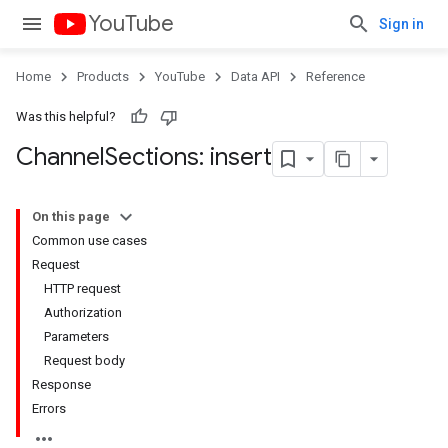
YouTube
Sign in
Home
Products
YouTube
Data API
Reference
Was this helpful?
Channel
Sections: insert
On this page
Common use cases
Request
HTTP request
Authorization
Parameters
Request body
Response
Errors