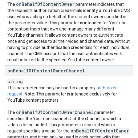
on
Behalf
Of
Content
Owner
The
parameter indicates that
the request's authorization credentials identify a YouTube CMS
user who is acting on behalf of the content owner specified in
the parameter value. This parameter is intended for YouTube
content partners that own and manage many different
YouTube channels. It allows content owners to authenticate
once and get access to all their video and channel data, without
having to provide authentication credentials for each individual
channel. The CMS account that the user authenticates with
must be linked to the specified YouTube content owner.
on
Behalf
Of
Content
Owner
Channel
string
This parameter can only be used in a properly
authorized
request
.
Note:
This parameter is intended exclusively for
YouTube content partners.
on
Behalf
Of
Content
Owner
Channel
The
parameter
specifies the YouTube channel ID of the channel to which a
video is being added. This parameter is required when a
on
Behalf
Of
Content
Owner
request specifies a value for the
parameter, and it can only be used in conjunction with that