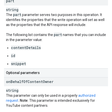
part
string
part
The
parameter serves two purposes in this operation. It
identifies the properties that the write operation will set as well
as the properties that the API response will include.
part
The following list contains the
names that you can include
in the parameter value:
contentDetails
id
snippet
Optional parameters
on
Behalf
Of
Content
Owner
string
This parameter can only be used in a properly
authorized
request
.
Note:
This parameter is intended exclusively for
YouTube content partners.