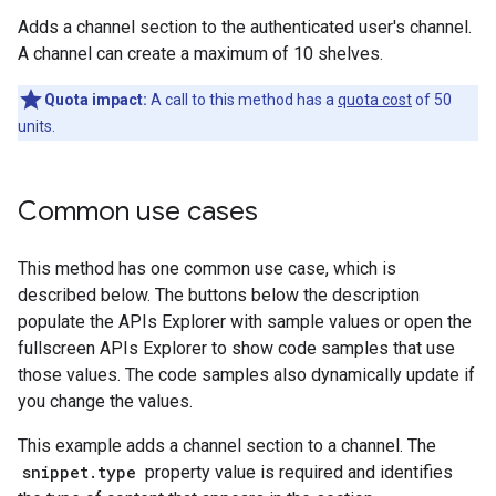
Adds a channel section to the authenticated user's channel.
A channel can create a maximum of 10 shelves.
Quota impact:
A call to this method has a
quota cost
of 50
units.
Common use cases