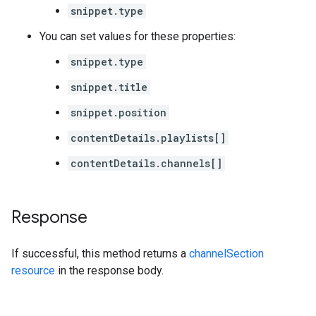
snippet.type
You can set values for these properties:
snippet.type
snippet.title
snippet.position
contentDetails.playlists[]
contentDetails.channels[]
Response
If successful, this method returns a
channelSection
resource
in the response body.