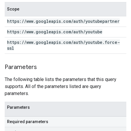
Scope
https:
/
/
www
.
googleapis
.
com
/
auth
/
youtubepartner
https:
/
/
www
.
googleapis
.
com
/
auth
/
youtube
https:
/
/
www
.
googleapis
.
com
/
auth
/
youtube
.
force-
ssl
Parameters
The following table lists the parameters that this query
supports. All of the parameters listed are query
parameters.
Parameters
Required parameters