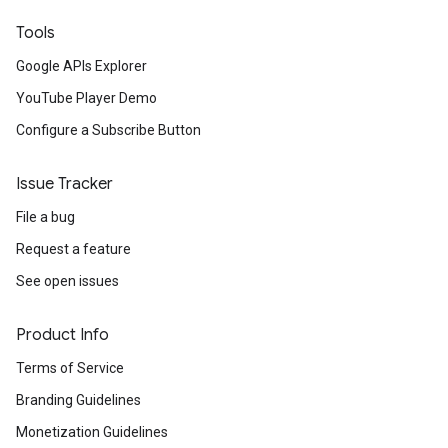
Tools
Google APIs Explorer
YouTube Player Demo
Configure a Subscribe Button
Issue Tracker
File a bug
Request a feature
See open issues
Product Info
Terms of Service
Branding Guidelines
Monetization Guidelines