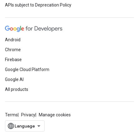
APIs subject to Deprecation Policy
Android
Chrome
Firebase
Google Cloud Platform
Google AI
All products
Terms
Privacy
Manage cookies