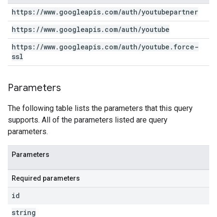
https:
/
/
www
.
googleapis
.
com
/
auth
/
youtubepartner
https:
/
/
www
.
googleapis
.
com
/
auth
/
youtube
https:
/
/
www
.
googleapis
.
com
/
auth
/
youtube
.
force-
ssl
Parameters
The following table lists the parameters that this query
supports. All of the parameters listed are query
parameters.
Parameters
Required parameters
id
string