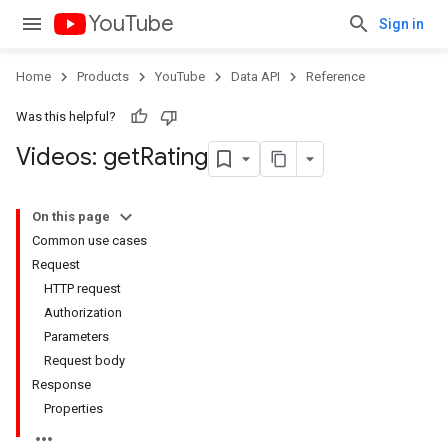
YouTube
Sign in
Home
Products
YouTube
Data API
Reference
Was this helpful?
Videos: get
Rating
On this page
Common use cases
Request
HTTP request
Authorization
Parameters
Request body
Response
Properties