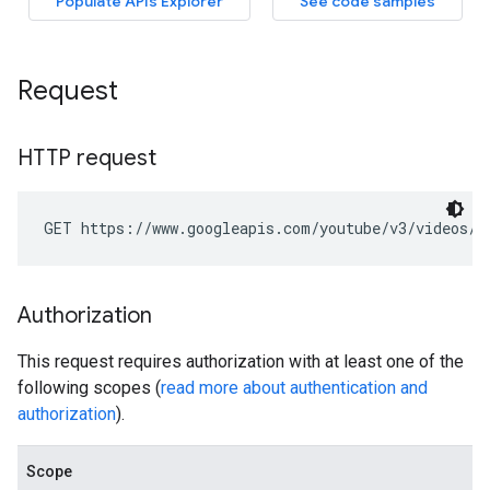
Request
HTTP request
GET https://www.googleapis.com/youtube/v3/videos/g
Authorization
This request requires authorization with at least one of the
following scopes (
read more about authentication and
authorization
).
Scope