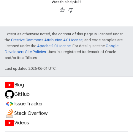
Was this helpful?
Except as otherwise noted, the content of this page is licensed under
the
Creative Commons Attribution 4.0 License
, and code samples are
licensed under the
Apache 2.0 License
. For details, see the
Google
Developers Site Policies
. Java is a registered trademark of Oracle
and/or its affiliates.
Last updated 2026-06-01 UTC.
Blog
GitHub
Issue Tracker
Stack Overflow
Videos