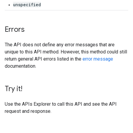
unspecified
Errors
The API does not define any error messages that are
unique to this API method. However, this method could still
return general API errors listed in the
error message
documentation.
Try it!
Use the
APIs Explorer
to call this API and see the API
request and response.