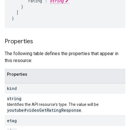
      "rating": 
string
    }

  ]

}
Properties
The following table defines the properties that appear in
this resource:
Properties
kind
string
Identifies the API resource's type. The value will be
youtube#video
Get
Rating
Response
.
etag