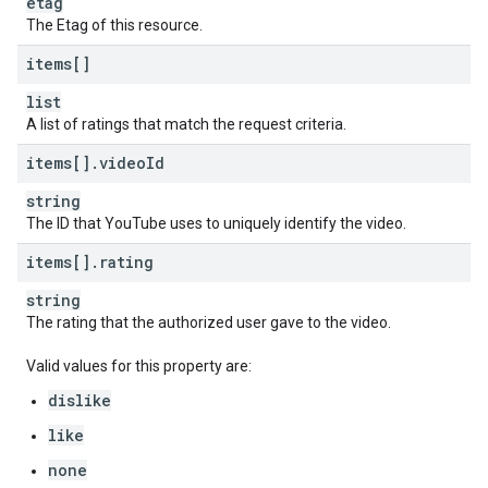
etag
The Etag of this resource.
items[]
list
A list of ratings that match the request criteria.
items[]
.
video
Id
string
The ID that YouTube uses to uniquely identify the video.
items[]
.
rating
string
The rating that the authorized user gave to the video.
Valid values for this property are:
dislike
like
none