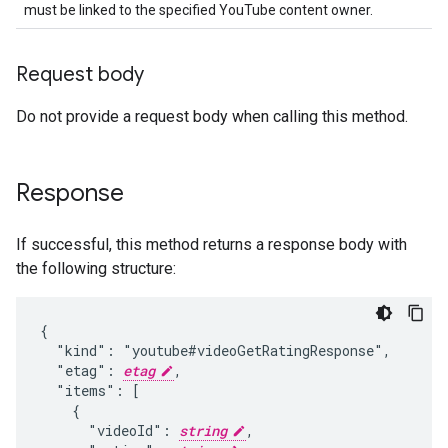
must be linked to the specified YouTube content owner.
Request body
Do not provide a request body when calling this method.
Response
If successful, this method returns a response body with
the following structure:
{

  "kind": "youtube#videoGetRatingResponse",

  "etag": 
etag
,

  "items": [

    {

      "videoId": 
string
,
