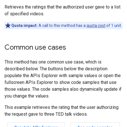
Retrieves the ratings that the authorized user gave to a list
of specified videos.
Quota impact:
A call to this method has a
quota cost
of 1 unit.
Common use cases