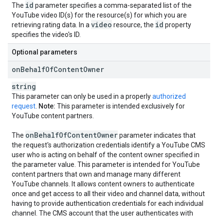
id
The
parameter specifies a comma-separated list of the
YouTube video ID(s) for the resource(s) for which you are
video
id
retrieving rating data. In a
resource, the
property
specifies the video's ID.
Optional parameters
on
Behalf
Of
Content
Owner
string
This parameter can only be used in a properly
authorized
request
.
Note:
This parameter is intended exclusively for
YouTube content partners.
on
Behalf
Of
Content
Owner
The
parameter indicates that
the request's authorization credentials identify a YouTube CMS
user who is acting on behalf of the content owner specified in
the parameter value. This parameter is intended for YouTube
content partners that own and manage many different
YouTube channels. It allows content owners to authenticate
once and get access to all their video and channel data, without
having to provide authentication credentials for each individual
channel. The CMS account that the user authenticates with