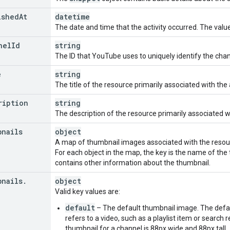
iption
"
:
ished
At
datetime
urceId
"
:
The date and time that the activity occurred. The value
nd
"
:
string
,
annelId
"
:
string
,
nel
Id
string
The ID that YouTube uses to uniquely identify the chann
stItem
"
:
e
string
urceId
"
:
The title of the resource primarily associated with the a
nd
"
:
string
,
ription
deoId
"
:
string
string
,
The description of the resource primarily associated wit
listId
"
:
string
,
bnails
object
listItemId
"
:
string
A map of thumbnail images associated with the resource
For each object in the map, the key is the name of the
endation
"
:
contains other information about the thumbnail.
urceId
"
:
nd
"
:
string
,
bnails
.
object
deoId
"
:
string
,
Valid key values are:
annelId
"
:
string
,
default
– The default thumbnail image. The defaul
on
"
:
string
,
refers to a video, such as a playlist item or search 
ResourceId
"
:
thumbnail for a channel is 88px wide and 88px tall.