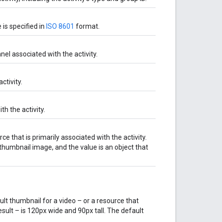
 is specified in
ISO 8601
format.
el associated with the activity.
ctivity.
h the activity.
 that is primarily associated with the activity.
 thumbnail image, and the value is an object that
t thumbnail for a video – or a resource that
result – is 120px wide and 90px tall. The default