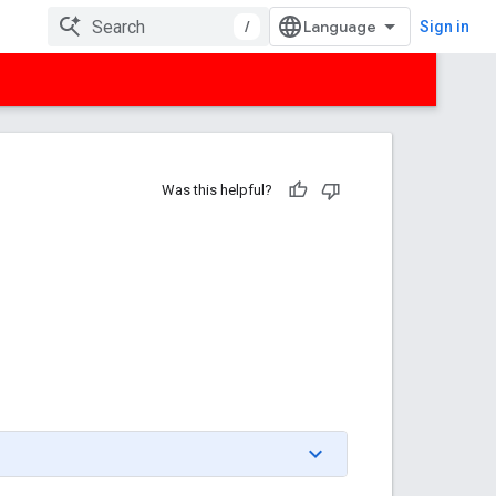
/
Sign in
Was this helpful?