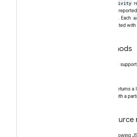
An
activity
re
i18n
Regions
actions reported 
Members
so forth. Each
a
Memberships
Levels
associated with 
Playlist
Images
Playlist
Items
Playlists
Methods
Search
Subscriptions
The API support
Thumbnails
Video
Abuse
Report
Reasons
list
Video
Categories
Videos
Returns a 
Watermarks
with a part
Standard Query Parameters
You
Tube Data API Errors
Resource 
The following J