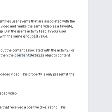
dentifies user events that are associated with the
a video and marks the same video as a favorite,
ID in the user's activity feed. In your user
group
Id
s with the same
value.
ut the content associated with the activity. For
content
Details
, then the
object's content
aded video. This property is only present if the
oaded video.
that received a positive (like) rating. This