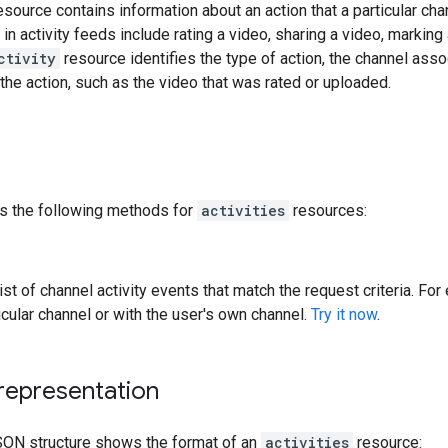
source contains information about an action that a particular cha
in activity feeds include rating a video, sharing a video, marking
ctivity
resource identifies the type of action, the channel asso
the action, such as the video that was rated or uploaded.
s the following methods for
activities
resources:
list of channel activity events that match the request criteria. F
icular channel or with the user's own channel.
Try it now
.
representation
SON structure shows the format of an
activities
resource: