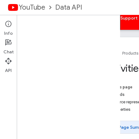
YouTube
Data API
Home
Guides
Reference
Samples
Support
Info
Chat
Home
Products
Overview
Activiti
Activities
API
Overview
list
On this page
Captions
Methods
Channel
Banners
Resource represe
Channels
Properties
Channel
Sections
Comments
Page Sum
Comment
Threads
i18n
Languages