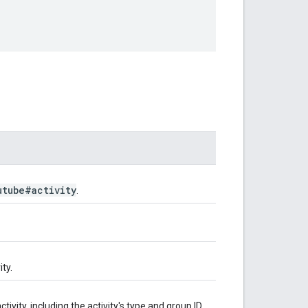
utube#activity
.
ty.
tivity, including the activity's type and group ID.