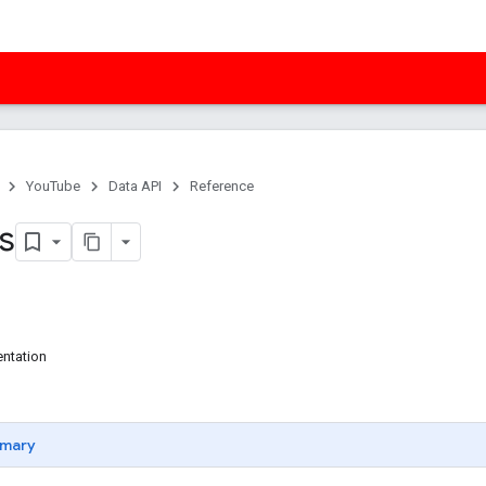
YouTube
Data API
Reference
es
ntation
mary