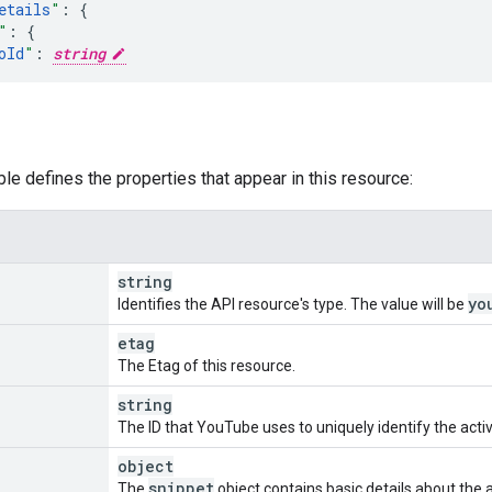
etails
"
:
"
:
oId
"
:
string
urceId
"
:
nd
"
:
string
,
deoId
"
:
string
,
ble defines the properties that appear in this resource:
te
"
:
urceId
"
:
nd
"
:
string
,
string
deoId
"
:
string
,
yo
Identifies the API resource's type. The value will be
etag
t
"
:
The Etag of this resource.
urceId
"
:
nd
"
:
string
,
string
deoId
"
:
string
,
The ID that YouTube uses to uniquely identify the activi
annelId
"
:
string
,
object
snippet
The
object contains basic details about the ac