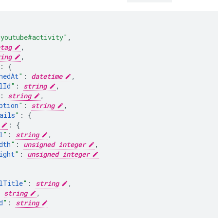
"youtube#activity"
,
tag
,
ing
,
:
hedAt
"
:
datetime
,
lId
"
:
string
,
:
string
,
ption
"
:
string
,
ails
"
:
:
l
"
:
string
,
dth
"
:
unsigned integer
,
ight
"
:
unsigned integer
lTitle
"
:
string
,
string
,
d
"
:
string