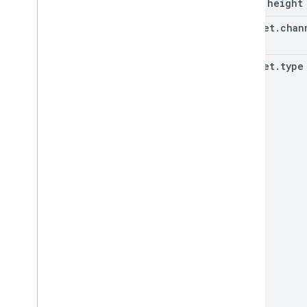
(key)
}

.
height
}
snippet
.
chan
snippet
.
type