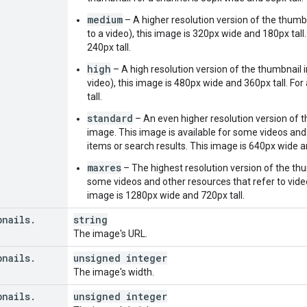
nd
"
:
string
,
medium
– A higher resolution version of the thumbn
deoId
"
:
string
,
to a video), this image is 320px wide and 180px tall
annelId
"
:
string
,
240px tall.
aylistId
"
:
string
high
– A high resolution version of the thumbnail i
video), this image is 480px wide and 360px tall. Fo
"
:
tall.
"
:
string
,
urceId
"
:
standard
– An even higher resolution version of 
nd
"
:
string
,
image. This image is available for some videos and o
deoId
"
:
string
,
items or search results. This image is 640px wide a
annelId
"
:
string
,
maxres
– The highest resolution version of the thu
aylistId
"
:
string
some videos and other resources that refer to videos
image is 1280px wide and 720px tall.
or
"
:
string
,
renceUrl
"
:
string
,
bnails
.
string
eUrl
"
:
string
The image's URL.
lItem
"
:
bnails
.
unsigned integer
urceId
"
:
The image's width.
bnails
.
unsigned integer