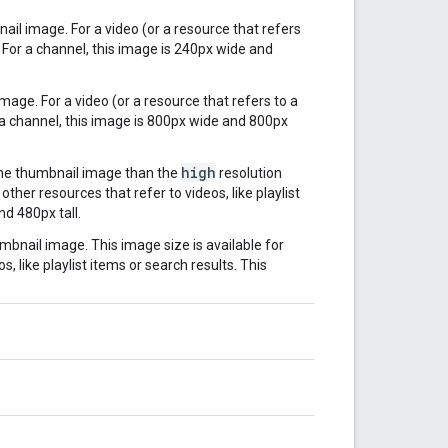
ail image. For a video (or a resource that refers
. For a channel, this image is 240px wide and
mage. For a video (or a resource that refers to a
r a channel, this image is 800px wide and 800px
high
the thumbnail image than the
resolution
ther resources that refer to videos, like playlist
nd 480px tall.
mbnail image. This image size is available for
, like playlist items or search results. This