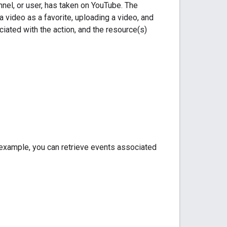
nnel, or user, has taken on YouTube. The
 a video as a favorite, uploading a video, and
ciated with the action, and the resource(s)
or example, you can retrieve events associated