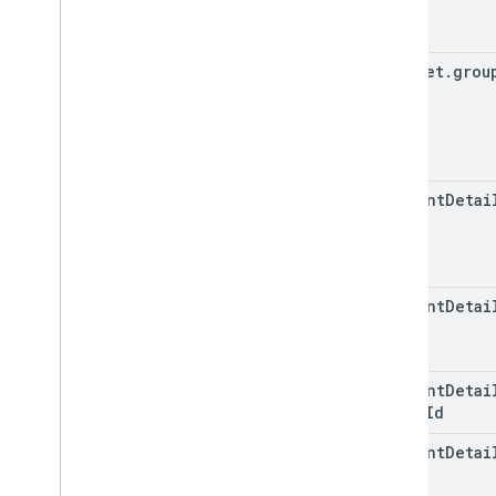
snippet
.
grou
content
Detai
content
Detai
content
Detai
video
Id
content
Detai