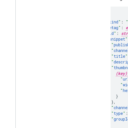
"
kind
"
:
"
etag
"
:
e
"
id
"
:
str
"
snippet
"
"
publis
"
channe
"
title
"
"
descri
"
thumbn
(key)
"
ur
"
wi
"
he
}
,
"
channe
"
type
"
:
"
groupI
}
,