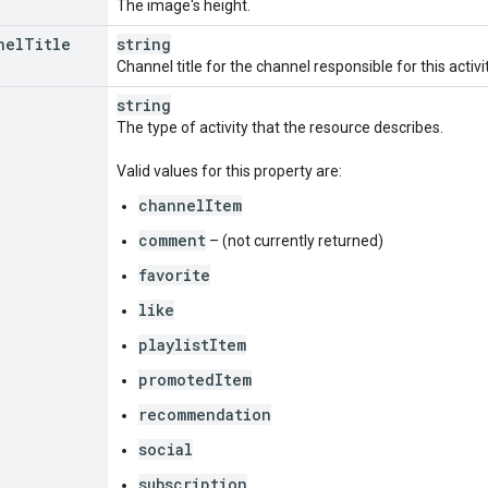
The image's height.
nel
Title
string
Channel title for the channel responsible for this activi
string
The type of activity that the resource describes.
Valid values for this property are:
channelItem
comment
– (not currently returned)
favorite
like
playlistItem
promotedItem
recommendation
social
subscription