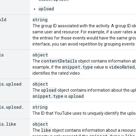
upload
p
Id
string
The group ID associated with the activity. A group ID i
same user and resource. For example, if a user rates 
the entries for those events would have the same group 
interface, you can avoid repetition by grouping event
ls
object
content
Details
The
object contains information abo
snippet
.
type
video
Rated
example, if the
value is
identifies the rated video.
ls
.
upload
object
upload
The
object contains information about the uplo
snippet
.
type
upload
is
.
ls
.
upload
.
string
The ID that YouTube uses to uniquely identify the upl
ls
.
like
object
like
The
object contains information about a resource 