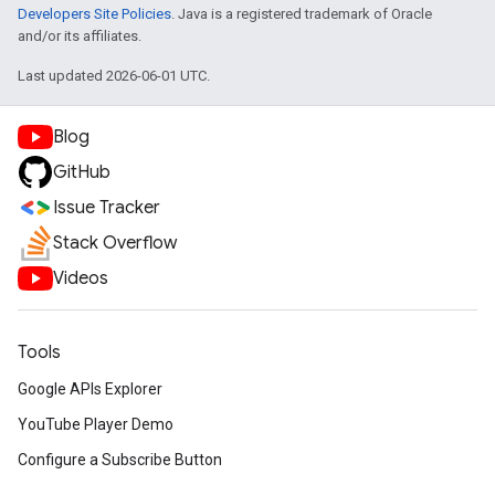
Developers Site Policies
. Java is a registered trademark of Oracle
and/or its affiliates.
Last updated 2026-06-01 UTC.
Blog
GitHub
Issue Tracker
Stack Overflow
Videos
Tools
Google APIs Explorer
YouTube Player Demo
Configure a Subscribe Button