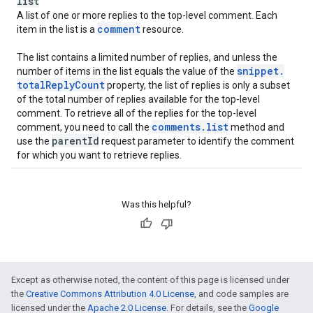
list
A list of one or more replies to the top-level comment. Each
comment
item in the list is a
resource.
The list contains a limited number of replies, and unless the
snippet
.
number of items in the list equals the value of the
total
Reply
Count
property, the list of replies is only a subset
of the total number of replies available for the top-level
comment. To retrieve all of the replies for the top-level
comments
.
list
comment, you need to call the
method and
parent
Id
use the
request parameter to identify the comment
for which you want to retrieve replies.
Was this helpful?
Except as otherwise noted, the content of this page is licensed under
the
Creative Commons Attribution 4.0 License
, and code samples are
licensed under the
Apache 2.0 License
. For details, see the
Google