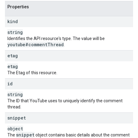
Properties
kind
string
Identifies the API resource's type. The value will be
youtube#comment
Thread
.
etag
etag
The Etag of this resource.
id
string
The ID that YouTube uses to uniquely identify the comment
thread.
snippet
object
snippet
The
object contains basic details about the comment