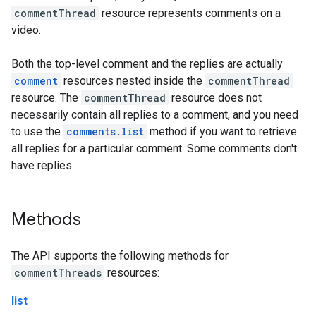
commentThread
resource represents comments on a
video.
Both the top-level comment and the replies are actually
comment
resources nested inside the
commentThread
resource. The
commentThread
resource does not
necessarily contain all replies to a comment, and you need
to use the
comments.list
method if you want to retrieve
all replies for a particular comment. Some comments don't
have replies.
Methods
The API supports the following methods for
commentThreads
resources:
list