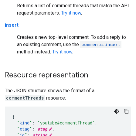
Returns a list of comment threads that match the API
request parameters.
Try it now
.
insert
Creates a new top-level comment. To add a reply to
an existing comment, use the
comments.insert
method instead.
Try it now
.
Resource representation
The JSON structure shows the format of a
commentThreads
resource:
"
kind
"
:
"youtube#commentThread"
,
"
etag
"
:
etag
,
"
id
"
:
string
,