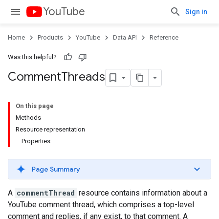
YouTube
Sign in
Home
Products
YouTube
Data API
Reference
Was this helpful?
Comment
Threads
On this page
Methods
Resource representation
Properties
Page Summary
A
commentThread
resource contains information about a
YouTube comment thread, which comprises a top-level
comment and replies, if any exist, to that comment. A