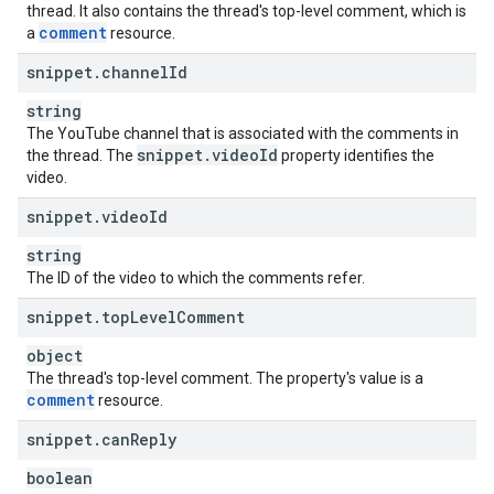
thread. It also contains the thread's top-level comment, which is
comment
a
resource.
snippet
.
channel
Id
string
The YouTube channel that is associated with the comments in
snippet
.
video
Id
the thread. The
property identifies the
video.
snippet
.
video
Id
string
The ID of the video to which the comments refer.
snippet
.
top
Level
Comment
object
The thread's top-level comment. The property's value is a
comment
resource.
snippet
.
can
Reply
boolean