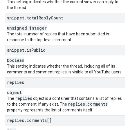
This setting indicates whether the current viewer can reply to
the thread.
snippet
.
total
Reply
Count
unsigned integer
The total number of replies that have been submitted in
response to the top-level comment.
snippet
.
is
Public
boolean
This setting indicates whether the thread, including all of its
comments and comment replies, is visible to all YouTube users.
replies
object
replies
The
object is a container that contains a list of replies
replies
.
comments
to the comment, if any exist. The
property represents the list of comments itself.
replies
.
comments[]