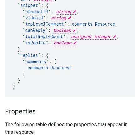
"
snippet
"
:
"
channelId
"
:
string
,
"
videoId
"
:
string
,
"
topLevelComment
"
:
comments
Resource
,
"
canReply
"
:
boolean
,
"
totalReplyCount
"
:
unsigned integer
,
"
isPublic
"
:
boolean
}
,
"
replies
"
:
"
comments
"
:
[
comments
Resource
]
}

}
Properties
The following table defines the properties that appear in
this resource: