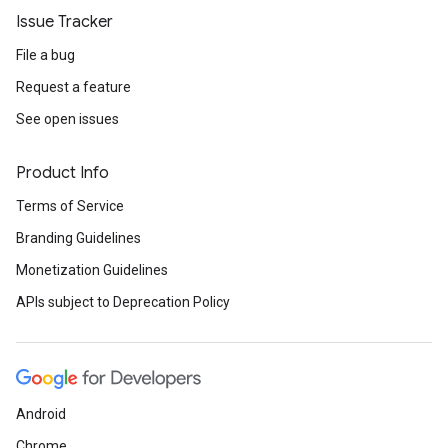
Issue Tracker
File a bug
Request a feature
See open issues
Product Info
Terms of Service
Branding Guidelines
Monetization Guidelines
APIs subject to Deprecation Policy
Android
Chrome