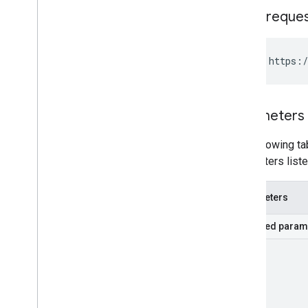
HTTP reque
GET https:/
Parameters
The following tab
parameters liste
Parameters
Required param
part