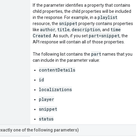
If the parameter identifies a property that contains
child properties, the child properties will be included
playlist
in the response. For example, in a
snippet
resource, the
property contains properties
author
title
description
time
like
,
,
, and
Created
part=snippet
. As such, if you set
, the
API response will contain all of those properties.
part
The following list contains the
names that you
can include in the parameter value:
contentDetails
id
localizations
player
snippet
status
exactly one of the following parameters)