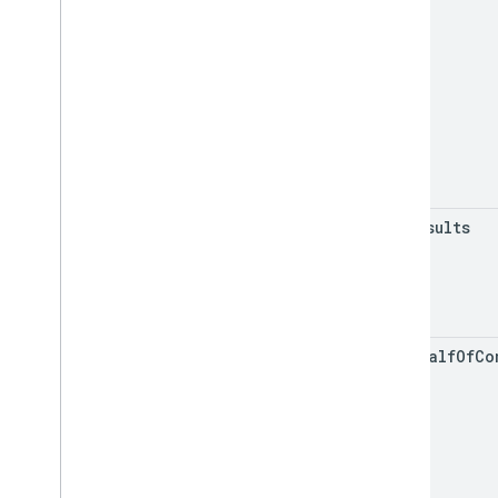
max
Results
on
Behalf
Of
Co