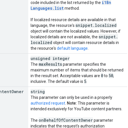
i18n
code included in the list returned by the
Languages
.
list
method.
If localized resource details are available in that
snippet
.
localized
language, the resource's
object will contain the localized values. However, if
snippet
.
localized details are not available, the
localized
object will contain resource details in
the resource's
default language
.
unsigned integer
max
Results
The
parameter specifies the
maximum number of items that should be returned
0
50
in the result set. Acceptable values are
to
,
5
inclusive. The default value is
.
ntent
Owner
string
This parameter can only be used in a properly
authorized request
.
Note:
This parameter is
intended exclusively for YouTube content partners.
on
Behalf
Of
Content
Owner
The
parameter
indicates that the request's authorization