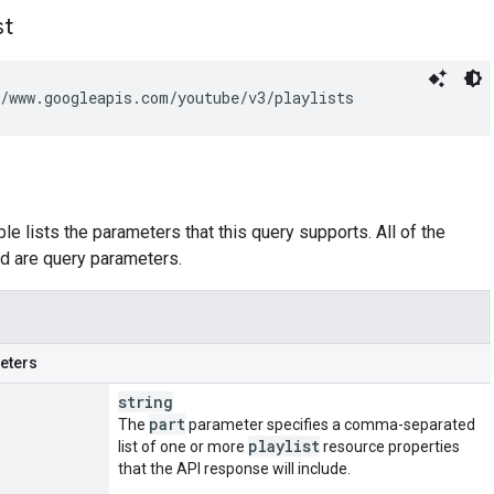
st
/www.googleapis.com/youtube/v3/playlists
le lists the parameters that this query supports. All of the
d are query parameters.
eters
string
part
The
parameter specifies a comma-separated
playlist
list of one or more
resource properties
that the API response will include.