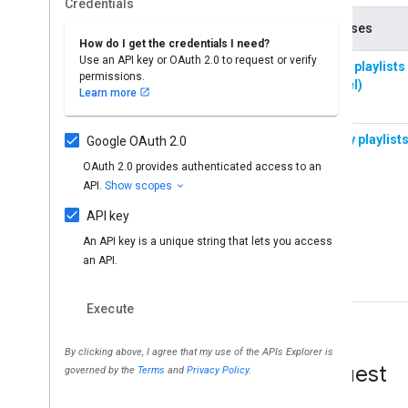
Request