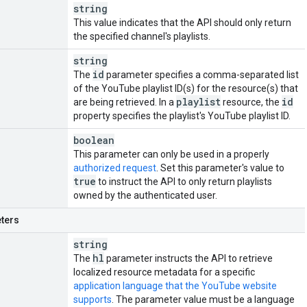
string
This value indicates that the API should only return
the specified channel's playlists.
string
id
The
parameter specifies a comma-separated list
of the YouTube playlist ID(s) for the resource(s) that
playlist
id
are being retrieved. In a
resource, the
property specifies the playlist's YouTube playlist ID.
boolean
This parameter can only be used in a properly
authorized request
. Set this parameter's value to
true
to instruct the API to only return playlists
owned by the authenticated user.
ters
string
hl
The
parameter instructs the API to retrieve
localized resource metadata for a specific
application language that the YouTube website
supports
. The parameter value must be a language