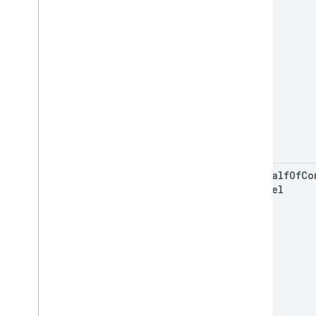
on
Behalf
Of
Co
Channel