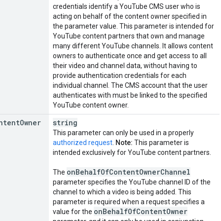
credentials identify a YouTube CMS user who is
acting on behalf of the content owner specified in
the parameter value. This parameter is intended for
YouTube content partners that own and manage
many different YouTube channels. It allows content
owners to authenticate once and get access to all
their video and channel data, without having to
provide authentication credentials for each
individual channel. The CMS account that the user
authenticates with must be linked to the specified
YouTube content owner.
ntent
Owner
string
This parameter can only be used in a properly
authorized request
.
Note:
This parameter is
intended exclusively for YouTube content partners.
on
Behalf
Of
Content
Owner
Channel
The
parameter specifies the YouTube channel ID of the
channel to which a video is being added. This
parameter is required when a request specifies a
on
Behalf
Of
Content
Owner
value for the