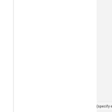
Filters
(specify 