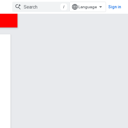
/
Sign in