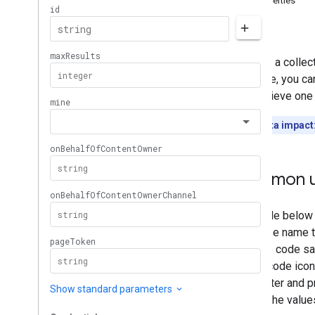
Properties
Memberships
Levels
Errors
Playlist
Images
Playlist
Items
Returns a collec
Playlists
example, you can
Overview
can retrieve one 
list
insert
Quota impact
update
delete
Search
Common u
Subscriptions
Thumbnails
Video
Abuse
Report
Reasons
Video
Categories
Videos
Watermarks
Standard Query Parameters
You
Tube Data API Errors