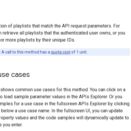
tion of playlists that match the API request parameters. For
 retrieve all playlists that the authenticated user owns, or you
or more playlists by their unique IDs.
:
A call to this method has a
quota cost
of 1 unit.
se cases