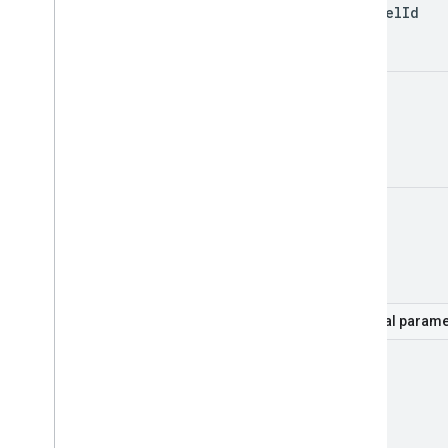
channel
Id
id
mine
Optional parame
hl