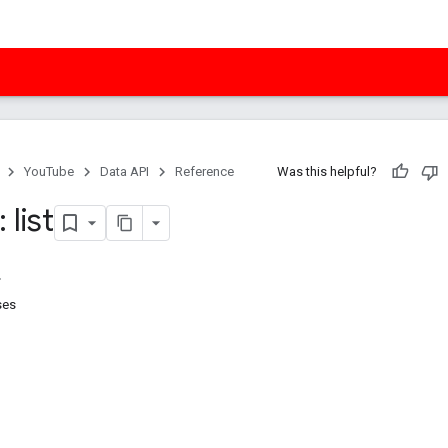
YouTube
Data API
Reference
Was this helpful?
 list
ses