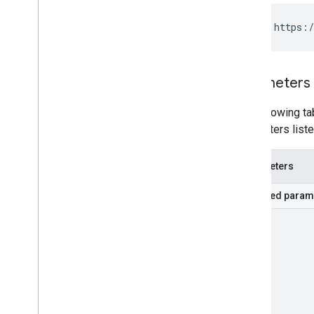
GET https:/
Parameters
The following tab
parameters liste
Parameters
Required param
part