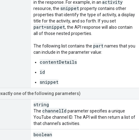
activity
in the response. For example, in an
snippet
resource, the
property contains other
properties that identify the type of activity, a display
title for the activity, and so forth. If you set
part=snippet
, the API response will also contain
all of those nested properties.
part
The following list contains the
names that you
can include in the parameter value:
contentDetails
id
snippet
exactly one of the following parameters)
string
channel
Id
The
parameter specifies a unique
YouTube channel ID. The API will then return a list of
that channel's activities.
boolean