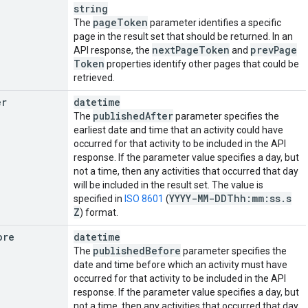
string
page
Token
The
parameter identifies a specific
page in the result set that should be returned. In an
next
Page
Token
prev
Page
API response, the
and
Token
properties identify other pages that could be
retrieved.
er
datetime
published
After
The
parameter specifies the
earliest date and time that an activity could have
occurred for that activity to be included in the API
response. If the parameter value specifies a day, but
not a time, then any activities that occurred that day
will be included in the result set. The value is
YYYY-MM-DDThh:mm:ss
.
s
specified in
ISO 8601
(
Z
) format.
ore
datetime
published
Before
The
parameter specifies the
date and time before which an activity must have
occurred for that activity to be included in the API
response. If the parameter value specifies a day, but
not a time, then any activities that occurred that day