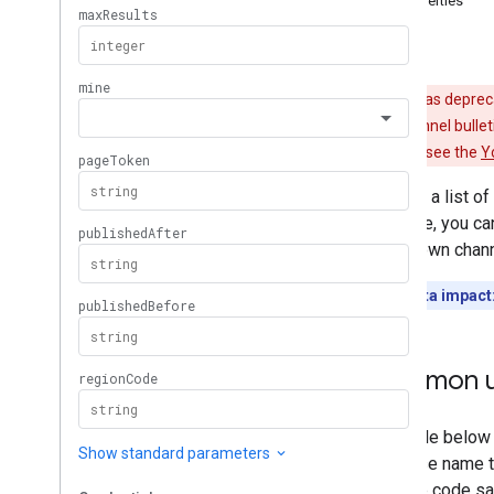
Properties
i18n
Regions
Errors
Members
Memberships
Levels
Playlist
Images
YouTube has depreca
Playlist
Items
still return channel bulle
Playlists
details, please see the
Y
Search
Returns a list of
Subscriptions
example, you can
Thumbnails
user's own chann
Video
Abuse
Report
Reasons
Video
Categories
Quota impact
Videos
Watermarks
Standard Query Parameters
Common u
You
Tube Data API Errors