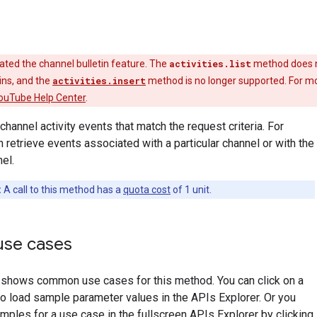
ted the channel bulletin feature. The
activities.list
method does 
tins, and the
activities.insert
method is no longer supported. For m
ouTube Help Center
.
 channel activity events that match the request criteria. For
 retrieve events associated with a particular channel or with the
el.
:
A call to this method has a
quota cost
of 1 unit.
se cases