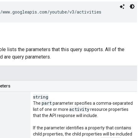
/www.googleapis.com/youtube/v3/activities
le lists the parameters that this query supports. All of the
d are query parameters.
eters
string
part
The
parameter specifies a comma-separated
activity
list of one or more
resource properties
that the API response will include.
If the parameter identifies a property that contains
child properties, the child properties will be included