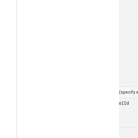
Filters
(specify 
channel
Id
home