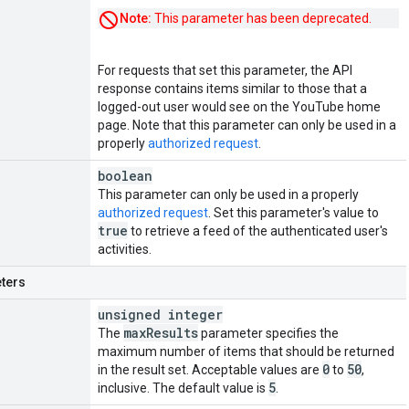
Note:
This parameter has been deprecated.
For requests that set this parameter, the API
response contains items similar to those that a
logged-out user would see on the YouTube home
page. Note that this parameter can only be used in a
properly
authorized request
.
boolean
This parameter can only be used in a properly
authorized request
. Set this parameter's value to
true
to retrieve a feed of the authenticated user's
activities.
ters
unsigned integer
max
Results
The
parameter specifies the
maximum number of items that should be returned
0
50
in the result set. Acceptable values are
to
,
5
inclusive. The default value is
.