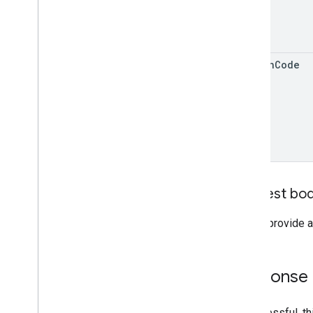
region
Code
Request bo
Do not provide a
Response
If successful, t