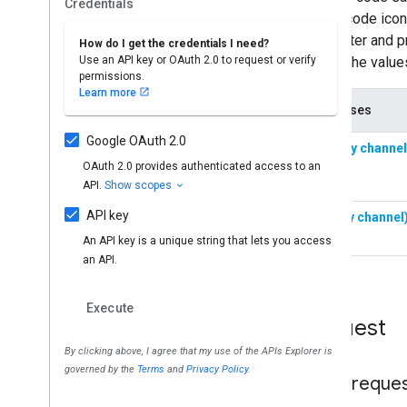
Request
HTTP reque