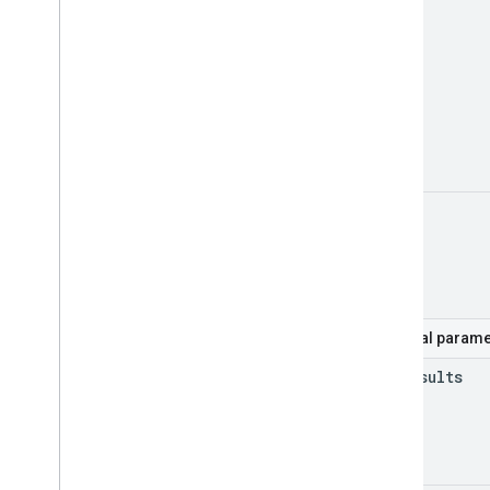
mine
Optional parame
max
Results