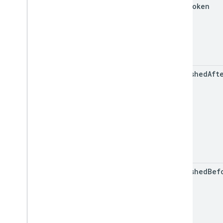
page
Token
published
Aft
published
Bef