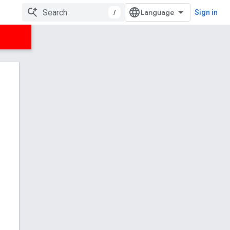
/
Sign in