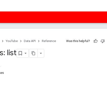
YouTube
Data API
Reference
Was this helpful?
: list
ses