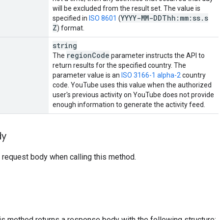
will be excluded from the result set. The value is
YYYY-MM-DDThh:mm:ss
.
s
specified in
ISO 8601
(
Z
) format.
string
region
Code
The
parameter instructs the API to
return results for the specified country. The
parameter value is an
ISO 3166-1 alpha-2
country
code. YouTube uses this value when the authorized
user's previous activity on YouTube does not provide
enough information to generate the activity feed.
dy
 request body when calling this method.
his method returns a response body with the following structure: