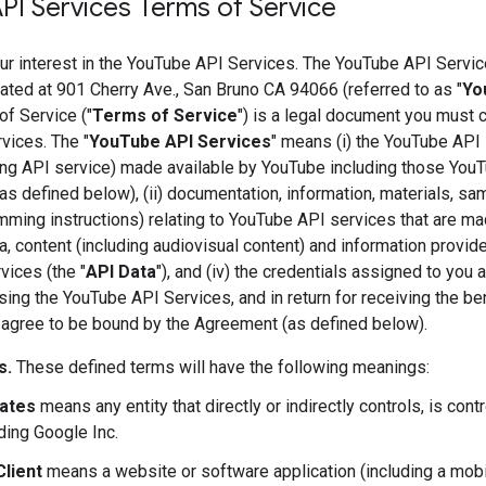
PI Services Terms of Service
ur interest in the YouTube API Services. The YouTube API Servic
ted at 901 Cherry Ave., San Bruno CA 94066 (referred to as "
Yo
f Service ("
Terms of Service
") is a legal document you must 
vices. The "
YouTube API Services
" means (i) the YouTube API 
ng API service) made available by YouTube including those You
as defined below), (ii) documentation, information, materials, s
ming instructions) relating to YouTube API services that are ma
ata, content (including audiovisual content) and information provi
ices (the "
API Data
"), and (iv) the credentials assigned to you
ing the YouTube API Services, and in return for receiving the b
 agree to be bound by the Agreement (as defined below).
s.
These defined terms will have the following meanings:
iates
means any entity that directly or indirectly controls, is con
ding Google Inc.
Client
means a website or software application (including a mobi