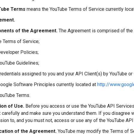
Tube Terms
means the YouTube Terms of Service currently loca
ement.
nents of the Agreement.
The Agreement is comprised of the 
e Terms of Service;
Developer Policies;
YouTube Guidelines;
credentials assigned to you and your API Client(s) by YouTube or
Google Software Principles currently located at
http://www.googl
YouTube Terms.
ion of Use.
Before you access or use the YouTube API Services
carefully and make sure you understand them. If you disagree w
sion to, and you must not, access or use any of the YouTube API
cation of the Agreement.
YouTube may modify the Terms of Ser