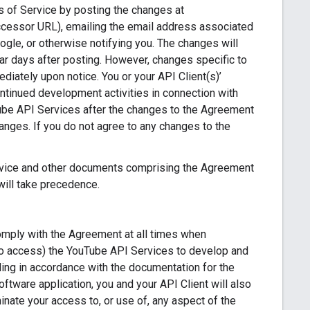
s of Service by posting the changes at
ccessor URL), emailing the email address associated
ogle, or otherwise notifying you. The changes will
dar days after posting. However, changes specific to
iately upon notice. You or your API Client(s)’
ontinued development activities in connection with
Tube API Services after the changes to the Agreement
nges. If you do not agree to any changes to the
ervice and other documents comprising the Agreement
will take precedence.
comply with the Agreement at all times when
 to access) the YouTube API Services to develop and
ing in accordance with the documentation for the
oftware application, you and your API Client will also
ate your access to, or use of, any aspect of the