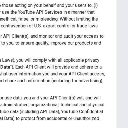
e those acting on your behalf and your users to, (i)
 or use the YouTube API Services in a manner that
nethical, false, or misleading. Without limiting the
n contravention of U.S. export control or trade laws.
 API Client(s), and monitor and audit your access to
 to you, to ensure quality, improve our products and
 Laws), you will comply with all applicable privacy
 Data
"). Each API Client will provide and adhere to a
 what user information you and your API Client access,
d share such information (including for advertising)
 use data, you and your API Client(s) will, and will
administrative, organizational, technical and physical
uTube data (including API Data), YouTube Confidential
al Data) to protect from accidental or unauthorized