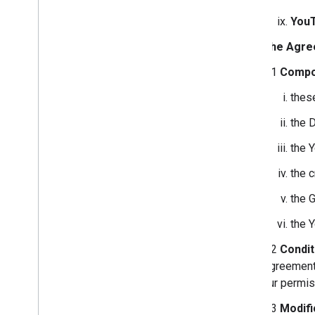
You
The Agre
2.1
Compo
thes
the 
the 
the 
the 
the 
2.2
Condit
Agreement 
our permis
2.3
Modifi