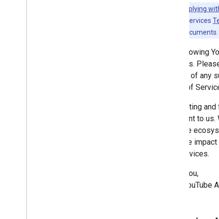
Revision History
Note:
Complying wit
YouTube API Services
T
Guides
any existing documents.
Complying with the You
Tube's
Developer Policies
The following Y
Services. Please
notified of any
Terms of Servic
Respecting and f
important to us.
YouTube ecosyste
negative impact 
API Services.
Thank you,
—The YouTube A