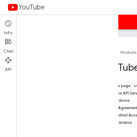
YouTube
Home
Guides
Samples
Terms
Info
Chat
Home
Products
You
Tube API Services Terms of
You
Tube
Service
API
Terms of Service (Americas)
Terms of Service (APAC)
On this page
Terms of Service (EMEA)
YouTube API Serv
Terms of Service (Russia)
1. Definitions
Developer Policies
2. The Agreement
Required Minimum Functionality
3. Permitted Acc
Subject API Services
4. Registration
Branding Guidelines