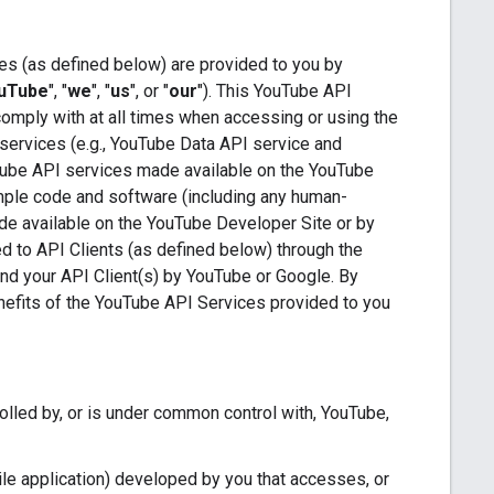
es (as defined below) are provided to you by
uTube
", "
we
", "
us
", or "
our
"). This YouTube API
comply with at all times when accessing or using the
services (e.g., YouTube Data API service and
Tube API services made available on the YouTube
ample code and software (including any human-
de available on the YouTube Developer Site or by
ded to API Clients (as defined below) through the
 and your API Client(s) by YouTube or Google. By
enefits of the YouTube API Services provided to you
trolled by, or is under common control with, YouTube,
le application) developed by you that accesses, or