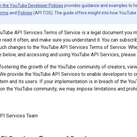
h the YouTube Developer Policies
provides guidance and examples to help
erms
and
Policies
(API TOS). The guide offers insight into how YouTube 
ouTube API Services Terms of Service is a legal document you 
 read it often, and make sure you understand it. You can subscri
 such changes to the YouTube API Services Terms of Service. Wh
e below, and accessing and using YouTube API Services, please k
ostering the growth of the YouTube community of creators, viewe
 We provide the YouTube API Services to enable developers to cre
m and its users. If your implementation is in breach of the Yo
on the YouTube community, we may impose limitations and prohib
PI Services Team