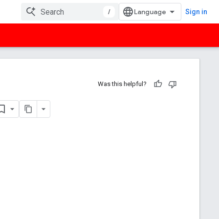
/
Sign in
Was this helpful?