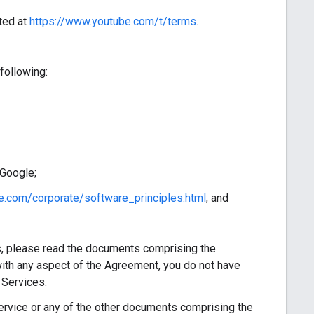
ted at
https://www.youtube.com/t/terms
.
following:
 Google;
e.com/corporate/software_principles.html
; and
, please read the documents comprising the
ith any aspect of the Agreement, you do not have
 Services.
vice or any of the other documents comprising the