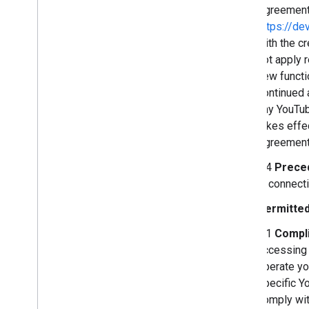
Agreement 
https://de
with the c
not apply 
new functi
continued 
any YouTub
takes effe
Agreement,
2.4
Prece
in connect
Permitted
3.1
Compli
accessing 
operate yo
specific Yo
comply wit