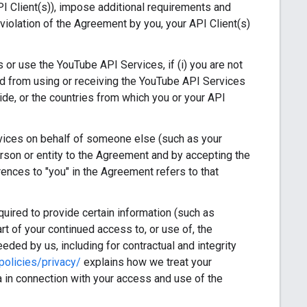
I Client(s)), impose additional requirements and
violation of the Agreement by you, your API Client(s)
or use the YouTube API Services, if (i) you are not
rred from using or receiving the YouTube API Services
ide, or the countries from which you or your API
vices on behalf of someone else (such as your
erson or entity to the Agreement and by accepting the
rences to "you" in the Agreement refers to that
ired to provide certain information (such as
art of your continued access to, or use of, the
eded by us, including for contractual and integrity
olicies/privacy/
explains how we treat your
 in connection with your access and use of the