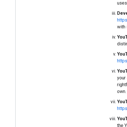
uses
Deve
http
with 
YouT
disti
YouT
http
YouT
your
right
own.
YouT
http
YouT
the 