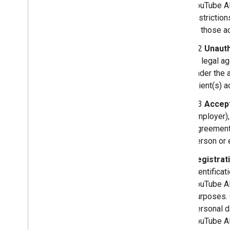
YouTube AP
restrictio
or those ac
3.2
Unauth
of legal a
under the 
Client(s) 
3.3
Accept
employer),
Agreement,
person or e
Registrat
identificat
YouTube API
purposes. 
personal d
YouTube A