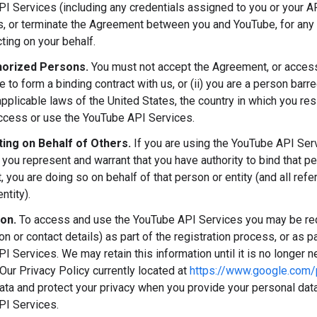
I Services (including any credentials assigned to you or your AP
ns, or terminate the Agreement between you and YouTube, for any 
ting on your behalf.
orized Persons.
You must not accept the Agreement, or access 
ge to form a binding contract with us, or (ii) you are a person ba
applicable laws of the United States, the country in which you res
access or use the YouTube API Services.
ing on Behalf of Others.
If you are using the YouTube API Ser
 you represent and warrant that you have authority to bind that p
 you are doing so on behalf of that person or entity (and all refe
ntity).
ion.
To access and use the YouTube API Services you may be requ
ion or contact details) as part of the registration process, or as p
 Services. We may retain this information until it is no longer ne
Our Privacy Policy currently located at
https://www.google.com/p
ata and protect your privacy when you provide your personal data
PI Services.