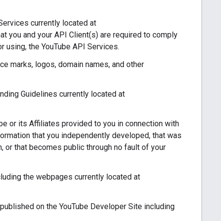
ervices currently located at
at you and your API Client(s) are required to comply
or using, the YouTube API Services.
ce marks, logos, domain names, and other
ing Guidelines currently located at
 or its Affiliates provided to you in connection with
nformation that you independently developed, that was
on, or that becomes public through no fault of your
uding the webpages currently located at
published on the YouTube Developer Site including