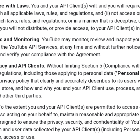
e with Laws.
You and your API Client(s) will, and you will requir
h all applicable laws, rules, and regulations, and (ii) not access
ch laws, rules, and regulations, or in a manner that is deceptive, u
you will not distribute, or provide access, to your API Client(s) i
ts and Monitoring.
YouTube may monitor, review and inspect your
 the YouTube API Services, at any time and without further notice
and verify your compliance with the Agreement.
acy and API Clients.
Without limiting Section 5 (Compliance with
egulations, including those applying to personal data ("
Personal
privacy policy that clearly and accurately describes to its users
d store, and how and why you and your API Client use, process, an
 other third parties.
o the extent you and your API Client(s) are permitted to access or
ose acting on your behalf to, maintain reasonable and appropriate 
esigned to ensure the privacy, security, and confidentiality of Yo
n and user data collected by your API Client(s) (including Person
n, access or use.