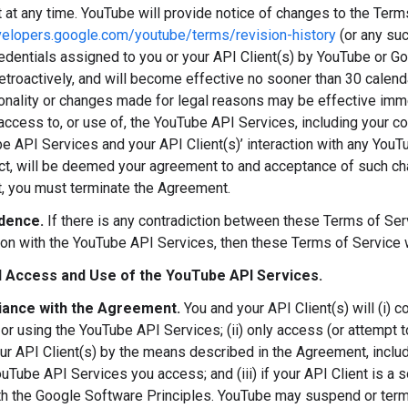
at any time. YouTube will provide notice of changes to the Term
velopers.google.com/youtube/terms/revision-history
(or any su
redentials assigned to you or your API Client(s) by YouTube or Go
retroactively, and will become effective no sooner than 30 calen
onality or changes made for legal reasons may be effective immed
access to, or use of, the YouTube API Services, including your c
e API Services and your API Client(s)’ interaction with any You
ct, will be deemed your agreement to and acceptance of such cha
 you must terminate the Agreement.
dence.
If there is any contradiction between these Terms of S
ion with the YouTube API Services, then these Terms of Service 
 Access and Use of the YouTube API Services.
ance with the Agreement.
You and your API Client(s) will (i) 
or using the YouTube API Services; (ii) only access (or attempt
ur API Client(s) by the means described in the Agreement, includ
uTube API Services you access; and (iii) if your API Client is a s
h the Google Software Principles. YouTube may suspend or termin