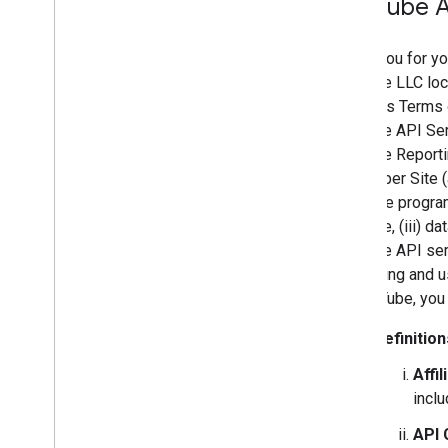
You
Tube A
Thank you for yo
YouTube LLC loca
Services Terms o
YouTube API Ser
YouTube Reporti
Developer Site (
readable program
YouTube, (iii) d
YouTube API serv
accessing and us
by YouTube, you
Definition
Affil
inclu
API 