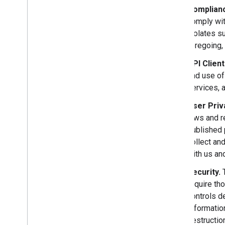
Complianc
comply wit
violates su
foregoing, 
API Clien
and use of
services, 
User Priv
laws and r
published 
collect an
with us and
Security.
T
require th
controls d
Informatio
destructio