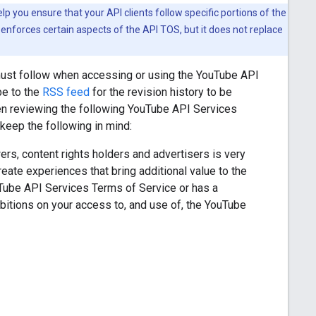
 you ensure that your API clients follow specific portions of the
enforces certain aspects of the API TOS, but it does not replace
must follow when accessing or using the YouTube API
be to the
RSS feed
for the revision history to be
en reviewing the following YouTube API Services
eep the following in mind:
rs, content rights holders and advertisers is very
ate experiences that bring additional value to the
uTube API Services Terms of Service or has a
itions on your access to, and use of, the YouTube