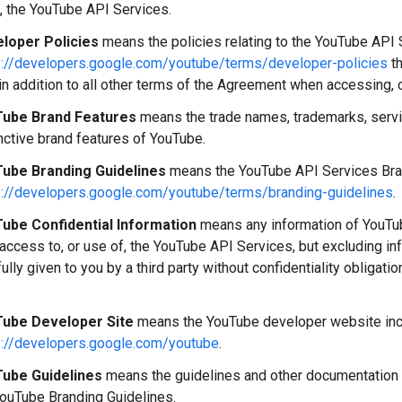
, the YouTube API Services.
loper Policies
means the policies relating to the YouTube API S
s://developers.google.com/youtube/terms/developer-policies
th
in addition to all other terms of the Agreement when accessing, 
ube Brand Features
means the trade names, trademarks, servi
nctive brand features of YouTube.
ube Branding Guidelines
means the YouTube API Services Brand
s://developers.google.com/youtube/terms/branding-guidelines
.
ube Confidential Information
means any information of YouTube
 access to, or use of, the YouTube API Services, but excluding i
fully given to you by a third party without confidentiality obligati
ube Developer Site
means the YouTube developer website incl
s://developers.google.com/youtube
.
ube Guidelines
means the guidelines and other documentation 
YouTube Branding Guidelines.