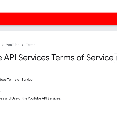
YouTube
Terms
 API Services Terms of Service
ices Terms of Service
.
ess and Use of the YouTube API Services.