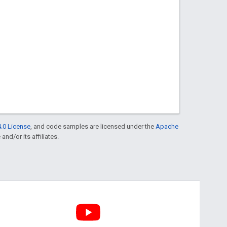
.0 License
, and code samples are licensed under the
Apache
and/or its affiliates.