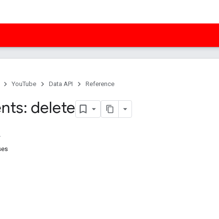
YouTube
Data API
Reference
ts: delete
ses