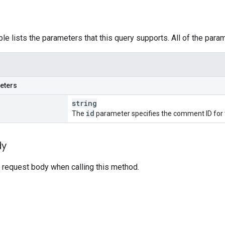
ble lists the parameters that this query supports. All of the para
eters
string
id
The
parameter specifies the comment ID for t
dy
 request body when calling this method.