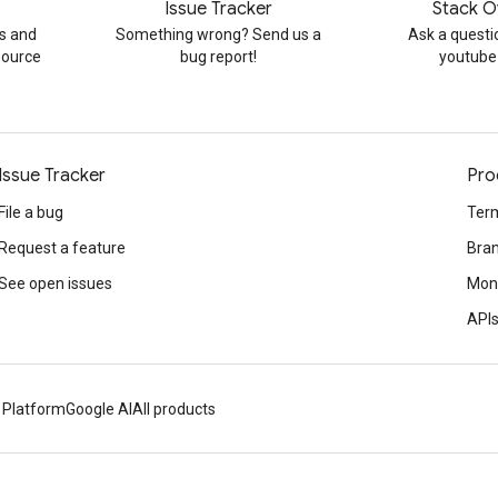
Issue Tracker
Stack O
s and
Something wrong? Send us a
Ask a questi
source
bug report!
youtube
Issue Tracker
Pro
File a bug
Term
Request a feature
Bran
See open issues
Mone
APIs
 Platform
Google AI
All products