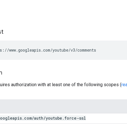
st
s://www.googleapis.com/youtube/v3/comments
n
uires authorization with at least one of the following scopes (
re
oogleapis
.
com
/
auth
/
youtube
.
force-ssl