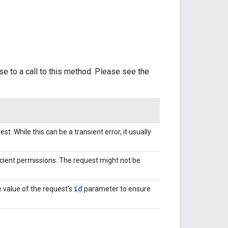
se to a call to this method. Please see the
t. While this can be a transient error, it usually
cient permissions. The request might not be
id
 value of the request's
parameter to ensure