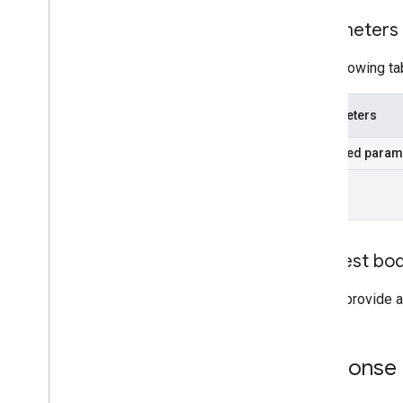
Parameters
The following ta
Parameters
Required param
id
Request bo
Do not provide a
Response