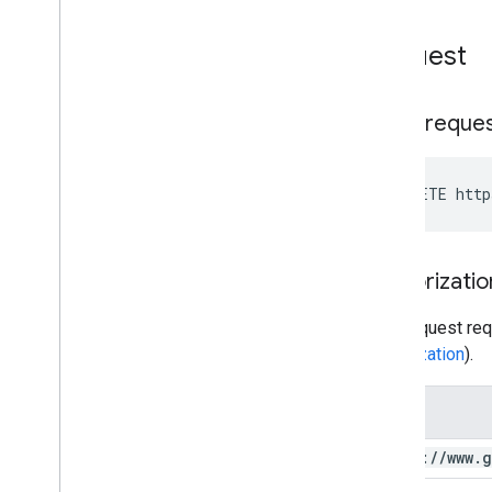
You
Tube Data API Errors
Request
HTTP reque
DELETE http
Authorizatio
This request req
authorization
).
Scope
https:
/
/
www
.
g