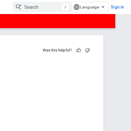
/
Sign in
Was this helpful?