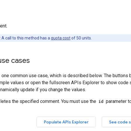
ent.
:
A call to this method has a
quota cost
of 50 units.
se cases