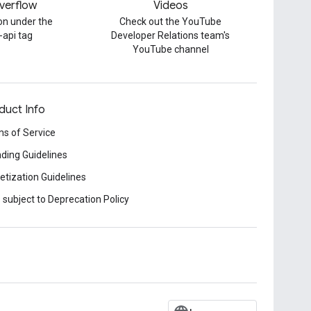
verflow
Videos
on under the
Check out the YouTube
-api tag
Developer Relations team's
YouTube channel
duct Info
s of Service
ding Guidelines
tization Guidelines
 subject to Deprecation Policy