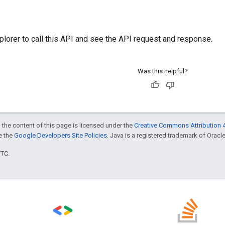
plorer
to call this API and see the API request and response.
Was this helpful?
 the content of this page is licensed under the
Creative Commons Attribution 4
ee the
Google Developers Site Policies
. Java is a registered trademark of Oracle 
UTC.