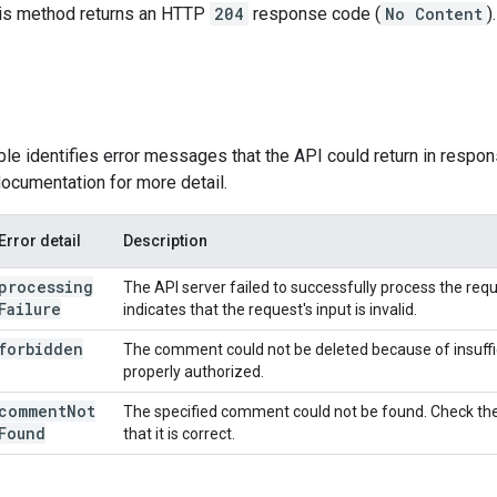
this method returns an HTTP
204
response code (
No Content
).
ble identifies error messages that the API could return in respon
ocumentation for more detail.
Error detail
Description
processing
The API server failed to successfully process the reques
Failure
indicates that the request's input is invalid.
forbidden
The comment could not be deleted because of insuffi
properly authorized.
comment
Not
The specified comment could not be found. Check the
Found
that it is correct.