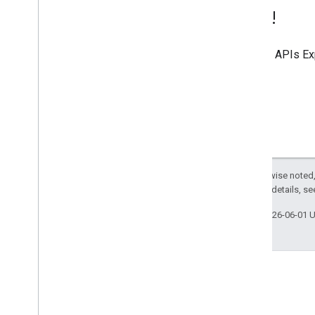
Try it!
Use the
APIs Ex
Except as otherwise noted,
2.0 License
. For details, s
Last updated 2026-06-01 