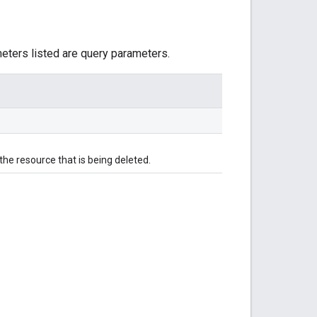
meters listed are query parameters.
he resource that is being deleted.