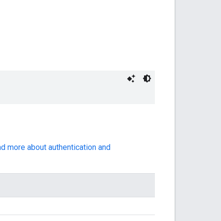
ad more about authentication and