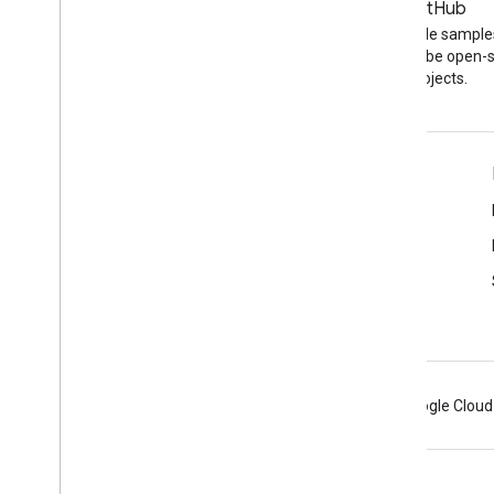
Blog
GitHub
The latest news on the
Find API code sample
YouTube blog
other YouTube open-
projects.
Tools
Google APIs Explorer
YouTube Player Demo
Configure a Subscribe Button
Android
Chrome
Firebase
Google Cloud