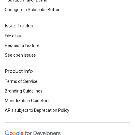
YouTube Player Demo
Configure a Subscribe Button
Issue Tracker
File a bug
Request a feature
See open issues
Product Info
Terms of Service
Branding Guidelines
Monetization Guidelines
APIs subject to Deprecation Policy