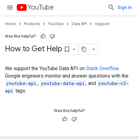
YouTube
Sign in
Home
Products
YouTube
Data API
Support
Was this helpful?
How to Get Help
We support the YouTube Data API on
Stack Overflow
.
Google engineers monitor and answer questions with the
youtube-api
,
youtube-data-api
, and
youtube-v3-
api
tags.
Was this helpful?