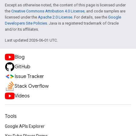
Except as otherwise noted, the content of this page is licensed under
the
Creative Commons Attribution 4.0 License
, and code samples are
licensed under the
Apache 2.0 License
. For details, see the
Google
Developers Site Policies
. Java is a registered trademark of Oracle
and/or its affiliates.
Last updated 2026-06-01 UTC.
Blog
GitHub
Issue Tracker
Stack Overflow
Videos
Tools
Google APIs Explorer