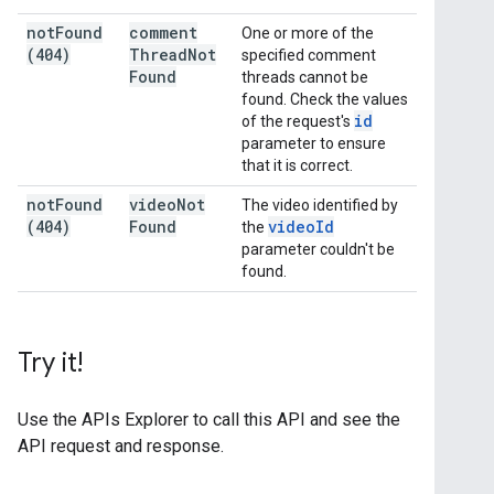
not
Found
comment
One or more of the
(404)
Thread
Not
specified comment
Found
threads cannot be
found. Check the values
id
of the request's
parameter to ensure
that it is correct.
not
Found
video
Not
The video identified by
(404)
Found
video
Id
the
parameter couldn't be
found.
Try it!
Use the
APIs Explorer
to call this API and see the
API request and response.