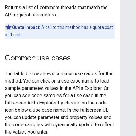
Returns a list of comment threads that match the
API request parameters.
Quota impact:
A call to this method has a
quota cost
of 1 unit.
Common use cases