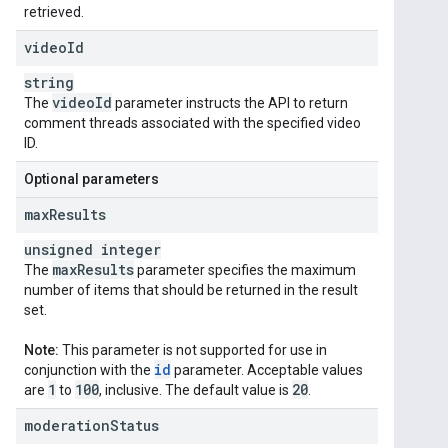
retrieved.
video
Id
string
video
Id
The
parameter instructs the API to return
comment threads associated with the specified video
ID.
Optional parameters
max
Results
unsigned integer
max
Results
The
parameter specifies the maximum
number of items that should be returned in the result
set.
Note:
This parameter is not supported for use in
id
conjunction with the
parameter. Acceptable values
1
100
20
are
to
, inclusive. The default value is
.
moderation
Status