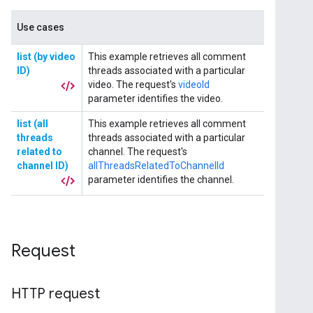
Request
HTTP request