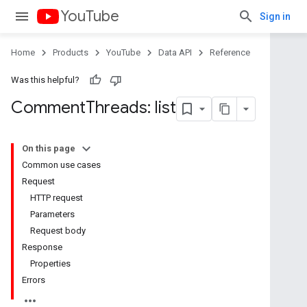
YouTube
Sign in
Home
Products
YouTube
Data API
Reference
Was this helpful?
Comment
Threads: list
On this page
Common use cases
Request
HTTP request
Parameters
Request body
Response
Properties
Errors