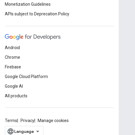
Monetization Guidelines
APIs subject to Deprecation Policy
Android
Chrome
Firebase
Google Cloud Platform
Google AI
All products
Terms
Privacy
Manage cookies