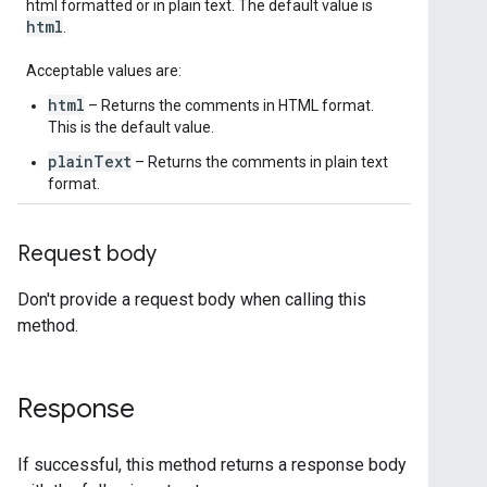
html formatted or in plain text. The default value is
html
.
Acceptable values are:
html
– Returns the comments in HTML format.
This is the default value.
plainText
– Returns the comments in plain text
format.
Request body
Don't provide a request body when calling this
method.
Response
If successful, this method returns a response body