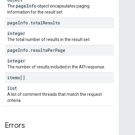
page
Info
The
object encapsulates paging
information for the result set.
page
Info
.
total
Results
integer
The total number of results in the result set.
page
Info
.
results
Per
Page
integer
The number of results included in the API response.
items[]
list
A list of comment threads that match the request
criteria.
Errors