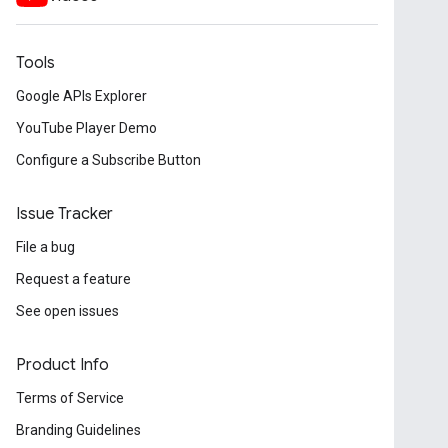
Tools
Google APIs Explorer
YouTube Player Demo
Configure a Subscribe Button
Issue Tracker
File a bug
Request a feature
See open issues
Product Info
Terms of Service
Branding Guidelines