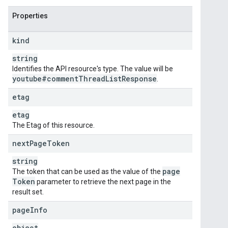
Properties
kind
string
Identifies the API resource's type. The value will be
youtube#comment
Thread
List
Response
.
etag
etag
The Etag of this resource.
next
Page
Token
string
page
The token that can be used as the value of the
Token
parameter to retrieve the next page in the
result set.
page
Info
object