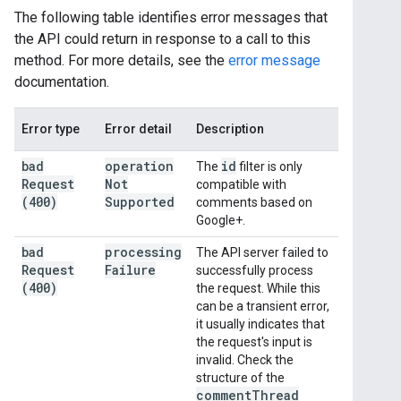
The following table identifies error messages that
the API could return in response to a call to this
method. For more details, see the
error message
documentation.
Error type
Error detail
Description
bad
operation
id
The
filter is only
Request
Not
compatible with
(400)
Supported
comments based on
Google+.
bad
processing
The API server failed to
Request
Failure
successfully process
(400)
the request. While this
can be a transient error,
it usually indicates that
the request's input is
invalid. Check the
structure of the
comment
Thread