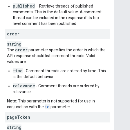
published
– Retrieve threads of published
comments. This is the default value. A comment
thread can be included in the response if its top-
level comment has been published.
order
string
order
The
parameter specifies the order in which the
API response should list comment threads. Valid
values are:
time
- Comment threads are ordered by time. This
is the default behavior.
relevance
- Comment threads are ordered by
relevance.
Note:
This parameter is not supported for use in
id
conjunction with the
parameter.
page
Token
string