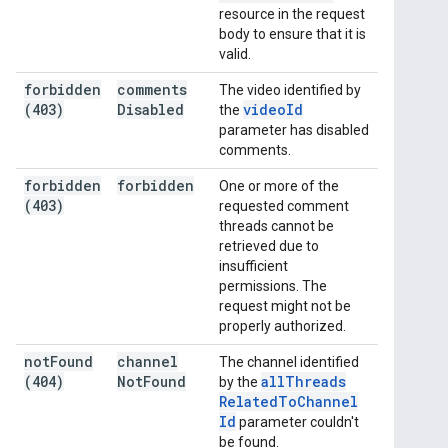
resource in the request
body to ensure that it is
valid.
forbidden
comments
The video identified by
(403)
Disabled
video
Id
the
parameter has disabled
comments.
forbidden
forbidden
One or more of the
(403)
requested comment
threads cannot be
retrieved due to
insufficient
permissions. The
request might not be
properly authorized.
not
Found
channel
The channel identified
(404)
Not
Found
all
Threads
by the
Related
To
Channel
Id
parameter couldn't
be found.