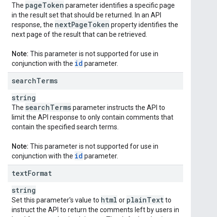
page
Token
The
parameter identifies a specific page
in the result set that should be returned. In an API
next
Page
Token
response, the
property identifies the
next page of the result that can be retrieved.
Note:
This parameter is not supported for use in
id
conjunction with the
parameter.
search
Terms
string
search
Terms
The
parameter instructs the API to
limit the API response to only contain comments that
contain the specified search terms.
Note:
This parameter is not supported for use in
id
conjunction with the
parameter.
text
Format
string
html
plain
Text
Set this parameter's value to
or
to
instruct the API to return the comments left by users in