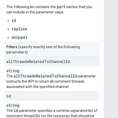
part
The following list contains the
names that you
can include in the parameter value:
id
replies
snippet
Filters
(specify exactly one of the following
parameters)
all
Threads
Related
To
Channel
Id
string
all
Threads
Related
To
Channel
Id
The
parameter
instructs the API to return all comment threads
associated with the specified channel.
id
string
id
The
parameter specifies a comma-separated list of
comment thread IDs for the resources that should be