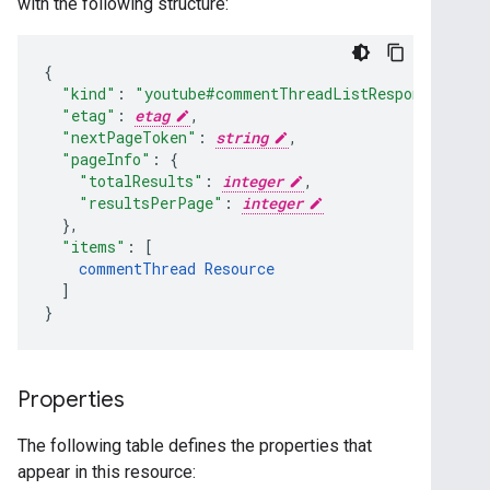
with the following structure:
"kind"
:
"youtube#commentThreadListResponse"
,
"etag"
:
etag
,
"nextPageToken"
:
string
,
"pageInfo"
:
"totalResults"
:
integer
,
"resultsPerPage"
:
integer
}
,
"items"
:
[
commentThread
Resource
]
}
Properties
The following table defines the properties that
appear in this resource: