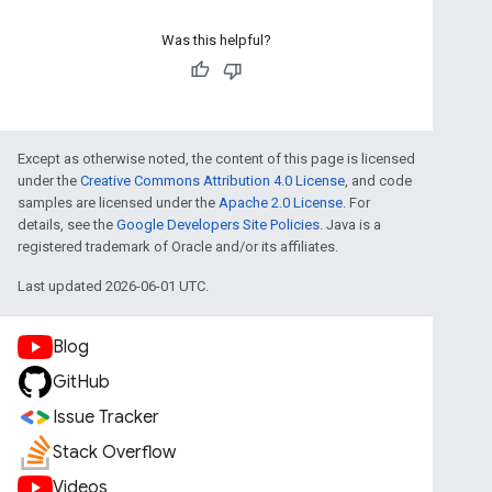
Was this helpful?
Except as otherwise noted, the content of this page is licensed
under the
Creative Commons Attribution 4.0 License
, and code
samples are licensed under the
Apache 2.0 License
. For
details, see the
Google Developers Site Policies
. Java is a
registered trademark of Oracle and/or its affiliates.
Last updated 2026-06-01 UTC.
Blog
GitHub
Issue Tracker
Stack Overflow
Videos