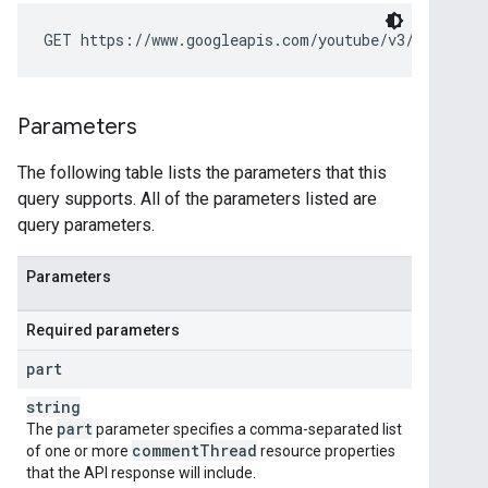
GET https://www.googleapis.com/youtube/v3/commentT
Parameters
The following table lists the parameters that this
query supports. All of the parameters listed are
query parameters.
Parameters
Required parameters
part
string
part
The
parameter specifies a comma-separated list
comment
Thread
of one or more
resource properties
that the API response will include.