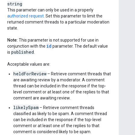
string
This parameter can only be used in a properly
authorized request
. Set this parameter to limit the
returned comment threads to a particular moderation
state.
Note:
This parameter is not supported for use in
id
conjunction with the
parameter. The default value
published
is
.
Acceptable values are:
heldForReview
– Retrieve comment threads that
are awaiting review by a moderator. A comment
thread can be included in the response if the top-
level comment or at least one of the replies to that
comment are awaiting review.
likelySpam
– Retrieve comment threads
classified as likely to be spam. A comment thread
can be included in the response if the top-level
comment or at least one of the replies to that
comment is considered likely to be spam.