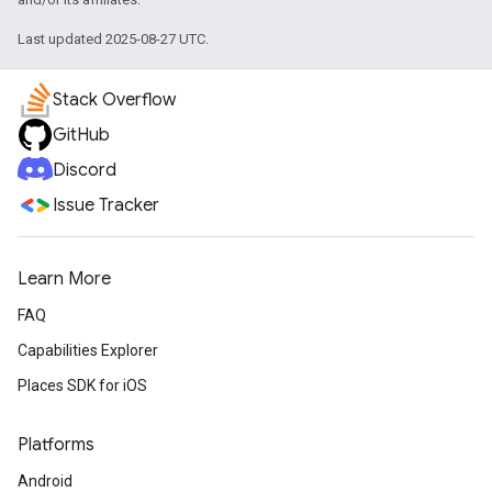
Last updated 2025-08-27 UTC.
Stack Overflow
GitHub
Discord
Issue Tracker
Learn More
FAQ
Capabilities Explorer
Places SDK for iOS
Platforms
Android