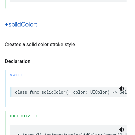
+solid
Color:
Creates a solid color stroke style.
Declaration
SWIFT
class
func
solidColor
(
_
color
:
UIColor
)
->
Self
OBJECTIVE-C
+
(
nonnull
instancetype
)
solidColor
:(
nonnull
UICo