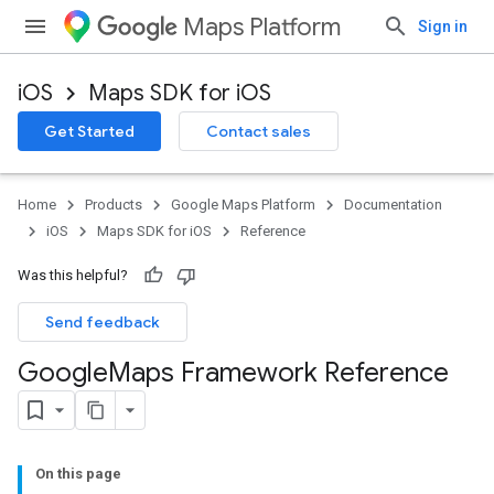
Maps Platform
Sign in
iOS
Maps SDK for iOS
Get Started
Contact sales
Home
Products
Google Maps Platform
Documentation
iOS
Maps SDK for iOS
Reference
Was this helpful?
Send feedback
Google
Maps Framework Reference
On this page