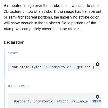
A repeated image over the stroke to allow a user to set a
2D texture on top of a stroke. If the image has transparent
or semi-transparent portions, the underlying stroke color
will show through in those places. Solid portions of the
stamp will completely cover the base stroke.
Declaration
SWIFT
var
stampStyle
:
GMSStampStyle
?
{
get
set
}
OBJECTIVE-C
@property
(
nonatomic
,
strong
,
nullable
)
GMSStamp