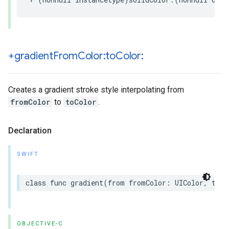
+gradient
From
Color:to
Color:
Creates a gradient stroke style interpolating from
fromColor
to
toColor
.
Declaration
SWIFT
class
func
gradient
(
from
fromColor
:
UIColor
,
to
t
OBJECTIVE-C