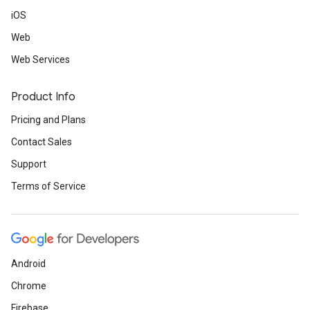
iOS
Web
Web Services
Product Info
Pricing and Plans
Contact Sales
Support
Terms of Service
Android
Chrome
Firebase