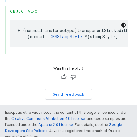
OBJECTIVE-C
+
(
nonnull
instancetype
)
transparentStrokeWithSta
(
nonnull
GMSStampStyle
*
)
stampStyle
;
Was this helpful?
Send feedback
Except as otherwise noted, the content of this page is licensed under
the
Creative Commons Attribution 4.0 License
, and code samples are
licensed under the
Apache 2.0 License
. For details, see the
Google
Developers Site Policies
. Java is a registered trademark of Oracle
and/or its affiliates.