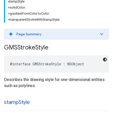
stampStyle
+solidColor:
+gradientFromColor:toColor:
+transparentStrokeWithStampStyle:
Page Summary
GMSStroke
Style
@interface
GMSStrokeStyle
:
NSObject
Describes the drawing style for one-dimensional entities
such as polylines.
stamp
Style