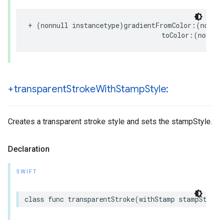
+
(
nonnull
instancetype
)
gradientFromColor
:(
nonnu
toColor
:(
nonnu
+transparent
Stroke
With
Stamp
Style:
Creates a transparent stroke style and sets the stampStyle.
Declaration
SWIFT
class
func
transparentStroke
(
withStamp
stampStyle