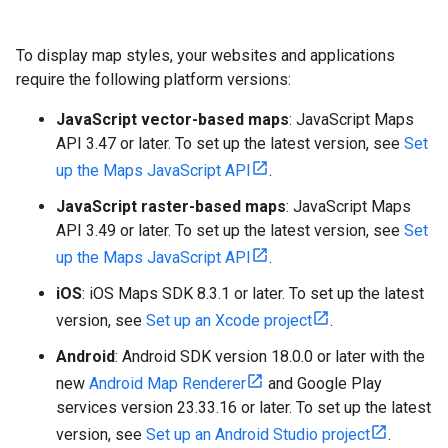
To display map styles, your websites and applications
require the following platform versions:
JavaScript vector-based maps
: JavaScript Maps
API 3.47 or later. To set up the latest version, see
Set
up the Maps JavaScript API
.
JavaScript raster-based maps
: JavaScript Maps
API 3.49 or later. To set up the latest version, see
Set
up the Maps JavaScript API
.
iOS
: iOS Maps SDK 8.3.1 or later. To set up the latest
version, see
Set up an Xcode project
.
Android
: Android SDK version 18.0.0 or later with the
new
Android Map Renderer
and Google Play
services version 23.33.16 or later. To set up the latest
version, see
Set up an Android Studio project
.