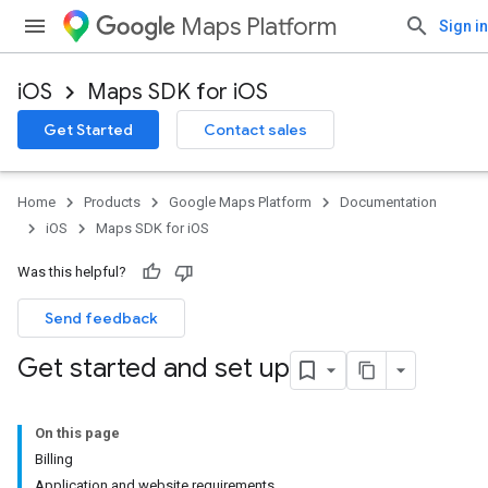
Maps Platform
Sign in
iOS
Maps SDK for iOS
Get Started
Contact sales
Home
Products
Google Maps Platform
Documentation
iOS
Maps SDK for iOS
Was this helpful?
Send feedback
Get started and set up
On this page
Billing
Application and website requirements