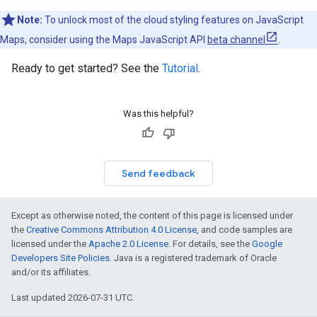
Note:
To unlock most of the cloud styling features on JavaScript
Maps, consider using the Maps JavaScript API
beta channel
.
Ready to get started? See the
Tutorial
.
Was this helpful?
Send feedback
Except as otherwise noted, the content of this page is licensed under
the
Creative Commons Attribution 4.0 License
, and code samples are
licensed under the
Apache 2.0 License
. For details, see the
Google
Developers Site Policies
. Java is a registered trademark of Oracle
and/or its affiliates.
Last updated 2026-07-31 UTC.