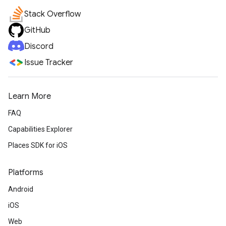
Stack Overflow
GitHub
Discord
Issue Tracker
Learn More
FAQ
Capabilities Explorer
Places SDK for iOS
Platforms
Android
iOS
Web