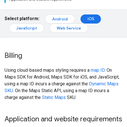
Select platform:
iOS
Android
JavaScript
Web Service
Billing
Using cloud-based maps styling requires a
map ID
. On
Maps SDK for Android, Maps SDK for iOS, and JavaScript,
using a map ID incurs a charge against the
Dynamic Maps
SKU
. On the Maps Static API, using a map ID incurs a
charge against the
Static Maps
SKU.
Application and website requirements