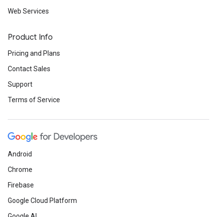
Web Services
Product Info
Pricing and Plans
Contact Sales
Support
Terms of Service
Android
Chrome
Firebase
Google Cloud Platform
Google AI