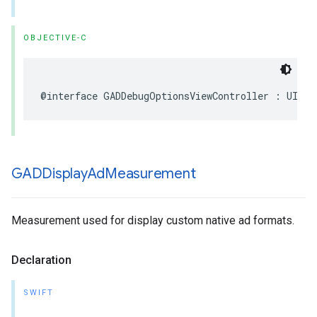
OBJECTIVE-C
@interface GADDebugOptionsViewController : UIVie
GADDisplay
Ad
Measurement
Measurement used for display custom native ad formats.
Declaration
SWIFT