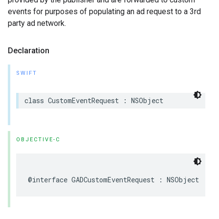
events for purposes of populating an ad request to a 3rd
party ad network.
Declaration
SWIFT
class CustomEventRequest : NSObject
OBJECTIVE-C
@interface GADCustomEventRequest : NSObject