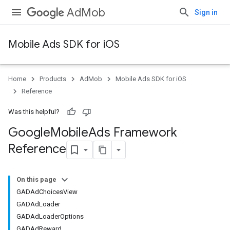
AdMob
Sign in
Mobile Ads SDK for iOS
Home
Products
AdMob
Mobile Ads SDK for iOS
Reference
Was this helpful?
Google
Mobile
Ads Framework
Reference
On this page
GADAdChoicesView
GADAdLoader
GADAdLoaderOptions
GADAdReward