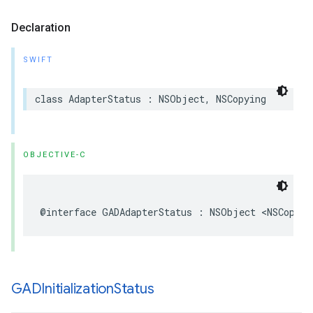
Declaration
SWIFT
class AdapterStatus : NSObject, NSCopying
OBJECTIVE-C
@interface GADAdapterStatus : NSObject <NSCopyin
GADInitialization
Status