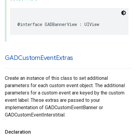
@interface GADBannerView : UIView
GADCustom
Event
Extras
Create an instance of this class to set additional
parameters for each custom event object. The additional
parameters for a custom event are keyed by the custom
event label. These extras are passed to your
implementation of GADCustomEventBanner or
GADCustomEventInterstitial.
Declaration