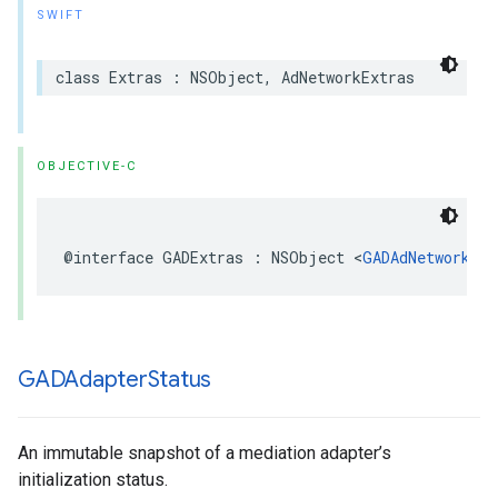
SWIFT
class Extras : NSObject, AdNetworkExtras
OBJECTIVE-C
@interface GADExtras : NSObject <
GADAdNetworkExt
GADAdapter
Status
An immutable snapshot of a mediation adapter’s
initialization status.