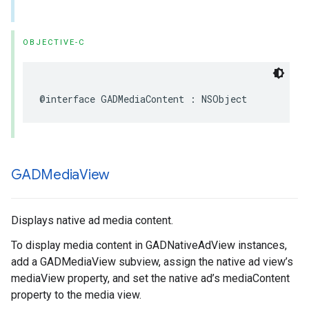
OBJECTIVE-C
@interface GADMediaContent : NSObject
GADMedia
View
Displays native ad media content.
To display media content in GADNativeAdView instances,
add a GADMediaView subview, assign the native ad view’s
mediaView property, and set the native ad’s mediaContent
property to the media view.