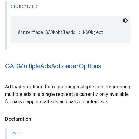
OBJECTIVE-C
@interface GADMobileAds : NSObject
GADMultiple
Ads
Ad
Loader
Options
Ad loader options for requesting multiple ads. Requesting
multiple ads in a single request is currently only available
for native app install ads and native content ads.
Declaration
SWIFT