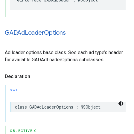
GADAd
Loader
Options
Ad loader options base class. See each ad type’s header
for available GADAdLoaderOptions subclasses.
Declaration
SWIFT
class GADAdLoaderOptions : NSObject
OBJECTIVE-C