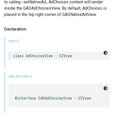
to calling -setNativeAd:, AdChoices content will render
inside the GADAdChoicesView. By default, AdChoices is
placed in the top right corner of GADNativeAdView.
Declaration
SWIFT
class AdChoicesView : UIView
OBJECTIVE-C
@interface GADAdChoicesView : UIView