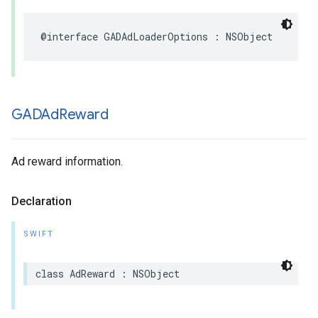
@interface GADAdLoaderOptions : NSObject
GADAd
Reward
Ad reward information.
Declaration
SWIFT
class AdReward : NSObject