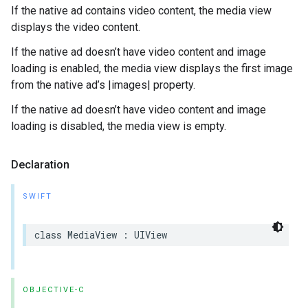
If the native ad contains video content, the media view
displays the video content.
If the native ad doesn’t have video content and image
loading is enabled, the media view displays the first image
from the native ad’s |images| property.
If the native ad doesn’t have video content and image
loading is disabled, the media view is empty.
Declaration
SWIFT
class MediaView : UIView
OBJECTIVE-C