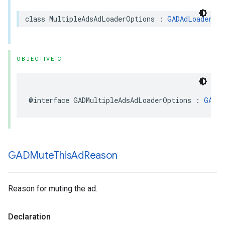
class MultipleAdsAdLoaderOptions : 
GADAdLoaderOpt
OBJECTIVE-C
@interface GADMultipleAdsAdLoaderOptions : 
GADAd
GADMute
This
Ad
Reason
Reason for muting the ad.
Declaration