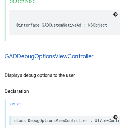
OBJECTIVE-C
@interface GADCustomNativeAd : NSObject
GADDebug
Options
View
Controller
Displays debug options to the user.
Declaration
SWIFT
class DebugOptionsViewController : UIViewControll