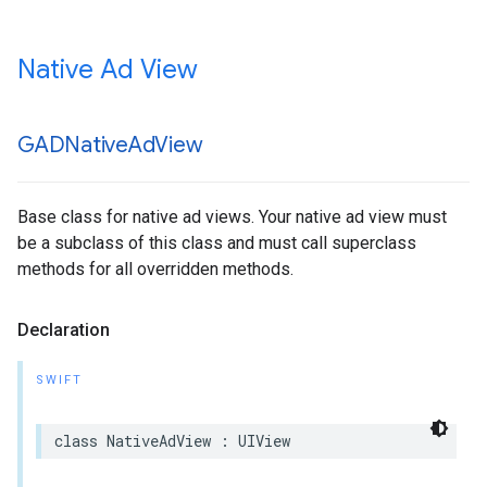
Native Ad View
GADNative
Ad
View
Base class for native ad views. Your native ad view must
be a subclass of this class and must call superclass
methods for all overridden methods.
Declaration
SWIFT
class NativeAdView : UIView