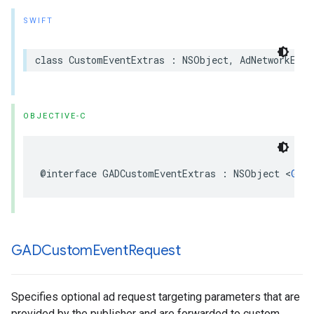
SWIFT
class CustomEventExtras : NSObject, AdNetworkExtr
OBJECTIVE-C
@interface GADCustomEventExtras : NSObject <
GADA
GADCustom
Event
Request
Specifies optional ad request targeting parameters that are
provided by the publisher and are forwarded to custom