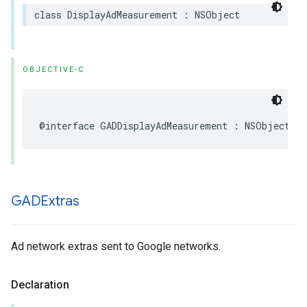
class DisplayAdMeasurement : NSObject
OBJECTIVE-C
@interface GADDisplayAdMeasurement : NSObject
GADExtras
Ad network extras sent to Google networks.
Declaration