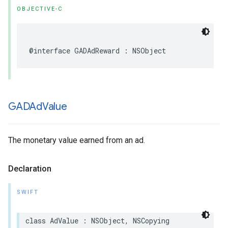
OBJECTIVE-C
@interface GADAdReward : NSObject
GADAd
Value
The monetary value earned from an ad.
Declaration
SWIFT
class AdValue : NSObject, NSCopying