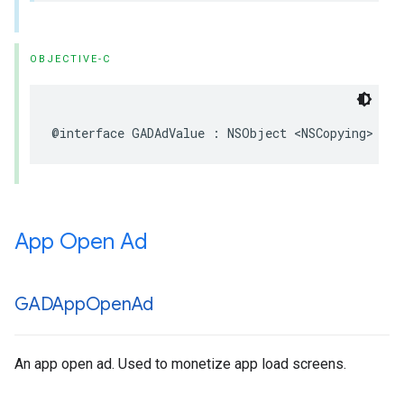
OBJECTIVE-C
@interface GADAdValue : NSObject <NSCopying>
App Open Ad
GADApp
Open
Ad
An app open ad. Used to monetize app load screens.