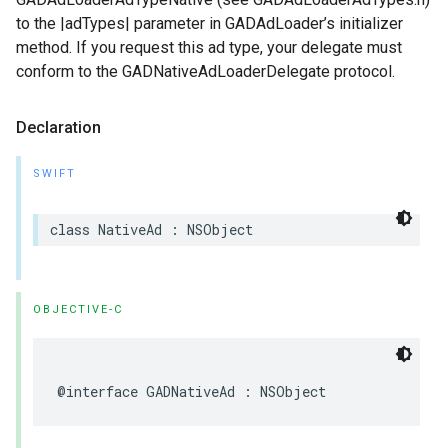
to the |adTypes| parameter in GADAdLoader’s initializer
method. If you request this ad type, your delegate must
conform to the GADNativeAdLoaderDelegate protocol.
Declaration
SWIFT
class NativeAd : NSObject
OBJECTIVE-C
@interface GADNativeAd : NSObject