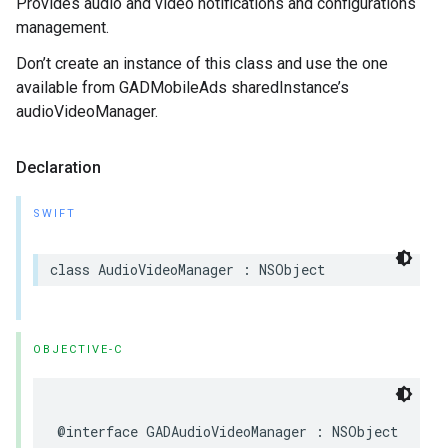
Provides audio and video notifications and configurations
management.
Don’t create an instance of this class and use the one
available from GADMobileAds sharedInstance’s
audioVideoManager.
Declaration
SWIFT
class AudioVideoManager : NSObject
OBJECTIVE-C
@interface GADAudioVideoManager : NSObject