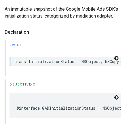
An immutable snapshot of the Google Mobile Ads SDK’s
initialization status, categorized by mediation adapter.
Declaration
SWIFT
class InitializationStatus : NSObject, NSCopying
OBJECTIVE-C
@interface GADInitializationStatus : NSObject <N