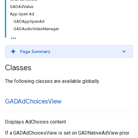
GADAdValue
App Open Ad
GADAppOpenAd
GADAudioVideoManager
Page Summary
Classes
The following classes are available globally.
GADAd
Choices
View
Displays AdChoices content.
If a GADAdChoicesView is set on GADNativeAdView prior