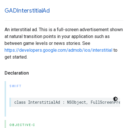
GADInterstitial
Ad
An interstitial ad. This is a full-screen advertisement shown
at natural transition points in your application such as
between game levels or news stories. See
https://developers.google.com/admob/ios/interstitial
to
get started.
Declaration
SWIFT
class InterstitialAd : NSObject, FullScreenPresen
OBJECTIVE-C