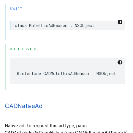
SWIFT
class MuteThisAdReason : NSObject
OBJECTIVE-C
@interface GADMuteThisAdReason : NSObject
GADNative
Ad
Native ad. To request this ad type, pass
GADAdLoaderAdTypeNative (see GADAdLoaderAdTypes.h)