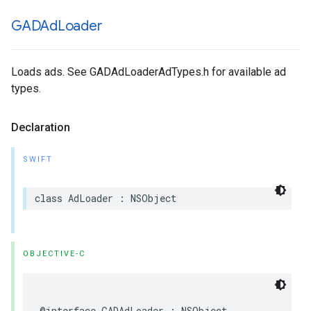
GADAd
Loader
Loads ads. See GADAdLoaderAdTypes.h for available ad
types.
Declaration
SWIFT
class AdLoader : NSObject
OBJECTIVE-C
@interface GADAdLoader : NSObject