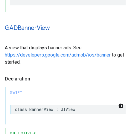
GADBanner
View
A view that displays banner ads. See
https://developers.google.com/admob/ios/banner
to get
started.
Declaration
SWIFT
class BannerView : UIView
OBJECTIVE-C