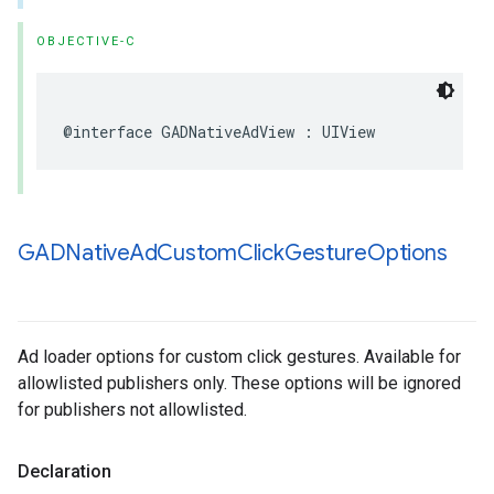
OBJECTIVE-C
@interface GADNativeAdView : UIView
GADNative
Ad
Custom
Click
Gesture
Options
Ad loader options for custom click gestures. Available for
allowlisted publishers only. These options will be ignored
for publishers not allowlisted.
Declaration