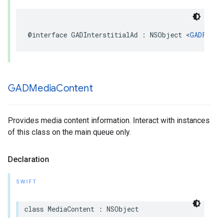
@interface GADInterstitialAd : NSObject <
GADFull
GADMedia
Content
Provides media content information. Interact with instances
of this class on the main queue only.
Declaration
SWIFT
class MediaContent : NSObject