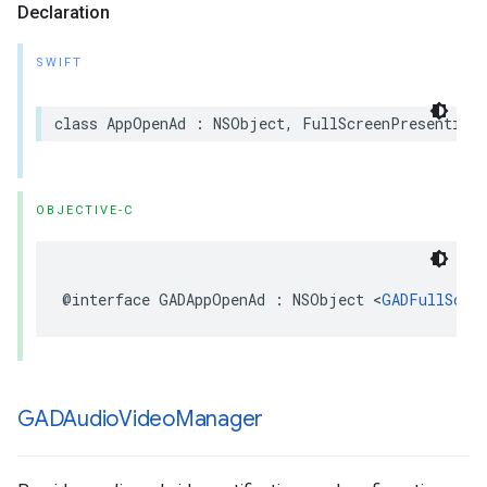
Declaration
SWIFT
class AppOpenAd : NSObject, FullScreenPresentingA
OBJECTIVE-C
@interface GADAppOpenAd : NSObject <
GADFullScre
GADAudio
Video
Manager