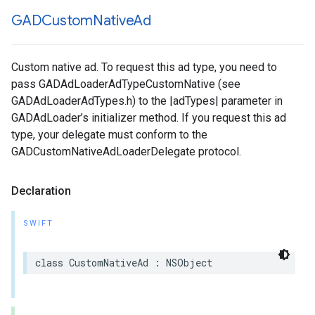
GADCustom
Native
Ad
Custom native ad. To request this ad type, you need to
pass GADAdLoaderAdTypeCustomNative (see
GADAdLoaderAdTypes.h) to the |adTypes| parameter in
GADAdLoader’s initializer method. If you request this ad
type, your delegate must conform to the
GADCustomNativeAdLoaderDelegate protocol.
Declaration
SWIFT
class CustomNativeAd : NSObject