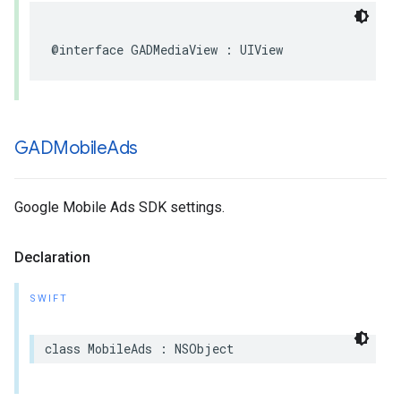
@interface GADMediaView : UIView
GADMobile
Ads
Google Mobile Ads SDK settings.
Declaration
SWIFT
class MobileAds : NSObject