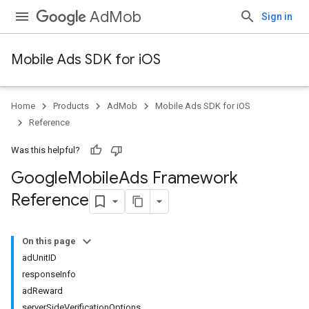
AdMob
Sign in
Mobile Ads SDK for iOS
Home
Products
AdMob
Mobile Ads SDK for iOS
Reference
Was this helpful?
Google
Mobile
Ads Framework
Reference
On this page
adUnitID
responseInfo
adReward
serverSideVerificationOptions