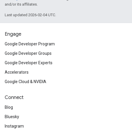
and/or its affiliates.
Last updated 2026-02-04 UTC.
Engage
Google Developer Program
Google Developer Groups
Google Developer Experts
Accelerators
Google Cloud & NVIDIA
Connect
Blog
Bluesky
Instagram