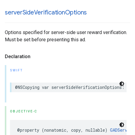
server
Side
Verification
Options
Options specified for server-side user reward verification.
Must be set before presenting this ad.
Declaration
SWIFT
@NSCopying var serverSideVerificationOptions: Ser
OBJECTIVE-C
@property (nonatomic, copy, nullable) 
GADServerS