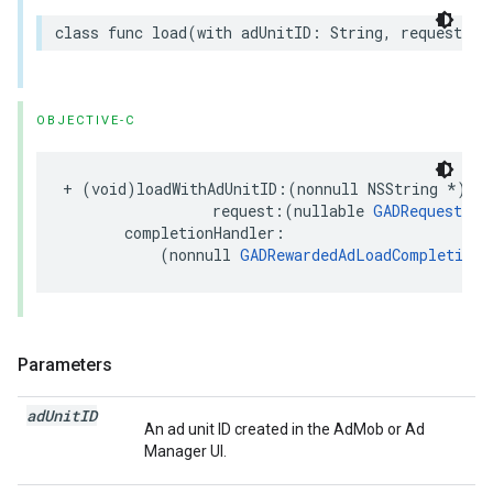
class func load(with adUnitID: String, request: R
OBJECTIVE-C
+ (void)loadWithAdUnitID:(nonnull NSString *)adU
                 request:(nullable 
GADRequest
 *)
       completionHandler:

           (nonnull 
GADRewardedAdLoadCompletionH
Parameters
ad
Unit
ID
An ad unit ID created in the AdMob or Ad
Manager UI.