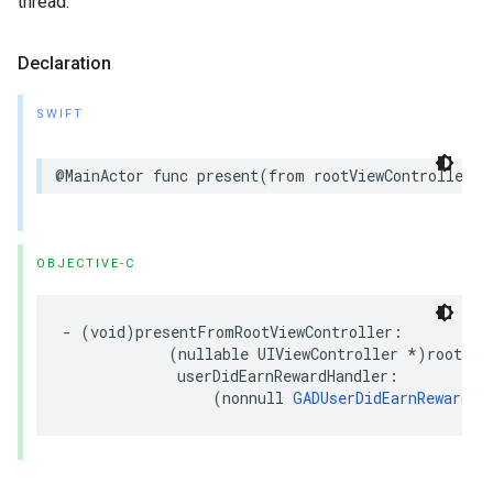
thread.
Declaration
SWIFT
@MainActor func present(from rootViewController: 
OBJECTIVE-C
- (void)presentFromRootViewController:

            (nullable UIViewController *)rootView
             userDidEarnRewardHandler:

                 (nonnull 
GADUserDidEarnRewardHa