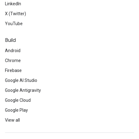
LinkedIn
X (Twitter)
YouTube
Build
Android
Chrome
Firebase
Google AI Studio
Google Antigravity
Google Cloud
Google Play
View all