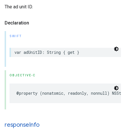
The ad unit ID.
Declaration
SWIFT
var adUnitID: String { get }
OBJECTIVE-C
@property (nonatomic, readonly, nonnull) NSStrin
response
Info