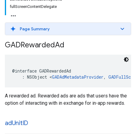
fullScreenContentDelegate
Page Summary
GADRewarded
Ad
@interface GADRewardedAd

    : NSObject <
GADAdMetadataProvider
, 
GADFullScre
A rewarded ad. Rewarded ads are ads that users have the
option of interacting with in exchange for in-app rewards.
ad
Unit
ID