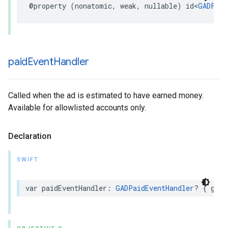
@property (nonatomic, weak, nullable) id<
GADFull
paid
Event
Handler
Called when the ad is estimated to have earned money.
Available for allowlisted accounts only.
Declaration
SWIFT
var paidEventHandler: 
GADPaidEventHandler
? { get 