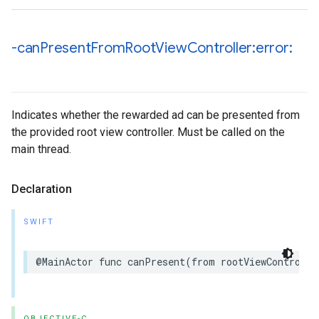
-can
Present
From
Root
View
Controller:error:
Indicates whether the rewarded ad can be presented from
the provided root view controller. Must be called on the
main thread.
Declaration
SWIFT
@MainActor func canPresent(from rootViewControlle
OBJECTIVE-C