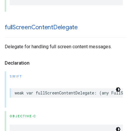
full
Screen
Content
Delegate
Delegate for handling full screen content messages.
Declaration
SWIFT
weak var fullScreenContentDelegate: (any FullScre
OBJECTIVE-C