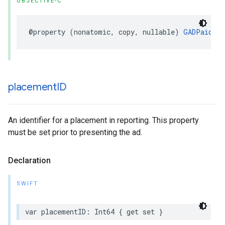
OBJECTIVE-C
@property (nonatomic, copy, nullable) 
GADPaidEve
placement
ID
An identifier for a placement in reporting. This property
must be set prior to presenting the ad.
Declaration
SWIFT
var placementID: Int64 { get set }