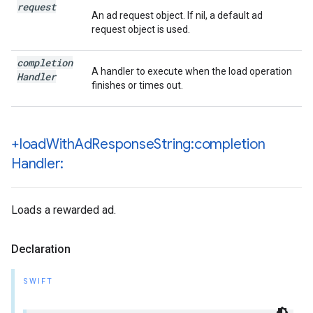
request
An ad request object. If nil, a default ad
request object is used.
completion
A handler to execute when the load operation
Handler
finishes or times out.
+load
With
Ad
Response
String:completion
Handler:
Loads a rewarded ad.
Declaration
SWIFT