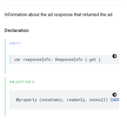
Information about the ad response that returned the ad.
Declaration
SWIFT
var responseInfo: ResponseInfo { get }
OBJECTIVE-C
@property (nonatomic, readonly, nonnull) 
GADResp