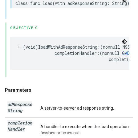
class func load(with adResponseString: String) as
OBJECTIVE-C
+ (void)loadWithAdResponseString:(nonnull NSStri
               completionHandler:(nonnull 
GADRew
                                     completionH
Parameters
ad
Response
A server-to-server ad response string.
String
completion
A handler to execute when the load operation
Handler
finishes or times out.