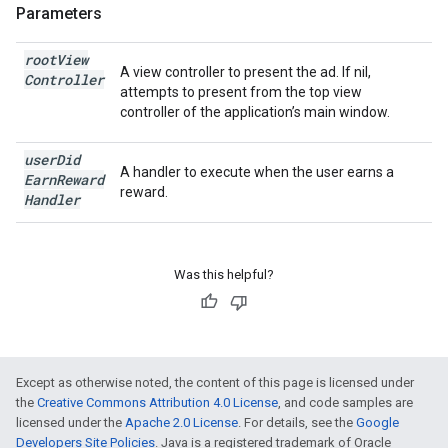
Parameters
root
View
A view controller to present the ad. If nil,
Controller
attempts to present from the top view
controller of the application’s main window.
user
Did
A handler to execute when the user earns a
Earn
Reward
reward.
Handler
Was this helpful?
Except as otherwise noted, the content of this page is licensed under
the
Creative Commons Attribution 4.0 License
, and code samples are
licensed under the
Apache 2.0 License
. For details, see the
Google
Developers Site Policies
. Java is a registered trademark of Oracle