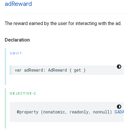
ad
Reward
The reward earned by the user for interacting with the ad.
Declaration
SWIFT
var adReward: AdReward { get }
OBJECTIVE-C
@property (nonatomic, readonly, nonnull) 
GADAdRe