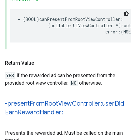
- (BOOL)canPresentFromRootViewController:

            (nullable UIViewController *)rootView
                                   error:(NSErro
Return Value
YES
if the rewarded ad can be presented from the
provided root view controller,
NO
otherwise.
-present
From
Root
View
Controller:user
Did
Earn
Reward
Handler:
Presents the rewarded ad. Must be called on the main