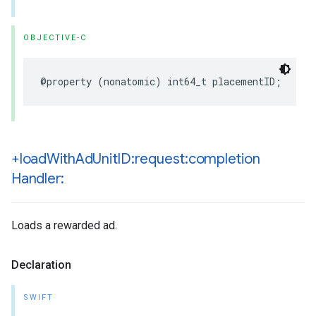
OBJECTIVE-C
@property (nonatomic) int64_t placementID;
+load
With
Ad
Unit
ID:request:completion
Handler:
Loads a rewarded ad.
Declaration
SWIFT