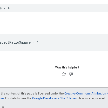
e = 4
spectRatioSquare = 4
Was this helpful?
 the content of this page is licensed under the
Creative Commons Attribution 4
nse
. For details, see the
Google Developers Site Policies
. Java is a registered t
UTC.