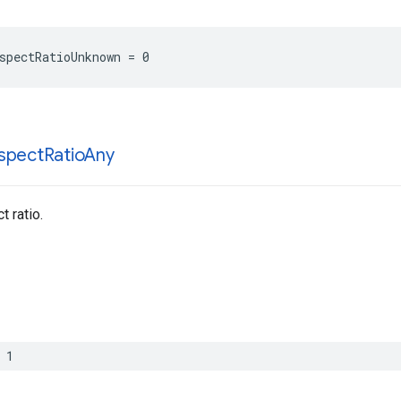
spectRatioUnknown = 0
spect
Ratio
Any
 ratio.
 1