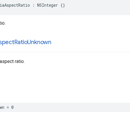
iaAspectRatio : NSInteger {}
io.
spect
Ratio
Unknown
spect ratio.
wn = 0