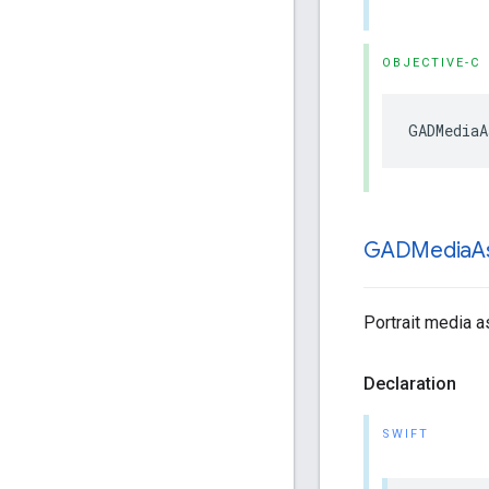
OBJECTIVE-C
GADMediaA
GADMedia
A
Portrait media as
Declaration
SWIFT