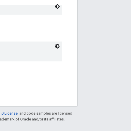
.0 License
, and code samples are licensed
rademark of Oracle and/or its affiliates.