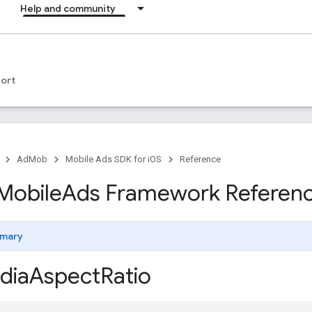
Help and community
ort
AdMob
Mobile Ads SDK for iOS
Reference
Mobile
Ads Framework Referen
mary
dia
Aspect
Ratio