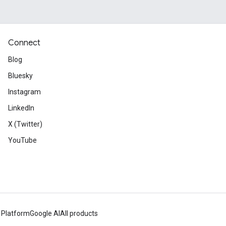
Connect
Blog
Bluesky
Instagram
LinkedIn
X (Twitter)
YouTube
 Platform
Google AI
All products