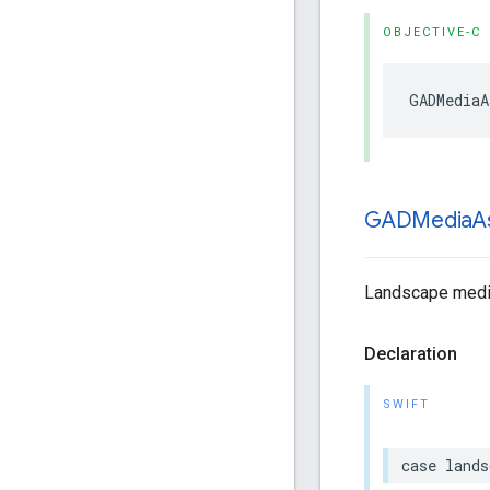
OBJECTIVE-C
GADMediaA
GADMedia
A
Landscape media
Declaration
SWIFT
case lands