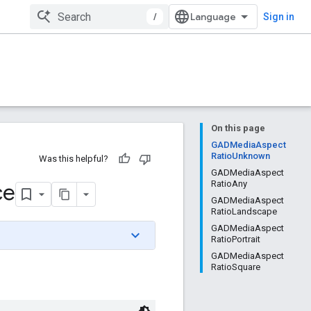
/
Sign in
On this page
GADMediaAspect
RatioUnknown
Was this helpful?
GADMediaAspect
ce
RatioAny
GADMediaAspect
RatioLandscape
GADMediaAspect
RatioPortrait
GADMediaAspect
RatioSquare