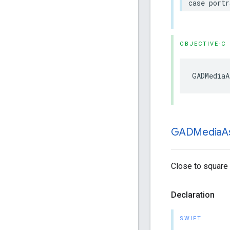
case portr
OBJECTIVE-C
GADMediaA
GADMedia
A
Close to square m
Declaration
SWIFT