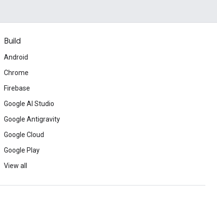
Build
Android
Chrome
Firebase
Google AI Studio
Google Antigravity
Google Cloud
Google Play
View all