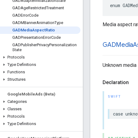
GADAdapter
Initialization
State
enum GADMed
GADAge
Restricted
Treatment
GADError
Code
GADMBanner
Animation
Type
Media aspect rat
GADMedia
Aspect
Ratio
GADPresentation
Error
Code
GADMedia
A
GADPublisher
Privacy
Personalization
State
Protocols
Unknown media a
Type Definitions
Functions
Structures
Declaration
Google
Mobile
Ads (Beta)
SWIFT
Categories
Classes
case unkno
Protocols
Type Definitions