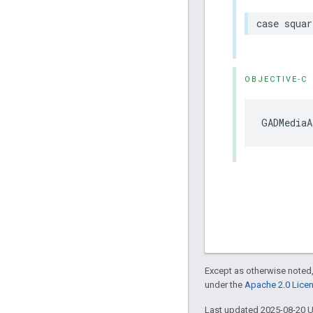
case squar
OBJECTIVE-C
GADMediaA
Except as otherwise noted,
under the
Apache 2.0 Lice
Last updated 2025-08-20 