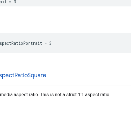
ait = 3
spectRatioPortrait = 3
spect
Ratio
Square
edia aspect ratio. This is not a strict 1:1 aspect ratio.