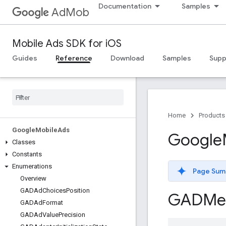
Documentation
Samples
AdMob
Mobile Ads SDK for iOS
Guides
Reference
Download
Samples
Supp
Home
Products
Google
Mobile
Ads
Google
Classes
Constants
Enumerations
Page Sum
Overview
GADAd
Choices
Position
GADMe
GADAd
Format
GADAd
Value
Precision