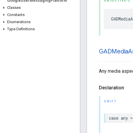
Google
User
Messaging
Platform
OBJECTIVE-C
Classes
Constants
GADMediaA
Enumerations
Type Definitions
GADMedia
A
Any media aspect
Declaration
SWIFT
case any =