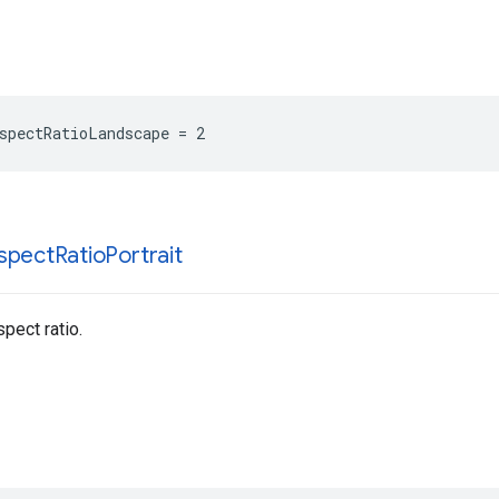
spectRatioLandscape = 2
spect
Ratio
Portrait
pect ratio.