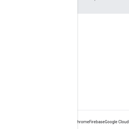
Engage
Google Developer Program
Google Developer Groups
Google Developer Experts
Accelerators
Google Cloud & NVIDIA
Android
Chrome
Firebase
Google Cloud