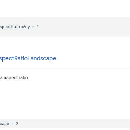
spectRatioAny = 1
spect
Ratio
Landscape
 aspect ratio.
cape = 2