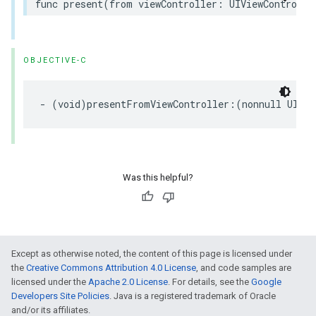
func present(from viewController: UIViewControlle
OBJECTIVE-C
- (void)presentFromViewController:(nonnull UIVie
Was this helpful?
Except as otherwise noted, the content of this page is licensed under
the
Creative Commons Attribution 4.0 License
, and code samples are
licensed under the
Apache 2.0 License
. For details, see the
Google
Developers Site Policies
. Java is a registered trademark of Oracle
and/or its affiliates.