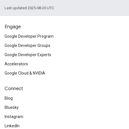
Last updated 2025-08-20 UTC.
Engage
Google Developer Program
Google Developer Groups
Google Developer Experts
Accelerators
Google Cloud & NVIDIA
Connect
Blog
Bluesky
Instagram
LinkedIn