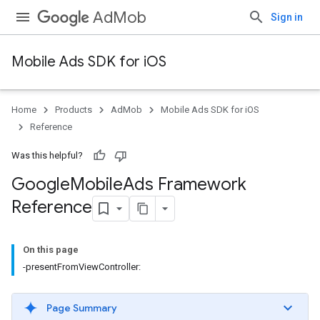
AdMob
Sign in
Mobile Ads SDK for iOS
Home
Products
AdMob
Mobile Ads SDK for iOS
Reference
Was this helpful?
Google
Mobile
Ads Framework
Reference
On this page
-presentFromViewController:
Page Summary