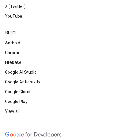
X (Twitter)
YouTube
Build
Android
Chrome
Firebase
Google AI Studio
Google Antigravity
Google Cloud
Google Play
View all