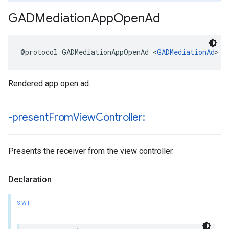
GADMediation
App
Open
Ad
@protocol GADMediationAppOpenAd <
GADMediationAd
>
Rendered app open ad.
-present
From
View
Controller:
Presents the receiver from the view controller.
Declaration
SWIFT