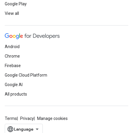
Google Play
View all
Android
Chrome
Firebase
Google Cloud Platform
Google AI
All products
Terms
Privacy
Manage cookies