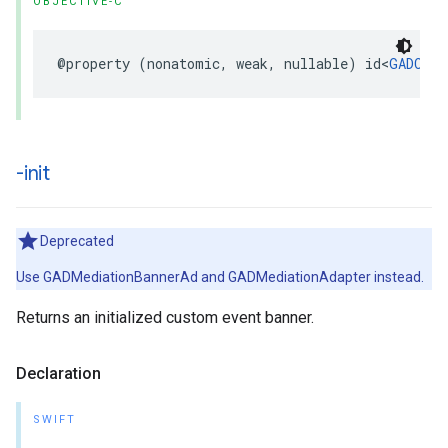
OBJECTIVE-C
@property (nonatomic, weak, nullable) id<
GADCust
-init
Deprecated
Use GADMediationBannerAd and GADMediationAdapter instead.
Returns an initialized custom event banner.
Declaration
SWIFT