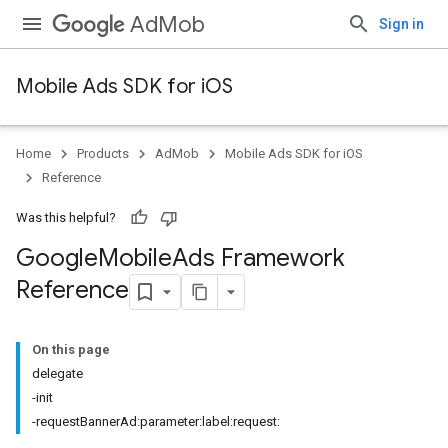
AdMob
Sign in
Mobile Ads SDK for iOS
Home
Products
AdMob
Mobile Ads SDK for iOS
Reference
Was this helpful?
Google
Mobile
Ads Framework
Reference
On this page
delegate
-init
-requestBannerAd:parameter:label:request: