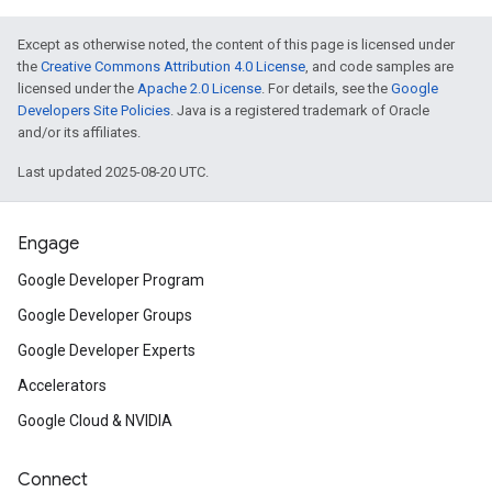
Except as otherwise noted, the content of this page is licensed under
the
Creative Commons Attribution 4.0 License
, and code samples are
licensed under the
Apache 2.0 License
. For details, see the
Google
Developers Site Policies
. Java is a registered trademark of Oracle
and/or its affiliates.
Last updated 2025-08-20 UTC.
Engage
Google Developer Program
Google Developer Groups
Google Developer Experts
Accelerators
Google Cloud & NVIDIA
Connect