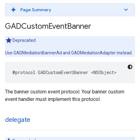
Page Summary
GADCustom
Event
Banner
Deprecated
Use GADMediationBannerAd and GADMediationAdapter instead.
@protocol GADCustomEventBanner <NSObject>
The banner custom event protocol. Your banner custom
event handler must implement this protocol.
delegate