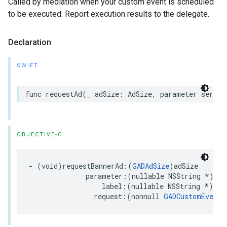
Called by mediation when your custom event is scheduled
to be executed. Report execution results to the delegate.
Declaration
SWIFT
func requestAd(_ adSize: AdSize, parameter server
OBJECTIVE-C
- (void)requestBannerAd:(
GADAdSize
)adSize

              parameter:(nullable NSString *)ser
                  label:(nullable NSString *)serv
                request:(nonnull 
GADCustomEventR