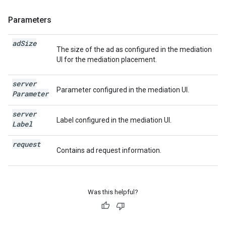
Parameters
ad
Size
The size of the ad as configured in the mediation
UI for the mediation placement.
server
Parameter configured in the mediation UI.
Parameter
server
Label configured in the mediation UI.
Label
request
Contains ad request information.
Was this helpful?