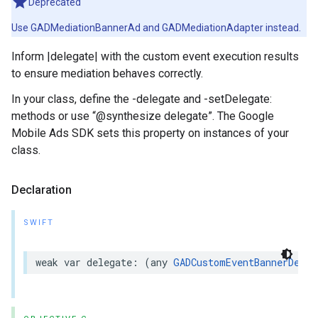
Deprecated
Use GADMediationBannerAd and GADMediationAdapter instead.
Inform |delegate| with the custom event execution results
to ensure mediation behaves correctly.
In your class, define the -delegate and -setDelegate:
methods or use “@synthesize delegate”. The Google
Mobile Ads SDK sets this property on instances of your
class.
Declaration
SWIFT
weak var delegate: (any 
GADCustomEventBannerDeleg