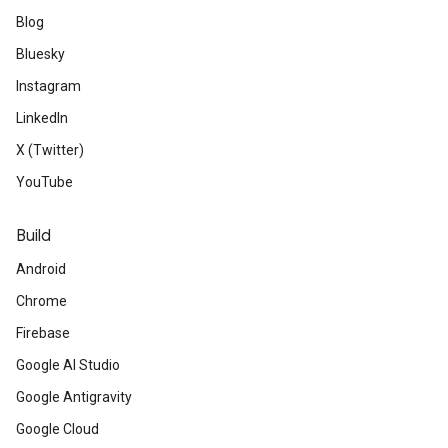
Blog
Bluesky
Instagram
LinkedIn
X (Twitter)
YouTube
Build
Android
Chrome
Firebase
Google AI Studio
Google Antigravity
Google Cloud