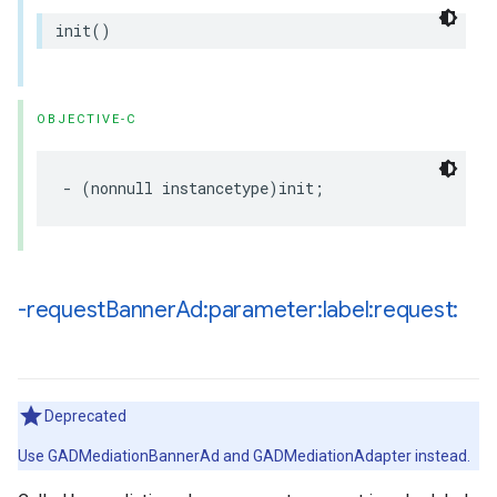
init()
OBJECTIVE-C
- (nonnull instancetype)init;
-request
Banner
Ad:parameter:label:request:
Deprecated
Use GADMediationBannerAd and GADMediationAdapter instead.