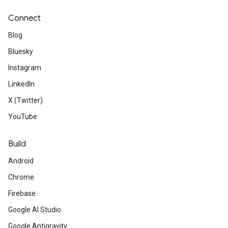
Connect
Blog
Bluesky
Instagram
LinkedIn
X (Twitter)
YouTube
Build
Android
Chrome
Firebase
Google AI Studio
Google Antigravity