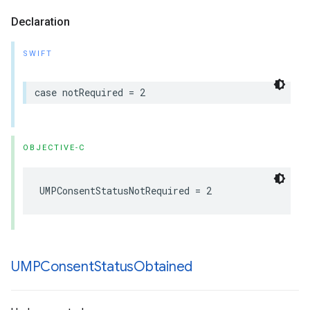
Declaration
SWIFT
case notRequired = 2
OBJECTIVE-C
UMPConsentStatusNotRequired = 2
UMPConsent
Status
Obtained