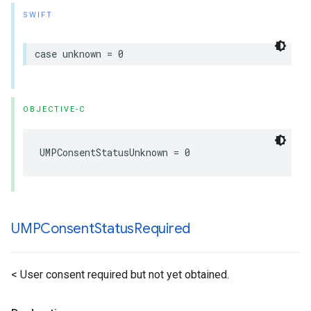
SWIFT
case unknown = 0
OBJECTIVE-C
UMPConsentStatusUnknown = 0
UMPConsent
Status
Required
< User consent required but not yet obtained.