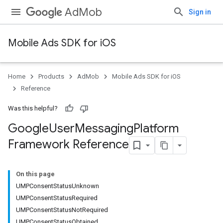
AdMob
Sign in
Mobile Ads SDK for iOS
Home
Products
AdMob
Mobile Ads SDK for iOS
Reference
Was this helpful?
Google
User
Messaging
Platform
Framework Reference
On this page
UMPConsentStatusUnknown
UMPConsentStatusRequired
UMPConsentStatusNotRequired
UMPConsentStatusObtained