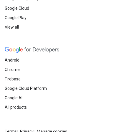
Google Cloud
Google Play
View all
Android
Chrome
Firebase
Google Cloud Platform
Google AI
All products
Terms
Privacy
Manage cookies