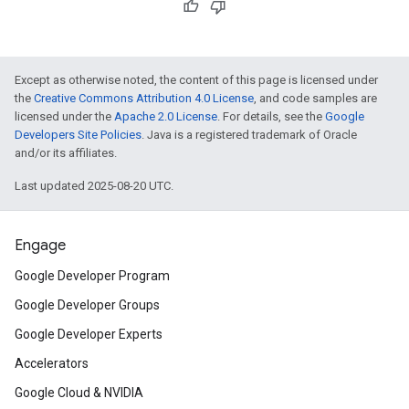
Except as otherwise noted, the content of this page is licensed under
the
Creative Commons Attribution 4.0 License
, and code samples are
licensed under the
Apache 2.0 License
. For details, see the
Google
Developers Site Policies
. Java is a registered trademark of Oracle
and/or its affiliates.
Last updated 2025-08-20 UTC.
Engage
Google Developer Program
Google Developer Groups
Google Developer Experts
Accelerators
Google Cloud & NVIDIA