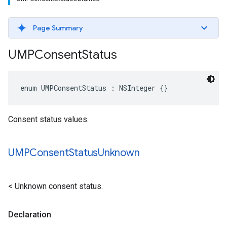
Page Summary
UMPConsent
Status
enum UMPConsentStatus : NSInteger {}
Consent status values.
UMPConsent
Status
Unknown
< Unknown consent status.
Declaration