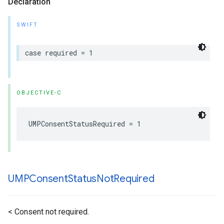
Declaration
SWIFT
case required = 1
OBJECTIVE-C
UMPConsentStatusRequired = 1
UMPConsent
Status
Not
Required
< Consent not required.