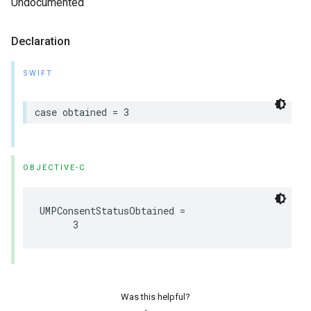
Undocumented
Declaration
SWIFT
case obtained = 3
OBJECTIVE-C
UMPConsentStatusObtained =

      3
Was this helpful?