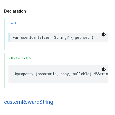
Declaration
SWIFT
var userIdentifier: String? { get set }
OBJECTIVE-C
@property (nonatomic, copy, nullable) NSString *
custom
Reward
String