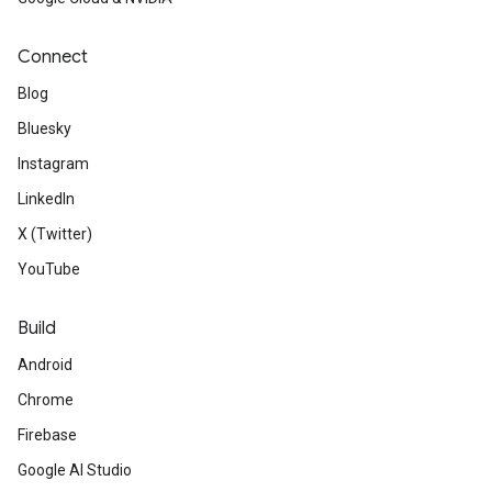
Connect
Blog
Bluesky
Instagram
LinkedIn
X (Twitter)
YouTube
Build
Android
Chrome
Firebase
Google AI Studio