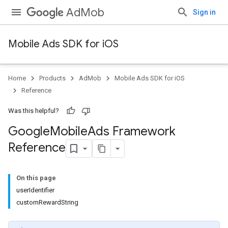
AdMob
Sign in
Mobile Ads SDK for iOS
Home
Products
AdMob
Mobile Ads SDK for iOS
Reference
Was this helpful?
Google
Mobile
Ads Framework
Reference
On this page
userIdentifier
customRewardString