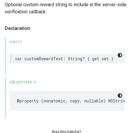
Optional custom reward string to include in the server-side
verification callback.
Declaration
SWIFT
var customRewardText: String? { get set }
OBJECTIVE-C
@property (nonatomic, copy, nullable) NSString *
Was this helpful?