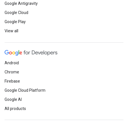
Google Antigravity
Google Cloud
Google Play
View all
Android
Chrome
Firebase
Google Cloud Platform
Google AI
All products