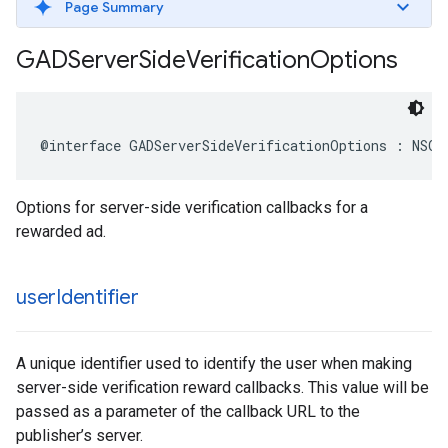
Page Summary
GADServer
Side
Verification
Options
@interface GADServerSideVerificationOptions : NSOb
Options for server-side verification callbacks for a
rewarded ad.
user
Identifier
A unique identifier used to identify the user when making
server-side verification reward callbacks. This value will be
passed as a parameter of the callback URL to the
publisher’s server.