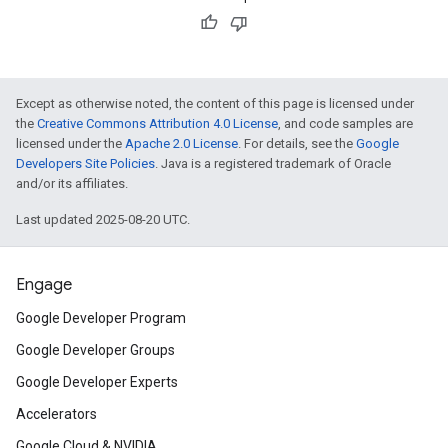
Except as otherwise noted, the content of this page is licensed under
the
Creative Commons Attribution 4.0 License
, and code samples are
licensed under the
Apache 2.0 License
. For details, see the
Google
Developers Site Policies
. Java is a registered trademark of Oracle
and/or its affiliates.
Last updated 2025-08-20 UTC.
Engage
Google Developer Program
Google Developer Groups
Google Developer Experts
Accelerators
Google Cloud & NVIDIA