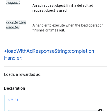
request
An ad request object. If nil, a default ad
request object is used.
completion
A handler to execute when the load operation
Handler
finishes or times out.
+load
With
Ad
Response
String:completion
Handler:
Loads a rewarded ad.
Declaration
SWIFT