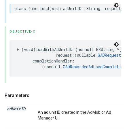
class func load(with adUnitID: String, request: R
OBJECTIVE-C
+ (void)loadWithAdUnitID:(nonnull NSString *)adU
                 request:(nullable 
GADRequest
 *)
       completionHandler:

           (nonnull 
GADRewardedAdLoadCompletionH
Parameters
ad
Unit
ID
An ad unit ID created in the AdMob or Ad
Manager UI.