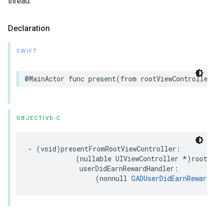
thread.
Declaration
SWIFT
@MainActor func present(from rootViewController: 
OBJECTIVE-C
- (void)presentFromRootViewController:

            (nullable UIViewController *)rootView
             userDidEarnRewardHandler:

                 (nonnull 
GADUserDidEarnRewardHa