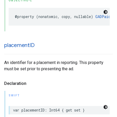
OBJECTIVE-C
@property (nonatomic, copy, nullable) 
GADPaidEve
placement
ID
An identifier for a placement in reporting. This property
must be set prior to presenting the ad.
Declaration
SWIFT
var placementID: Int64 { get set }