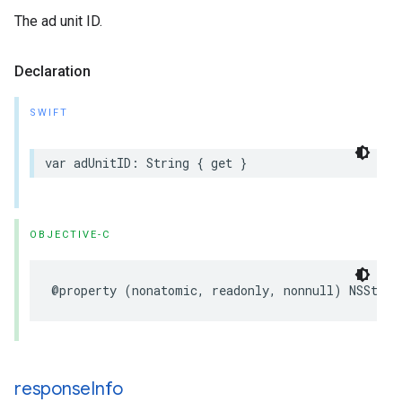
The ad unit ID.
Declaration
SWIFT
var adUnitID: String { get }
OBJECTIVE-C
@property (nonatomic, readonly, nonnull) NSStrin
response
Info