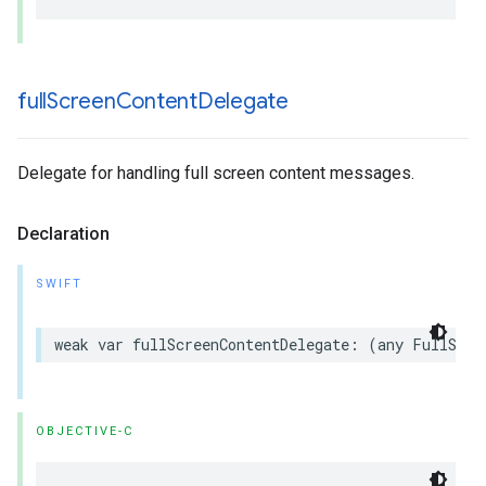
full
Screen
Content
Delegate
Delegate for handling full screen content messages.
Declaration
SWIFT
weak var fullScreenContentDelegate: (any FullScre
OBJECTIVE-C