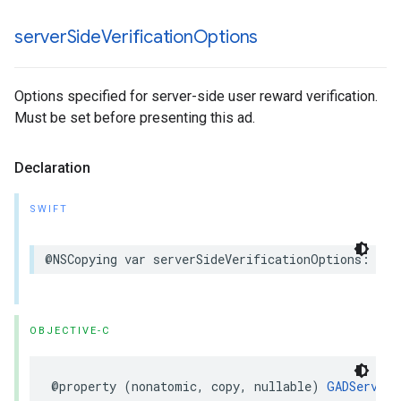
server
Side
Verification
Options
Options specified for server-side user reward verification.
Must be set before presenting this ad.
Declaration
SWIFT
@NSCopying var serverSideVerificationOptions: Ser
OBJECTIVE-C
@property (nonatomic, copy, nullable) 
GADServerS