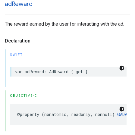
ad
Reward
The reward earned by the user for interacting with the ad.
Declaration
SWIFT
var adReward: AdReward { get }
OBJECTIVE-C
@property (nonatomic, readonly, nonnull) 
GADAdRe