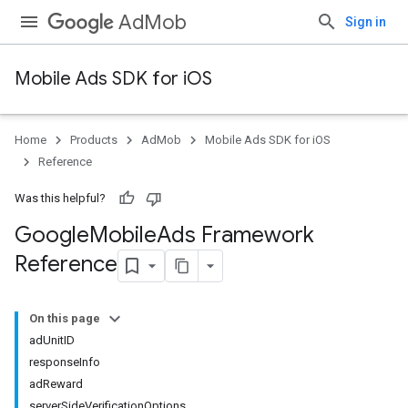
AdMob
Sign in
Mobile Ads SDK for iOS
Home
Products
AdMob
Mobile Ads SDK for iOS
Reference
Was this helpful?
Google
Mobile
Ads Framework
Reference
On this page
adUnitID
responseInfo
adReward
serverSideVerificationOptions