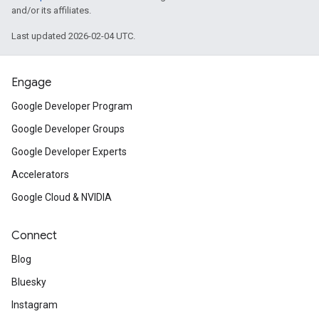
and/or its affiliates.
Last updated 2026-02-04 UTC.
Engage
Google Developer Program
Google Developer Groups
Google Developer Experts
Accelerators
Google Cloud & NVIDIA
Connect
Blog
Bluesky
Instagram