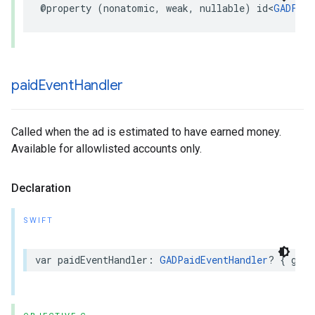
@property (nonatomic, weak, nullable) id<
GADFull
paid
Event
Handler
Called when the ad is estimated to have earned money.
Available for allowlisted accounts only.
Declaration
SWIFT
var paidEventHandler: 
GADPaidEventHandler
? { get 