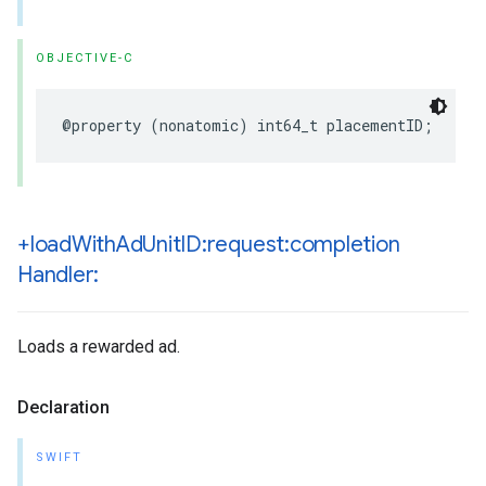
OBJECTIVE-C
@property (nonatomic) int64_t placementID;
+load
With
Ad
Unit
ID:request:completion
Handler:
Loads a rewarded ad.
Declaration
SWIFT