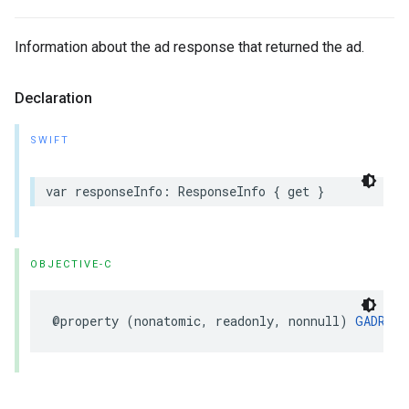
Information about the ad response that returned the ad.
Declaration
SWIFT
var responseInfo: ResponseInfo { get }
OBJECTIVE-C
@property (nonatomic, readonly, nonnull) 
GADResp