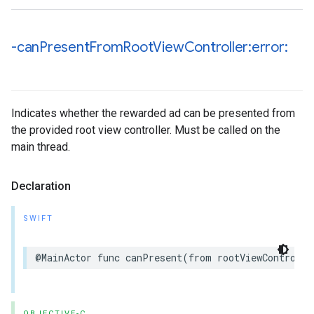
-can
Present
From
Root
View
Controller:error:
Indicates whether the rewarded ad can be presented from
the provided root view controller. Must be called on the
main thread.
Declaration
SWIFT
@MainActor func canPresent(from rootViewControlle
OBJECTIVE-C