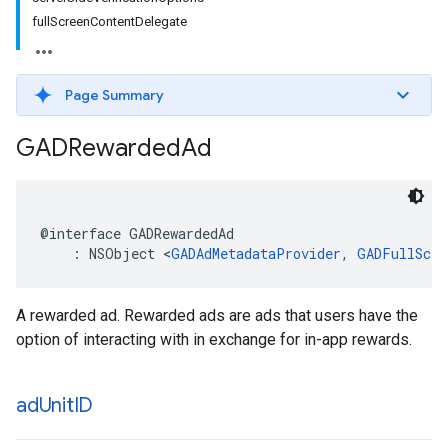
fullScreenContentDelegate
Page Summary
GADRewarded
Ad
@interface GADRewardedAd

    : NSObject <
GADAdMetadataProvider
, 
GADFullScre
A rewarded ad. Rewarded ads are ads that users have the
option of interacting with in exchange for in-app rewards.
ad
Unit
ID