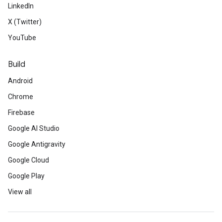
LinkedIn
X (Twitter)
YouTube
Build
Android
Chrome
Firebase
Google AI Studio
Google Antigravity
Google Cloud
Google Play
View all