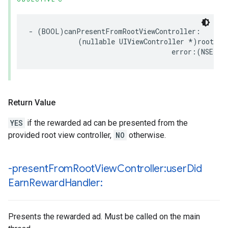
- (BOOL)canPresentFromRootViewController:

            (nullable UIViewController *)rootView
                                   error:(NSErro
Return Value
YES
if the rewarded ad can be presented from the
provided root view controller,
NO
otherwise.
-present
From
Root
View
Controller:user
Did
Earn
Reward
Handler:
Presents the rewarded ad. Must be called on the main