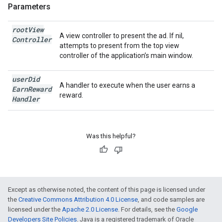
Parameters
root
View
A view controller to present the ad. If nil,
Controller
attempts to present from the top view
controller of the application’s main window.
user
Did
A handler to execute when the user earns a
Earn
Reward
reward.
Handler
Was this helpful?
Except as otherwise noted, the content of this page is licensed under
the
Creative Commons Attribution 4.0 License
, and code samples are
licensed under the
Apache 2.0 License
. For details, see the
Google
Developers Site Policies
. Java is a registered trademark of Oracle