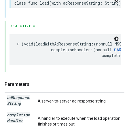
class func load(with adResponseString: String) as
OBJECTIVE-C
+ (void)loadWithAdResponseString:(nonnull NSStri
               completionHandler:(nonnull 
GADRew
                                     completionH
Parameters
ad
Response
A server-to-server ad response string.
String
completion
A handler to execute when the load operation
Handler
finishes or times out.