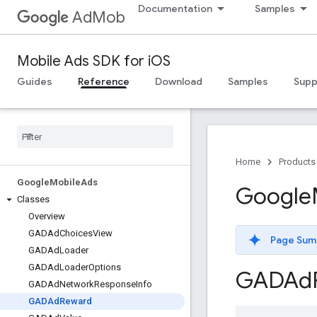
Documentation
Samples
AdMob
Mobile Ads SDK for iOS
Guides
Reference
Download
Samples
Supp
Home
Products
Google
Mobile
Ads
Google
Classes
Overview
GADAd
Choices
View
Page Sum
GADAd
Loader
GADAd
Loader
Options
GADAd
GADAd
Network
Response
Info
GADAd
Reward