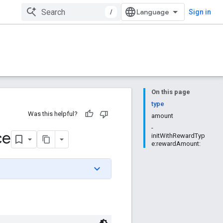
/
Sign in
On this page
type
Was this helpful?
amount
-
ce
initWithRewardTyp
e:rewardAmount: