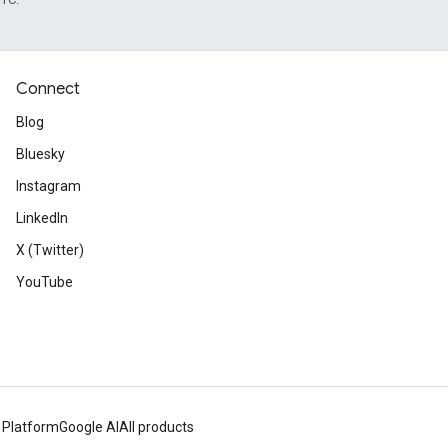
Connect
Blog
Bluesky
Instagram
LinkedIn
X (Twitter)
YouTube
 Platform
Google AI
All products