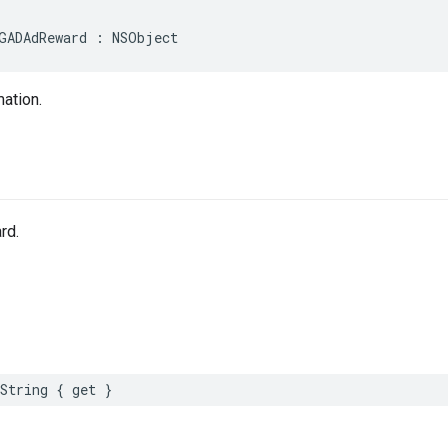
GADAdReward : NSObject
ation.
rd.
String { get }