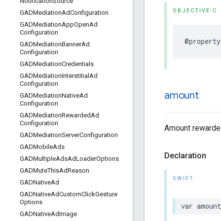
Notification
Source
OBJECTIVE-C
GADMediation
Ad
Configuration
GADMediation
App
Open
Ad
Configuration
@property
GADMediation
Banner
Ad
Configuration
GADMediation
Credentials
GADMediation
Interstitial
Ad
Configuration
amount
GADMediation
Native
Ad
Configuration
GADMediation
Rewarded
Ad
Configuration
Amount rewarded
GADMediation
Server
Configuration
GADMobile
Ads
Declaration
GADMultiple
Ads
Ad
Loader
Options
GADMute
This
Ad
Reason
SWIFT
GADNative
Ad
GADNative
Ad
Custom
Click
Gesture
Options
var amoun
GADNative
Ad
Image