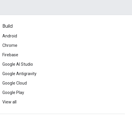
Build
Android
Chrome
Firebase
Google AI Studio
Google Antigravity
Google Cloud
Google Play
View all