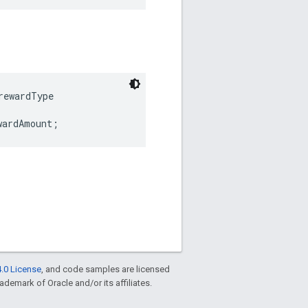
ewardType

wardAmount;
.0 License
, and code samples are licensed
rademark of Oracle and/or its affiliates.