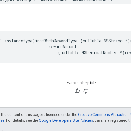
l instancetype)initWithRewardType:(nullable NSString *)r
                     rewardAmount:

                         (nullable NSDecimalNumber *)re
Was this helpful?
 the content of this page is licensed under the
Creative Commons Attribution 4
nse
. For details, see the
Google Developers Site Policies
. Java is a registered t
UTC.