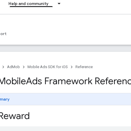
Help and community
ort
AdMob
Mobile Ads SDK for iOS
Reference
Mobile
Ads Framework Referen
mary
Reward