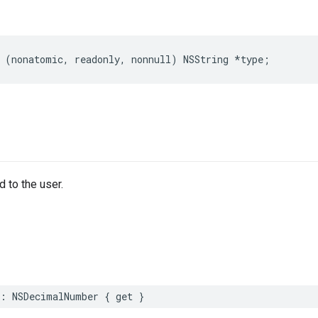
 (nonatomic, readonly, nonnull) NSString *type;
 to the user.
t: NSDecimalNumber { get }