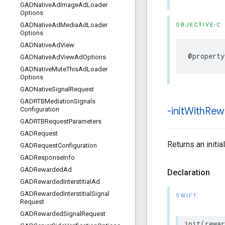
GADNative
Ad
Image
Ad
Loader
Options
GADNative
Ad
Media
Ad
Loader
OBJECTIVE-C
Options
GADNative
Ad
View
@property
GADNative
Ad
View
Ad
Options
GADNative
Mute
This
Ad
Loader
Options
GADNative
Signal
Request
GADRTBMediation
Signals
-init
With
Rew
Configuration
GADRTBRequest
Parameters
GADRequest
Returns an init
GADRequest
Configuration
GADResponse
Info
GADRewarded
Ad
Declaration
GADRewarded
Interstitial
Ad
GADRewarded
Interstitial
Signal
SWIFT
Request
GADRewarded
Signal
Request
init(rewa