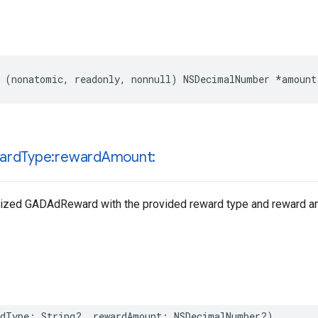
 (nonatomic, readonly, nonnull) NSDecimalNumber *amount
ard
Type:reward
Amount:
ialized GADAdReward with the provided reward type and reward a
rdType: String?, rewardAmount: NSDecimalNumber?)