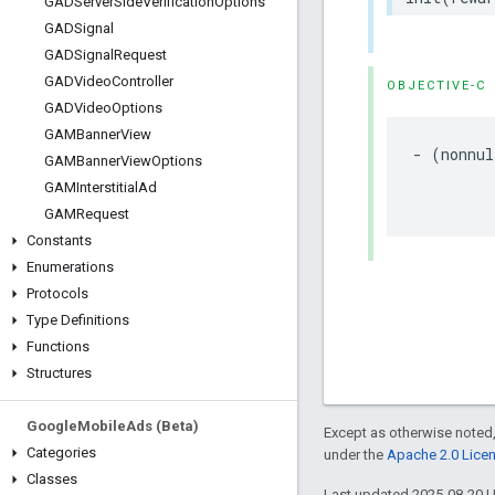
GADServer
Side
Verification
Options
GADSignal
GADSignal
Request
GADVideo
Controller
OBJECTIVE-C
GADVideo
Options
GAMBanner
View
- (nonnul
GAMBanner
View
Options
         
GAMInterstitial
Ad
         
GAMRequest
Constants
Enumerations
Protocols
Type Definitions
Functions
Structures
Google
Mobile
Ads (Beta)
Except as otherwise noted,
Categories
under the
Apache 2.0 Lice
Classes
Last updated 2025-08-20 