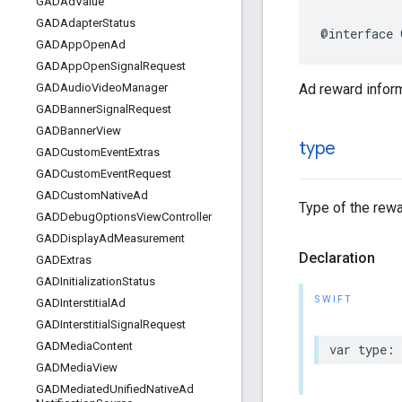
GADAd
Value
GADAdapter
Status
@interface 
GADApp
Open
Ad
GADApp
Open
Signal
Request
Ad reward inform
GADAudio
Video
Manager
GADBanner
Signal
Request
GADBanner
View
type
GADCustom
Event
Extras
GADCustom
Event
Request
GADCustom
Native
Ad
Type of the rewa
GADDebug
Options
View
Controller
GADDisplay
Ad
Measurement
Declaration
GADExtras
GADInitialization
Status
SWIFT
GADInterstitial
Ad
GADInterstitial
Signal
Request
GADMedia
Content
var type: 
GADMedia
View
GADMediated
Unified
Native
Ad