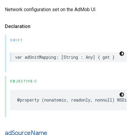
Network configuration set on the AdMob UI.
Declaration
SWIFT
var adUnitMapping: [String : Any] { get }
OBJECTIVE-C
@property (nonatomic, readonly, nonnull) NSDicti
ad
Source
Name