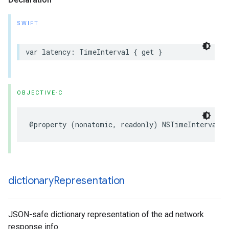
SWIFT
var latency: TimeInterval { get }
OBJECTIVE-C
@property (nonatomic, readonly) NSTimeInterval l
dictionary
Representation
JSON-safe dictionary representation of the ad network
response info.