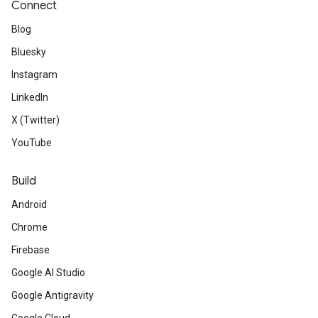
Connect
Blog
Bluesky
Instagram
LinkedIn
X (Twitter)
YouTube
Build
Android
Chrome
Firebase
Google AI Studio
Google Antigravity