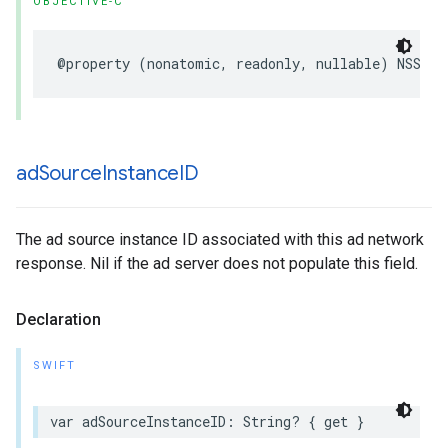
OBJECTIVE-C
@property (nonatomic, readonly, nullable) NSStri
ad
Source
Instance
ID
The ad source instance ID associated with this ad network
response. Nil if the ad server does not populate this field.
Declaration
SWIFT
var adSourceInstanceID: String? { get }