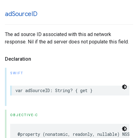
ad
Source
ID
The ad source ID associated with this ad network
response. Nil if the ad server does not populate this field.
Declaration
SWIFT
var adSourceID: String? { get }
OBJECTIVE-C
@property (nonatomic, readonly, nullable) NSStri