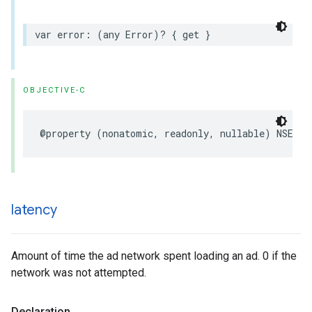
var error: (any Error)? { get }
OBJECTIVE-C
@property (nonatomic, readonly, nullable) NSErro
latency
Amount of time the ad network spent loading an ad. 0 if the
network was not attempted.
Declaration