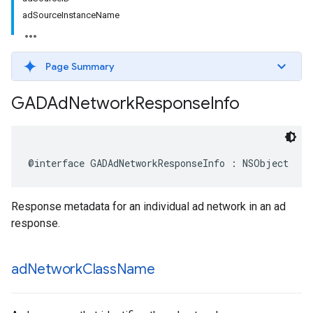
adSourceInstanceName
Page Summary
GADAd
Network
Response
Info
@interface GADAdNetworkResponseInfo : NSObject
Response metadata for an individual ad network in an ad
response.
ad
Network
Class
Name