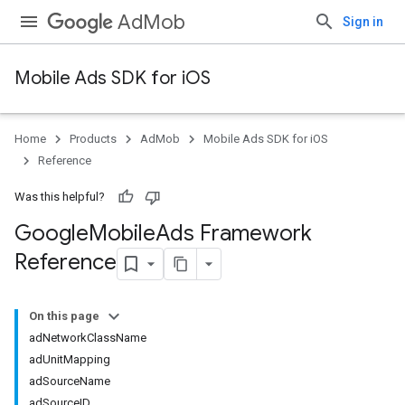
AdMob
Sign in
Mobile Ads SDK for iOS
Home
Products
AdMob
Mobile Ads SDK for iOS
Reference
Was this helpful?
Google
Mobile
Ads Framework
Reference
On this page
adNetworkClassName
adUnitMapping
adSourceName
adSourceID