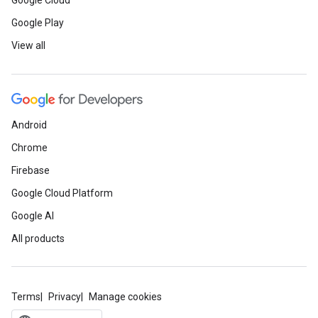
Google Cloud
Google Play
View all
Android
Chrome
Firebase
Google Cloud Platform
Google AI
All products
Terms
Privacy
Manage cookies