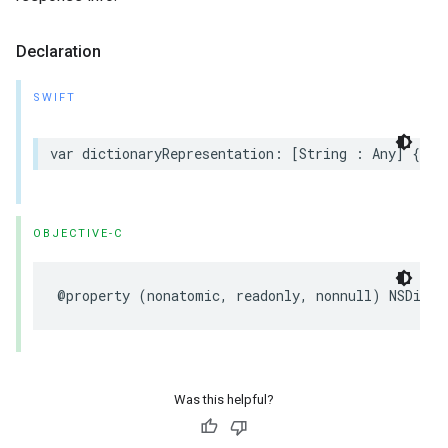
Declaration
SWIFT
var dictionaryRepresentation: [String : Any] { ge
OBJECTIVE-C
@property (nonatomic, readonly, nonnull) NSDicti
Was this helpful?