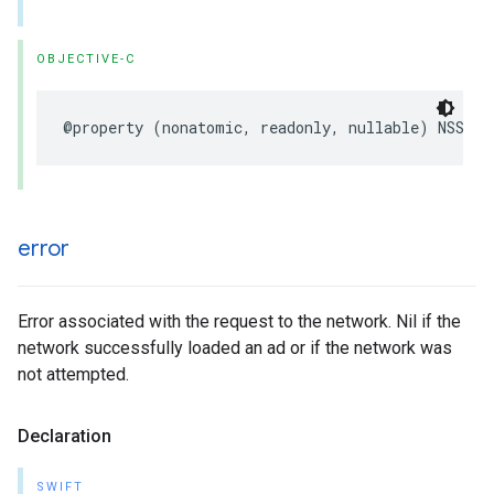
OBJECTIVE-C
@property (nonatomic, readonly, nullable) NSStri
error
Error associated with the request to the network. Nil if the
network successfully loaded an ad or if the network was
not attempted.
Declaration
SWIFT