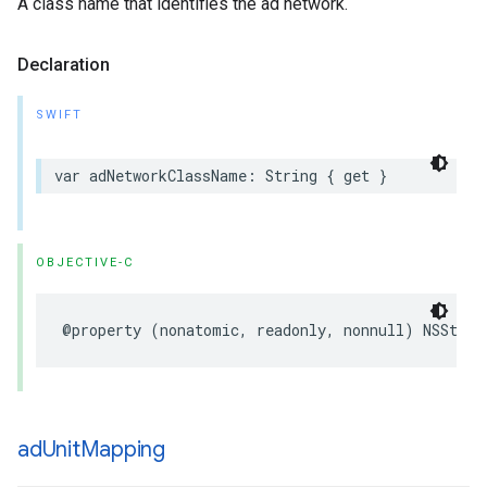
A class name that identifies the ad network.
Declaration
SWIFT
var adNetworkClassName: String { get }
OBJECTIVE-C
@property (nonatomic, readonly, nonnull) NSStrin
ad
Unit
Mapping