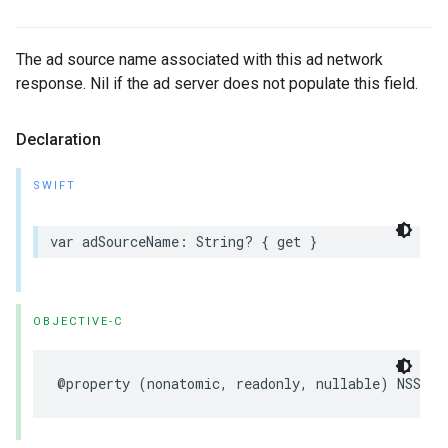
The ad source name associated with this ad network
response. Nil if the ad server does not populate this field.
Declaration
SWIFT
var adSourceName: String? { get }
OBJECTIVE-C
@property (nonatomic, readonly, nullable) NSStri