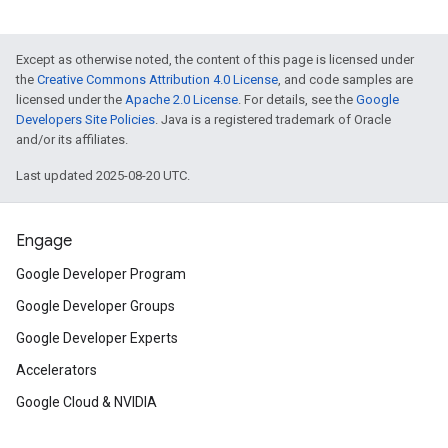
Except as otherwise noted, the content of this page is licensed under
the
Creative Commons Attribution 4.0 License
, and code samples are
licensed under the
Apache 2.0 License
. For details, see the
Google
Developers Site Policies
. Java is a registered trademark of Oracle
and/or its affiliates.
Last updated 2025-08-20 UTC.
Engage
Google Developer Program
Google Developer Groups
Google Developer Experts
Accelerators
Google Cloud & NVIDIA