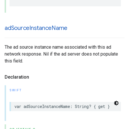
ad
Source
Instance
Name
The ad source instance name associated with this ad
network response. Nil if the ad server does not populate
this field.
Declaration
SWIFT
var adSourceInstanceName: String? { get }