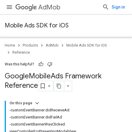
AdMob
Sign in
Mobile Ads SDK for iOS
Home
Products
AdMob
Mobile Ads SDK for iOS
Reference
Was this helpful?
Google
Mobile
Ads Framework
Reference
On this page
-customEventBanner:didReceiveAd:
-customEventBanner:didFailAd:
-customEventBannerWasClicked:
viewControllerForPresentingModalView