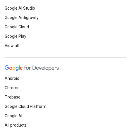
Google AI Studio
Google Antigravity
Google Cloud
Google Play
View all
Android
Chrome
Firebase
Google Cloud Platform
Google AI
All products