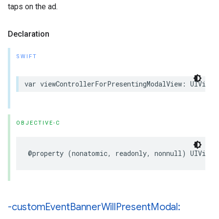
taps on the ad.
Declaration
SWIFT
var viewControllerForPresentingModalView: UIViewC
OBJECTIVE-C
@property (nonatomic, readonly, nonnull) UIViewC
-custom
Event
Banner
Will
Present
Modal: