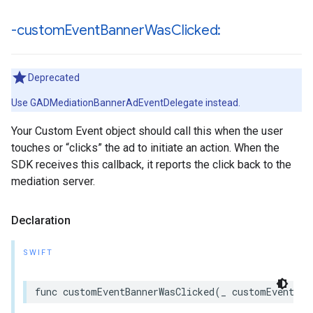
-custom
Event
Banner
Was
Clicked:
Deprecated
Use GADMediationBannerAdEventDelegate instead.
Your Custom Event object should call this when the user
touches or “clicks” the ad to initiate an action. When the
SDK receives this callback, it reports the click back to the
mediation server.
Declaration
SWIFT
func customEventBannerWasClicked(_ customEvent: a