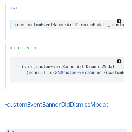
SWIFT
func customEventBannerWillDismissModal(_ customEv
OBJECTIVE-C
- (void)customEventBannerWillDismissModal:

    (nonnull id<
GADCustomEventBanner
>)customEven
-custom
Event
Banner
Did
Dismiss
Modal: