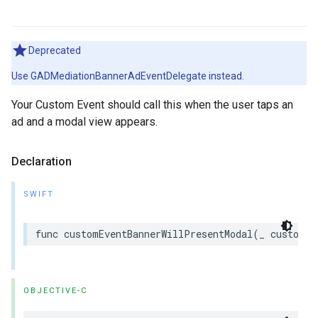
Deprecated
Use GADMediationBannerAdEventDelegate instead.
Your Custom Event should call this when the user taps an
ad and a modal view appears.
Declaration
SWIFT
func customEventBannerWillPresentModal(_ customEv
OBJECTIVE-C