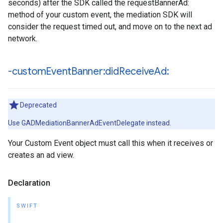
seconds) after the SDK called the requestBannerAd:
method of your custom event, the mediation SDK will
consider the request timed out, and move on to the next ad
network.
-custom
Event
Banner:did
Receive
Ad:
Deprecated
Use GADMediationBannerAdEventDelegate instead.
Your Custom Event object must call this when it receives or
creates an ad view.
Declaration
SWIFT