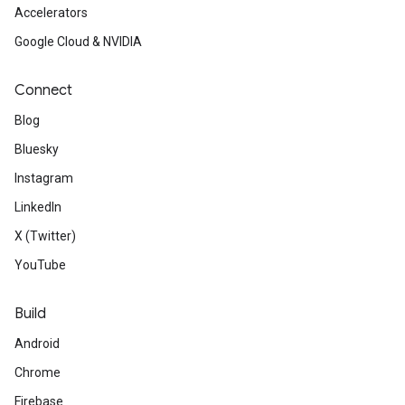
Accelerators
Google Cloud & NVIDIA
Connect
Blog
Bluesky
Instagram
LinkedIn
X (Twitter)
YouTube
Build
Android
Chrome
Firebase