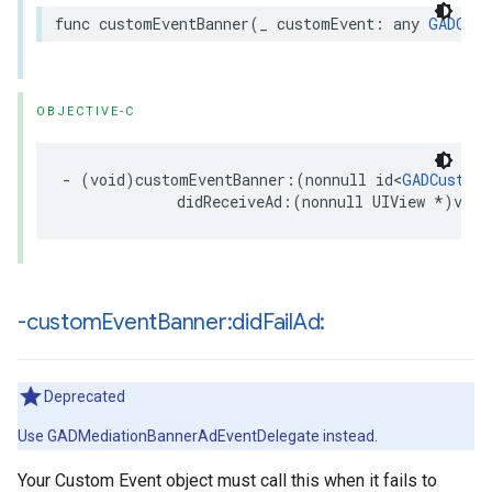
func customEventBanner(_ customEvent: any 
GADCust
OBJECTIVE-C
- (void)customEventBanner:(nonnull id<
GADCustomE
             didReceiveAd:(nonnull UIView *)view
-custom
Event
Banner:did
Fail
Ad:
Deprecated
Use GADMediationBannerAdEventDelegate instead.
Your Custom Event object must call this when it fails to