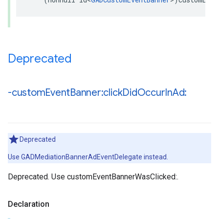
Deprecated
-custom
Event
Banner:click
Did
Occur
In
Ad:
Deprecated
Use GADMediationBannerAdEventDelegate instead.
Deprecated. Use customEventBannerWasClicked:.
Declaration