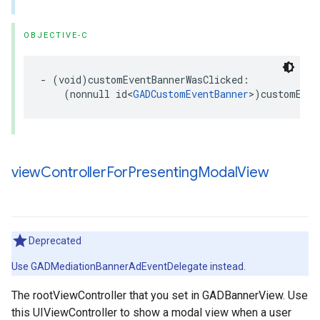
OBJECTIVE-C
- (void)customEventBannerWasClicked:

    (nonnull id<
GADCustomEventBanner
>)customEven
view
Controller
For
Presenting
Modal
View
Deprecated
Use GADMediationBannerAdEventDelegate instead.
The rootViewController that you set in GADBannerView. Use
this UIViewController to show a modal view when a user