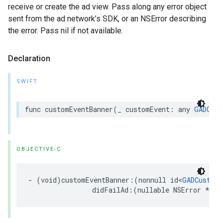
receive or create the ad view. Pass along any error object
sent from the ad network’s SDK, or an NSError describing
the error. Pass nil if not available.
Declaration
SWIFT
func customEventBanner(_ customEvent: any 
GADCust
OBJECTIVE-C
- (void)customEventBanner:(nonnull id<
GADCustomE
                didFailAd:(nullable NSError *)er