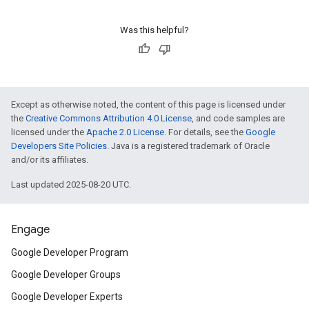
Was this helpful?
Except as otherwise noted, the content of this page is licensed under
the
Creative Commons Attribution 4.0 License
, and code samples are
licensed under the
Apache 2.0 License
. For details, see the
Google
Developers Site Policies
. Java is a registered trademark of Oracle
and/or its affiliates.
Last updated 2025-08-20 UTC.
Engage
Google Developer Program
Google Developer Groups
Google Developer Experts