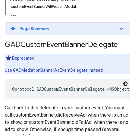
-customEventBannerWillPresentModal:
Page Summary
GADCustom
Event
Banner
Delegate
Deprecated
Use GADMediationBannerAdEventDelegate instead.
@protocol GADCustomEventBannerDelegate <NSObject>
Call back to this delegate in your custom event. You must
call customEventBanner:didReceiveAd: when there is an ad
to show, or customEventBanner:didFailAd: when there is no
ad to show. Otherwise, if enough time passed (several