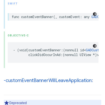
SWIFT
func customEventBanner(_ customEvent: any 
GADCust
OBJECTIVE-C
- (void)customEventBanner:(nonnull id<
GADCustomE
        clickDidOccurInAd:(nonnull UIView *)view
-custom
Event
Banner
Will
Leave
Application:
Deprecated