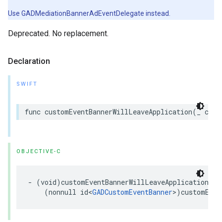
Use GADMediationBannerAdEventDelegate instead.
Deprecated. No replacement.
Declaration
SWIFT
func customEventBannerWillLeaveApplication(_ cust
OBJECTIVE-C
- (void)customEventBannerWillLeaveApplication:

    (nonnull id<
GADCustomEventBanner
>)customEven