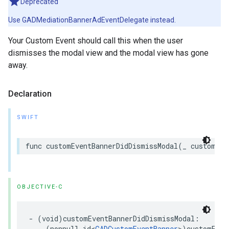
Deprecated
Use GADMediationBannerAdEventDelegate instead.
Your Custom Event should call this when the user
dismisses the modal view and the modal view has gone
away.
Declaration
SWIFT
func customEventBannerDidDismissModal(_ customEve
OBJECTIVE-C
- (void)customEventBannerDidDismissModal:

    (nonnull id<
GADCustomEventBanner
>)customEven