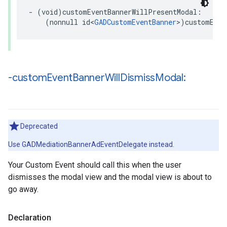
- (void)customEventBannerWillPresentModal:

    (nonnull id<
GADCustomEventBanner
>)customEven
-custom
Event
Banner
Will
Dismiss
Modal:
Deprecated
Use GADMediationBannerAdEventDelegate instead.
Your Custom Event should call this when the user
dismisses the modal view and the modal view is about to
go away.
Declaration