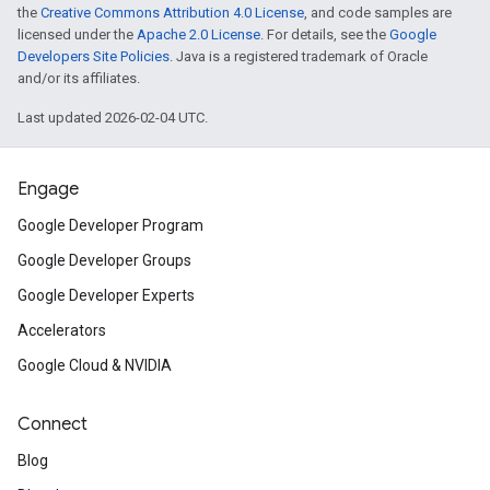
the
Creative Commons Attribution 4.0 License
, and code samples are
licensed under the
Apache 2.0 License
. For details, see the
Google
Developers Site Policies
. Java is a registered trademark of Oracle
and/or its affiliates.
Last updated 2026-02-04 UTC.
Engage
Google Developer Program
Google Developer Groups
Google Developer Experts
Accelerators
Google Cloud & NVIDIA
Connect
Blog