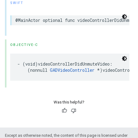
SWIFT
@MainActor optional func videoControllerDidUnmute
OBJECTIVE-C
- (void)videoControllerDidUnmuteVideo:

    (nonnull 
GADVideoController
 *)videoControlle
Was this helpful?
Except as otherwise noted, the content of this page is licensed under