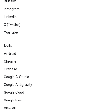
Bluesky
Instagram
LinkedIn
X (Twitter)
YouTube
Build
Android
Chrome
Firebase
Google AI Studio
Google Antigravity
Google Cloud
Google Play
View all