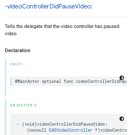
-video
Controller
Did
Pause
Video:
Tells the delegate that the video controller has paused
video.
Declaration
SWIFT
@MainActor optional func videoControllerDidPauseV
OBJECTIVE-C
- (void)videoControllerDidPauseVideo:

    (nonnull 
GADVideoController
 *)videoControlle