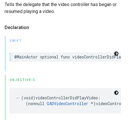
Tells the delegate that the video controller has began or
resumed playing a video.
Declaration
SWIFT
@MainActor optional func videoControllerDidPlayVi
OBJECTIVE-C
- (void)videoControllerDidPlayVideo:

    (nonnull 
GADVideoController
 *)videoControlle