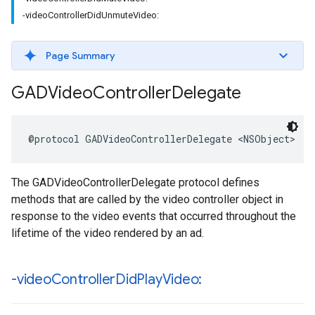
-videoControllerDidUnmuteVideo:
Page Summary
GADVideo
Controller
Delegate
@protocol GADVideoControllerDelegate <NSObject>
The GADVideoControllerDelegate protocol defines
methods that are called by the video controller object in
response to the video events that occurred throughout the
lifetime of the video rendered by an ad.
-video
Controller
Did
Play
Video: