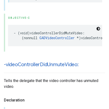
OBJECTIVE-C
- (void)videoControllerDidMuteVideo:

    (nonnull 
GADVideoController
 *)videoControlle
-video
Controller
Did
Unmute
Video:
Tells the delegate that the video controller has unmuted
video.
Declaration