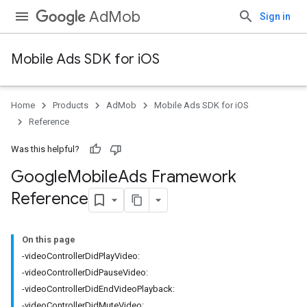
AdMob
Sign in
Mobile Ads SDK for iOS
Home
Products
AdMob
Mobile Ads SDK for iOS
Reference
Was this helpful?
Google
Mobile
Ads Framework
Reference
On this page
-videoControllerDidPlayVideo:
-videoControllerDidPauseVideo:
-videoControllerDidEndVideoPlayback:
-videoControllerDidMuteVideo: