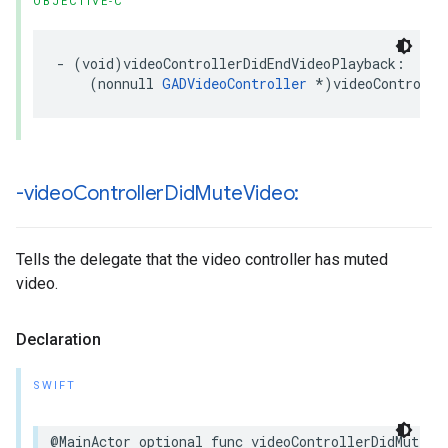
OBJECTIVE-C
- (void)videoControllerDidEndVideoPlayback:

    (nonnull 
GADVideoController
 *)videoControlle
-video
Controller
Did
Mute
Video:
Tells the delegate that the video controller has muted
video.
Declaration
SWIFT
@MainActor optional func videoControllerDidMuteVi