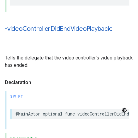
-video
Controller
Did
End
Video
Playback:
Tells the delegate that the video controller’s video playback
has ended.
Declaration
SWIFT
@MainActor optional func videoControllerDidEndVid