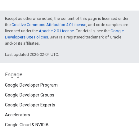
Except as otherwise noted, the content of this page is licensed under
the
Creative Commons Attribution 4.0 License
, and code samples are
licensed under the
Apache 2.0 License
. For details, see the
Google
Developers Site Policies
. Java is a registered trademark of Oracle
and/or its affiliates.
Last updated 2026-02-04 UTC.
Engage
Google Developer Program
Google Developer Groups
Google Developer Experts
Accelerators
Google Cloud & NVIDIA