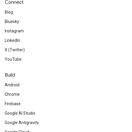
Connect
Blog
Bluesky
Instagram
LinkedIn
X (Twitter)
YouTube
Build
Android
Chrome
Firebase
Google AI Studio
Google Antigravity