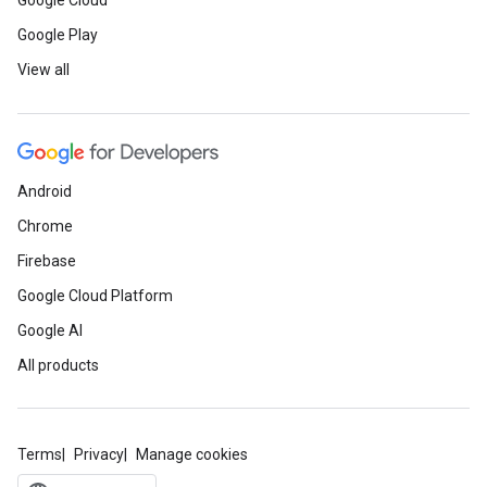
Google Cloud
Google Play
View all
Android
Chrome
Firebase
Google Cloud Platform
Google AI
All products
Terms
Privacy
Manage cookies