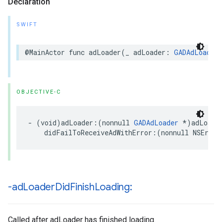
Declaration
SWIFT
@MainActor func adLoader(_ adLoader: 
GADAdLoader
OBJECTIVE-C
- (void)adLoader:(nonnull 
GADAdLoader
 *)adLoader
    didFailToReceiveAdWithError:(nonnull NSError
-ad
Loader
Did
Finish
Loading:
Called after adLoader has finished loading.