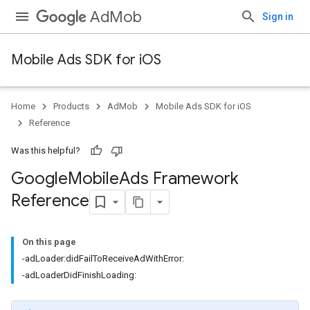
AdMob
Sign in
Mobile Ads SDK for iOS
Home
Products
AdMob
Mobile Ads SDK for iOS
Reference
Was this helpful?
Google
Mobile
Ads Framework
Reference
On this page
-adLoader:didFailToReceiveAdWithError:
-adLoaderDidFinishLoading: