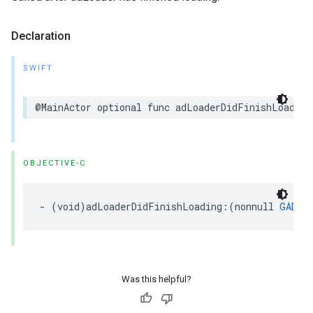
Declaration
SWIFT
@MainActor optional func adLoaderDidFinishLoading
OBJECTIVE-C
- (void)adLoaderDidFinishLoading:(nonnull 
GADAd
Was this helpful?