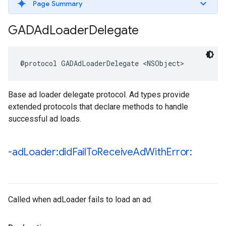
Page Summary
GADAd
Loader
Delegate
@protocol GADAdLoaderDelegate <NSObject>
Base ad loader delegate protocol. Ad types provide
extended protocols that declare methods to handle
successful ad loads.
-ad
Loader:did
Fail
To
Receive
Ad
With
Error:
Called when adLoader fails to load an ad.