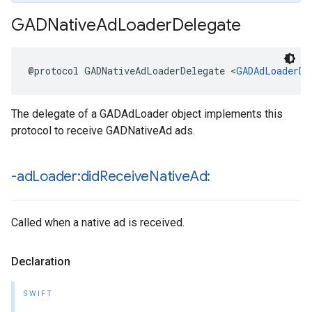
GADNative
Ad
Loader
Delegate
@protocol GADNativeAdLoaderDelegate <
GADAdLoaderDe
The delegate of a GADAdLoader object implements this
protocol to receive GADNativeAd ads.
-ad
Loader:did
Receive
Native
Ad:
Called when a native ad is received.
Declaration
SWIFT