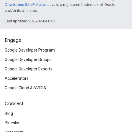
Developers Site Policies
. Java is a registered trademark of Oracle
and/or its affiliates.
Last updated 2026-02-04 UTC.
Engage
Google Developer Program
Google Developer Groups
Google Developer Experts
Accelerators
Google Cloud & NVIDIA
Connect
Blog
Bluesky