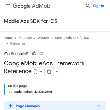
AdMob
Sign in
Mobile Ads SDK for iOS
Home
Products
AdMob
Mobile Ads SDK for iOS
Reference
Was this helpful?
Google
Mobile
Ads Framework
Reference
On this page
-adLoader:didReceiveNativeAd:
Page Summary