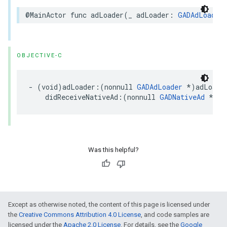
@MainActor func adLoader(_ adLoader: 
GADAdLoader
OBJECTIVE-C
- (void)adLoader:(nonnull 
GADAdLoader
 *)adLoader
    didReceiveNativeAd:(nonnull 
GADNativeAd
 *)na
Was this helpful?
Except as otherwise noted, the content of this page is licensed under
the
Creative Commons Attribution 4.0 License
, and code samples are
licensed under the
Apache 2.0 License
. For details, see the
Google