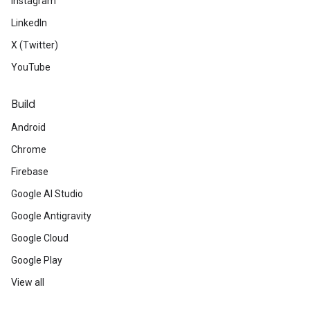
Instagram
LinkedIn
X (Twitter)
YouTube
Build
Android
Chrome
Firebase
Google AI Studio
Google Antigravity
Google Cloud
Google Play
View all