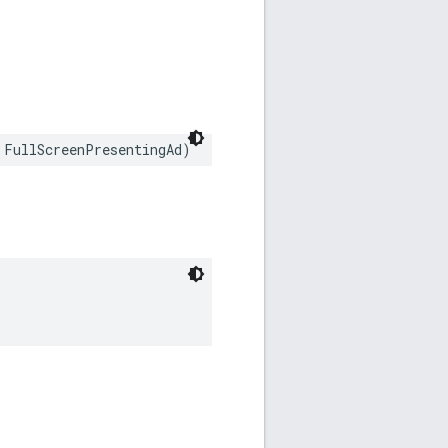
 FullScreenPresentingAd)