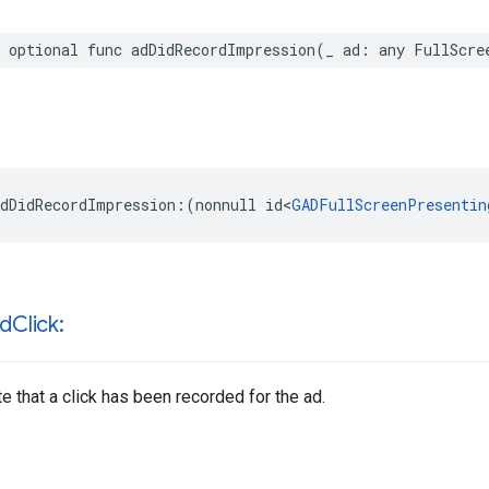
 optional func adDidRecordImpression(_ ad: any FullScre
dDidRecordImpression:(nonnull id<
GADFullScreenPresentin
rd
Click:
te that a click has been recorded for the ad.