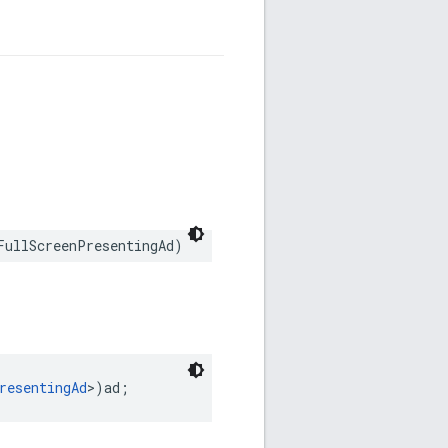
FullScreenPresentingAd)
resentingAd
>)ad;