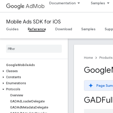
Documentation
Samples
AdMob
Mobile Ads SDK for iOS
Guides
Reference
Download
Samples
Supp
Home
Products
Google
Mobile
Ads
Google
Classes
Constants
Enumerations
Page Sum
Protocols
Overview
GADFul
GADAd
Loader
Delegate
GADAd
Metadata
Delegate