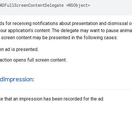
ADFullScreenContentDelegate <NSObject>
 for receiving notifications about presentation and dismissal of
our application’s content. The delegate may want to pause anima
ll screen content may be presented in the following cases:
een ad is presented.
raction opens full screen content.
rd
Impression:
te that an impression has been recorded for the ad.