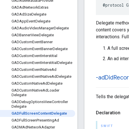
GADAd
Metadata
Provider
@protocol G
GADAd
Network
Extras
GADAd
Size
Delegate
GADApp
Event
Delegate
Delegate methods
GADAudio
Video
Manager
Delegate
content covers y
GADBanner
View
Delegate
interactions. Fu
GADCustom
Event
Banner
A full scr
GADCustom
Event
Banner
Delegate
GADCustom
Event
Interstitial
An ad inte
GADCustom
Event
Interstitial
Delegate
GADCustom
Event
Native
Ad
-ad
Did
Reco
GADCustom
Event
Native
Ad
Delegate
GADCustom
Native
Ad
Delegate
GADCustom
Native
Ad
Loader
Delegate
Tells the delega
GADDebug
Options
View
Controller
Delegate
Declaration
GADFull
Screen
Content
Delegate
GADFull
Screen
Presenting
Ad
SWIFT
GADMAd
Network
Adapter