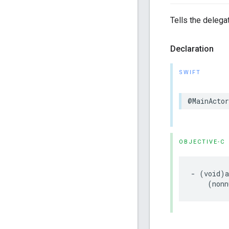
Tells the delegat
Declaration
SWIFT
@MainActor
OBJECTIVE-C
- (void)a
    (nonn