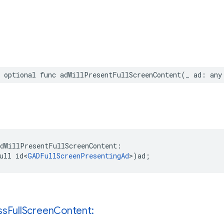
 optional func adWillPresentFullScreenContent(_ ad: any
dWillPresentFullScreenContent:

ull id<
GADFullScreenPresentingAd
>)ad;
ss
Full
Screen
Content: