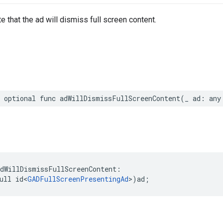
e that the ad will dismiss full screen content.
 optional func adWillDismissFullScreenContent(_ ad: any
dWillDismissFullScreenContent:

ull id<
GADFullScreenPresentingAd
>)ad;