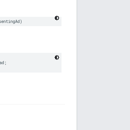
sentingAd)
ad;