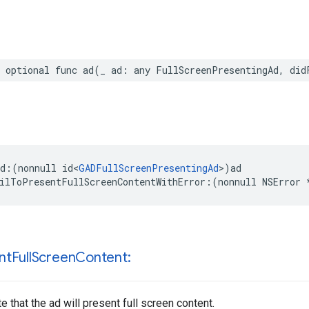
 optional func ad(_ ad: any FullScreenPresentingAd, did
d:(nonnull id<
GADFullScreenPresentingAd
>)ad

ilToPresentFullScreenContentWithError:(nonnull NSError 
nt
Full
Screen
Content:
e that the ad will present full screen content.