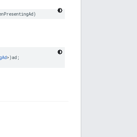
enPresentingAd)
gAd
>)ad;