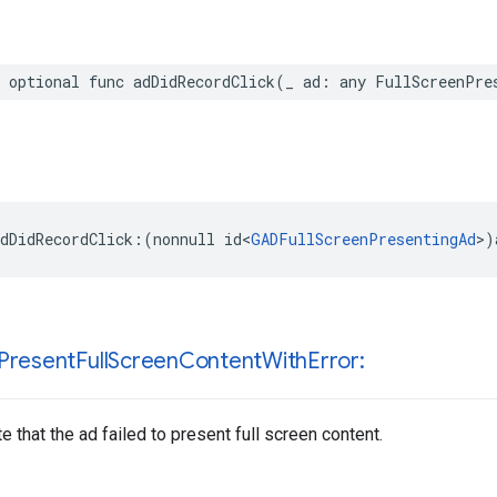
 optional func adDidRecordClick(_ ad: any FullScreenPre
dDidRecordClick:(nonnull id<
GADFullScreenPresentingAd
>)
Present
Full
Screen
Content
With
Error:
e that the ad failed to present full screen content.