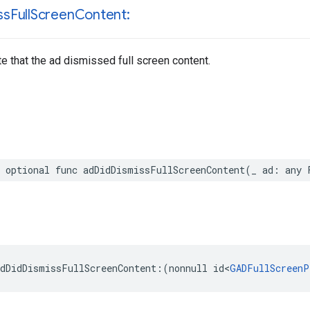
ss
Full
Screen
Content:
te that the ad dismissed full screen content.
 optional func adDidDismissFullScreenContent(_ ad: any 
dDidDismissFullScreenContent:(nonnull id<
GADFullScreenP