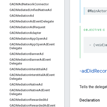
GADMAd
Network
Connector
GADMediated
Unified
Native
Ad
@MainActor
GADMediation
Ad
GADMediation
Ad
Event
Delegate
GADMediation
Ad
Request
OBJECTIVE-C
GADMediation
Adapter
GADMediation
App
Open
Ad
- (void)a
GADMediation
App
Open
Ad
Event
Delegate
GADMediation
Banner
Ad
GADMediation
Banner
Ad
Event
Delegate
GADMediation
Interstitial
Ad
-ad
Did
Reco
GADMediation
Interstitial
Ad
Event
Delegate
GADMediation
Native
Ad
Tells the delega
GADMediation
Native
Ad
Event
Delegate
Declaration
GADMediation
Rewarded
Ad
GADMediation
Rewarded
Ad
Event