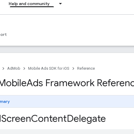
Help and community
ort
AdMob
Mobile Ads SDK for iOS
Reference
Mobile
Ads Framework Referen
mary
l
Screen
Content
Delegate