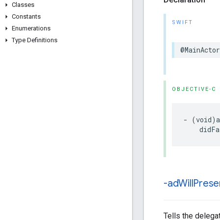
Classes
Constants
SWIFT
Enumerations
Type Definitions
@MainActor
OBJECTIVE-C
- (void)a
    didFa
-ad
Will
Prese
Tells the delegat