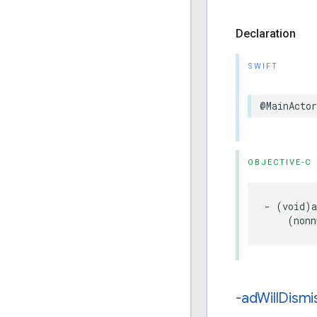
Declaration
SWIFT
@MainActor
OBJECTIVE-C
- (void)a
    (nonn
-ad
Will
Dismi