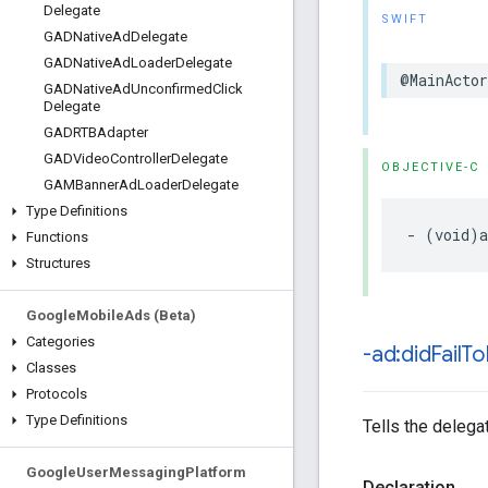
Delegate
SWIFT
GADNative
Ad
Delegate
GADNative
Ad
Loader
Delegate
@MainActor
GADNative
Ad
Unconfirmed
Click
Delegate
GADRTBAdapter
GADVideo
Controller
Delegate
OBJECTIVE-C
GAMBanner
Ad
Loader
Delegate
Type Definitions
- (void)a
Functions
Structures
Google
Mobile
Ads (Beta)
Categories
-ad:did
Fail
To
Classes
Protocols
Type Definitions
Tells the delegat
Google
User
Messaging
Platform
Declaration