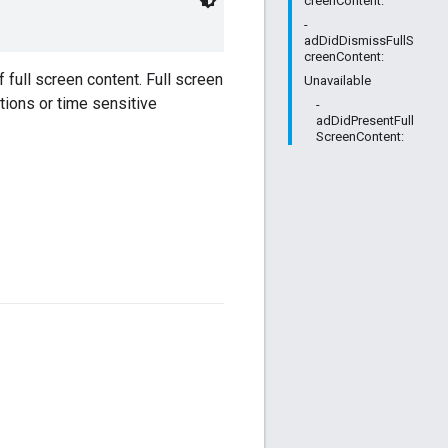
creenContent:
-
adDidDismissFullS
creenContent:
 full screen content. Full screen
Unavailable
tions or time sensitive
-
adDidPresentFull
ScreenContent: