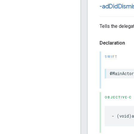
-ad
Did
Dismi
Tells the delega
Declaration
SWIFT
@MainActor
OBJECTIVE-C
- (void)a