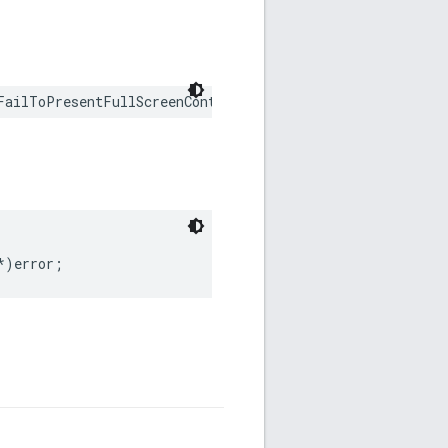
FailToPresentFullScreenContentWithError error: any Erro
*)error;