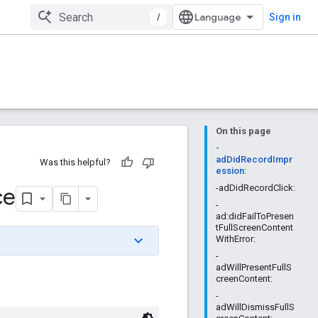
/
Sign in
On this page
-
adDidRecordImpr
Was this helpful?
ession:
ce
-adDidRecordClick:
-
ad:didFailToPresen
tFullScreenContent
WithError:
-
adWillPresentFullS
creenContent:
-
adWillDismissFullS