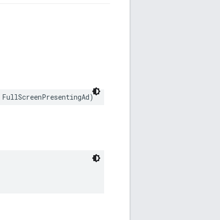
 FullScreenPresentingAd)