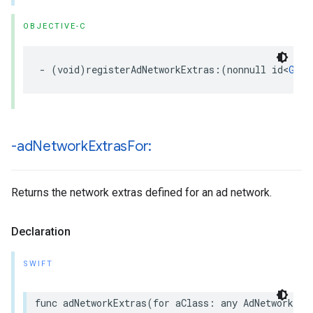
OBJECTIVE-C
- (void)registerAdNetworkExtras:(nonnull id<
GADA
-ad
Network
Extras
For:
Returns the network extras defined for an ad network.
Declaration
SWIFT
func adNetworkExtras(for aClass: any AdNetworkExt