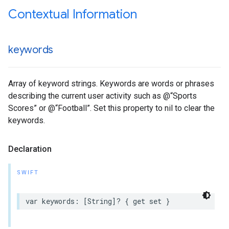
Contextual Information
keywords
Array of keyword strings. Keywords are words or phrases
describing the current user activity such as @“Sports
Scores” or @“Football”. Set this property to nil to clear the
keywords.
Declaration
SWIFT
var keywords: [String]? { get set }