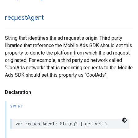
request
Agent
String that identifies the ad request’s origin. Third party
libraries that reference the Mobile Ads SDK should set this
property to denote the platform from which the ad request
originated. For example, a third party ad network called
“CoolAds network” that is mediating requests to the Mobile
Ads SDK should set this property as “CoolAds”.
Declaration
SWIFT
var requestAgent: String? { get set }