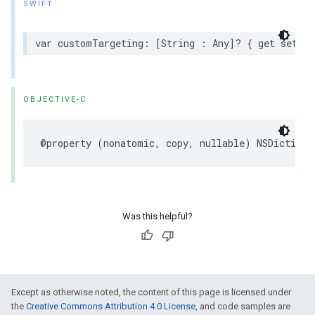
SWIFT
var customTargeting: [String : Any]? { get set }
OBJECTIVE-C
@property (nonatomic, copy, nullable) NSDictiona
Was this helpful?
Except as otherwise noted, the content of this page is licensed under
the
Creative Commons Attribution 4.0 License
, and code samples are