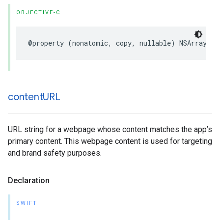
OBJECTIVE-C
@property (nonatomic, copy, nullable) NSArray<NS
content
URL
URL string for a webpage whose content matches the app’s
primary content. This webpage content is used for targeting
and brand safety purposes.
Declaration
SWIFT