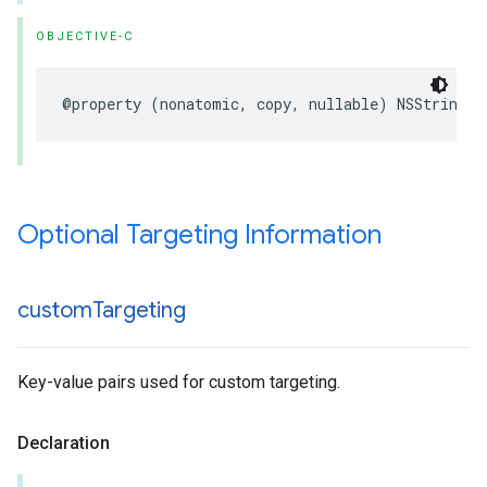
OBJECTIVE-C
@property (nonatomic, copy, nullable) NSString *
Optional Targeting Information
custom
Targeting
Key-value pairs used for custom targeting.
Declaration