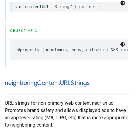
var contentURL: String? { get set }
OBJECTIVE-C
@property (nonatomic, copy, nullable) NSString *
neighboring
Content
URLStrings
URL strings for non-primary web content near an ad.
Promotes brand safety and allows displayed ads to have
an app level rating (MA, T, PG, etc) that is more appropriate
to neighboring content.