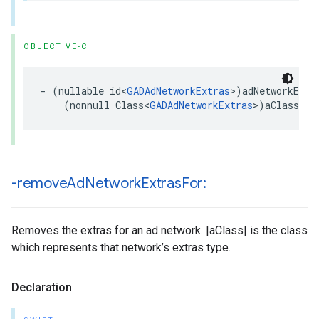
OBJECTIVE-C
- (nullable id<
GADAdNetworkExtras
>)adNetworkExtra
    (nonnull Class<
GADAdNetworkExtras
>)aClass;
-remove
Ad
Network
Extras
For:
Removes the extras for an ad network. |aClass| is the class
which represents that network’s extras type.
Declaration