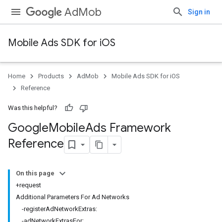
AdMob
Sign in
Mobile Ads SDK for iOS
Home
Products
AdMob
Mobile Ads SDK for iOS
Reference
Was this helpful?
Google
Mobile
Ads Framework
Reference
On this page
+request
Additional Parameters For Ad Networks
-registerAdNetworkExtras:
-adNetworkExtrasFor: