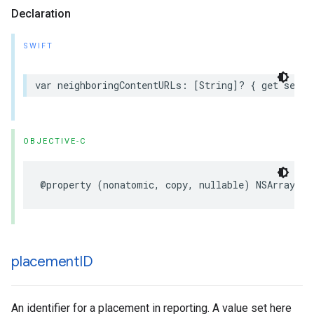
Declaration
SWIFT
var neighboringContentURLs: [String]? { get set }
OBJECTIVE-C
@property (nonatomic, copy, nullable) NSArray<NS
placement
ID
An identifier for a placement in reporting. A value set here