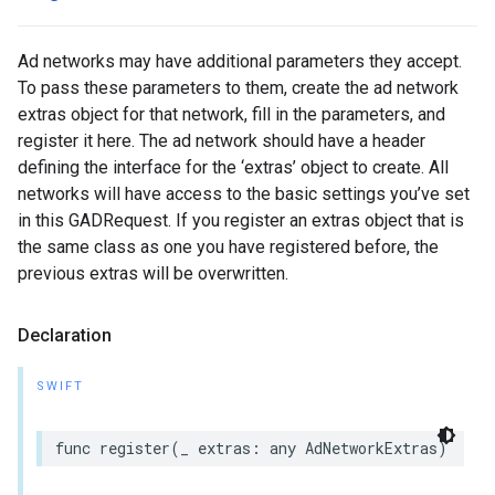
Ad networks may have additional parameters they accept.
To pass these parameters to them, create the ad network
extras object for that network, fill in the parameters, and
register it here. The ad network should have a header
defining the interface for the ‘extras’ object to create. All
networks will have access to the basic settings you’ve set
in this GADRequest. If you register an extras object that is
the same class as one you have registered before, the
previous extras will be overwritten.
Declaration
SWIFT
func register(_ extras: any AdNetworkExtras)