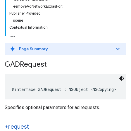
-removeAdNetworkExtrasFor:
Publisher Provided
scene
Contextual Information
Page Summary
GADRequest
@interface GADRequest : NSObject <NSCopying>
Specifies optional parameters for ad requests.
+request