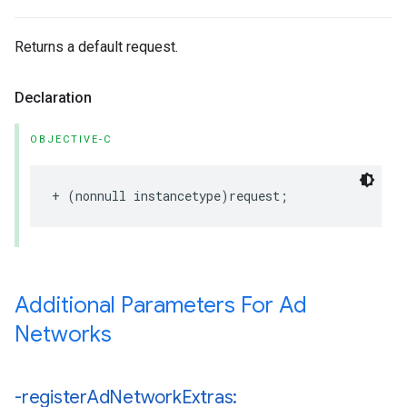
Returns a default request.
Declaration
OBJECTIVE-C
+ (nonnull instancetype)request;
Additional Parameters For Ad
Networks
-register
Ad
Network
Extras: