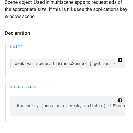
Scene object. Used in multiscene apps to request ads of
the appropriate size. If this is nil, uses the application’s key
window scene.
Declaration
SWIFT
weak var scene: UIWindowScene? { get set }
OBJECTIVE-C
@property (nonatomic, weak, nullable) UIWindowSc