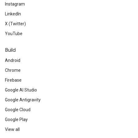
Instagram
LinkedIn
X (Twitter)
YouTube
Build
Android
Chrome
Firebase
Google AI Studio
Google Antigravity
Google Cloud
Google Play
View all