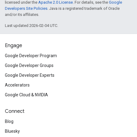
licensed under the
Apache 2.0 License
. For details, see the
Google
Developers Site Policies
. Java is a registered trademark of Oracle
and/or its affiliates.
Last updated 2026-02-04 UTC.
Engage
Google Developer Program
Google Developer Groups
Google Developer Experts
Accelerators
Google Cloud & NVIDIA
Connect
Blog
Bluesky