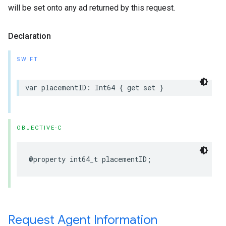
will be set onto any ad returned by this request.
Declaration
SWIFT
var placementID: Int64 { get set }
OBJECTIVE-C
@property int64_t placementID;
Request Agent Information