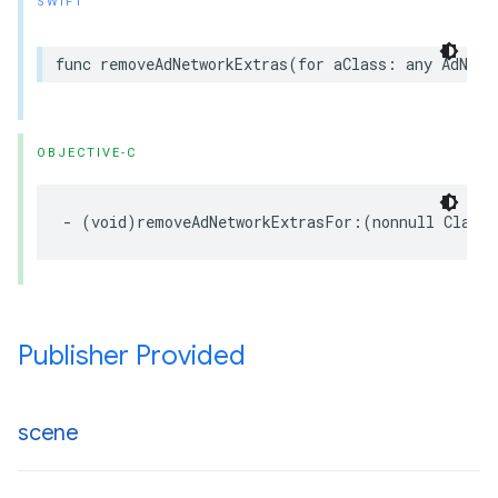
SWIFT
func removeAdNetworkExtras(for aClass: any AdNetw
OBJECTIVE-C
- (void)removeAdNetworkExtrasFor:(nonnull Class<
Publisher Provided
scene