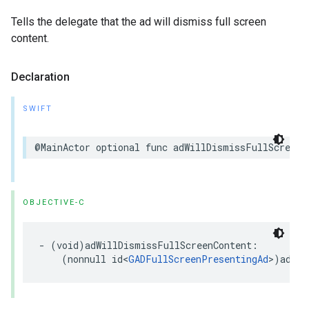
Tells the delegate that the ad will dismiss full screen
content.
Declaration
SWIFT
@MainActor optional func adWillDismissFullScreenC
OBJECTIVE-C
- (void)adWillDismissFullScreenContent:

    (nonnull id<
GADFullScreenPresentingAd
>)ad;