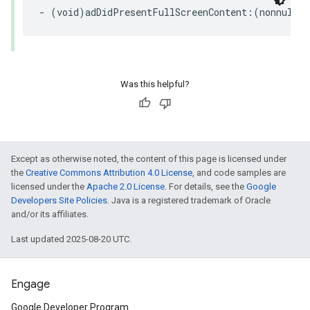
- (void)adDidPresentFullScreenContent:(nonnull i
Was this helpful?
Except as otherwise noted, the content of this page is licensed under
the
Creative Commons Attribution 4.0 License
, and code samples are
licensed under the
Apache 2.0 License
. For details, see the
Google
Developers Site Policies
. Java is a registered trademark of Oracle
and/or its affiliates.
Last updated 2025-08-20 UTC.
Engage
Google Developer Program