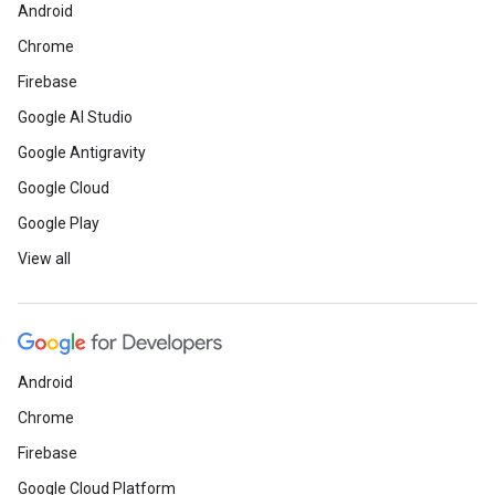
Android
Chrome
Firebase
Google AI Studio
Google Antigravity
Google Cloud
Google Play
View all
Android
Chrome
Firebase
Google Cloud Platform