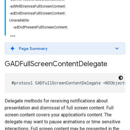
-adWillDismissFullScreenContent:
-adDidDismissFullScreenContent:
Unavailable
-adDidPresentFullScreenContent:
Page Summary
GADFull
Screen
Content
Delegate
@protocol GADFullScreenContentDelegate <NSObject>
Delegate methods for receiving notifications about
presentation and dismissal of full screen content. Full
screen content covers your application’s content. The
delegate may want to pause animations or time sensitive
interactions. Full screen content may be presented in the