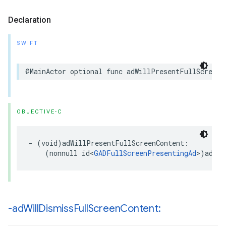
Declaration
SWIFT
@MainActor optional func adWillPresentFullScreenC
OBJECTIVE-C
- (void)adWillPresentFullScreenContent:

    (nonnull id<
GADFullScreenPresentingAd
>)ad;
-ad
Will
Dismiss
Full
Screen
Content: