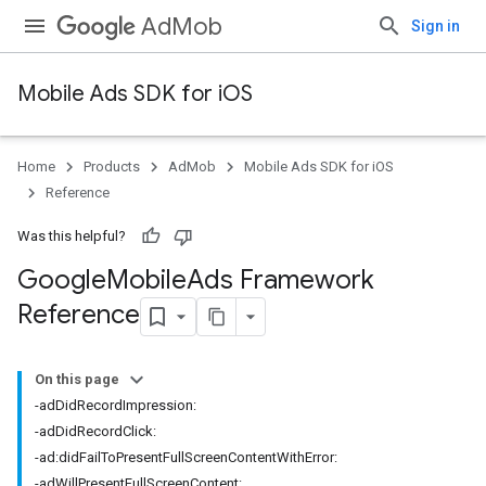
AdMob
Sign in
Mobile Ads SDK for iOS
Home
Products
AdMob
Mobile Ads SDK for iOS
Reference
Was this helpful?
Google
Mobile
Ads Framework
Reference
On this page
-adDidRecordImpression:
-adDidRecordClick:
-ad:didFailToPresentFullScreenContentWithError:
-adWillPresentFullScreenContent: