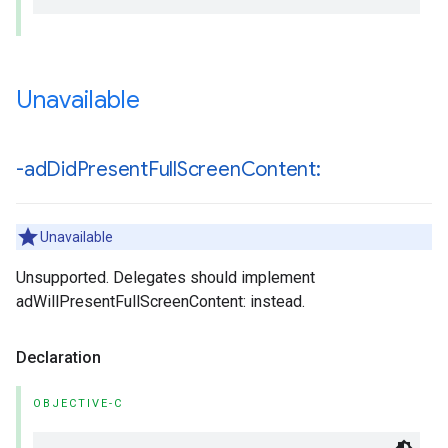
Unavailable
-ad
Did
Present
Full
Screen
Content:
Unavailable
Unsupported. Delegates should implement
adWillPresentFullScreenContent: instead.
Declaration
OBJECTIVE-C