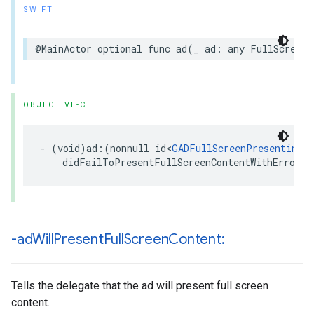
SWIFT
@MainActor optional func ad(_ ad: any FullScreenP
OBJECTIVE-C
- (void)ad:(nonnull id<
GADFullScreenPresentingAd
    didFailToPresentFullScreenContentWithError:(
-ad
Will
Present
Full
Screen
Content:
Tells the delegate that the ad will present full screen
content.