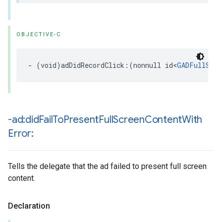
OBJECTIVE-C
- (void)adDidRecordClick:(nonnull id<
GADFullScre
-ad:did
Fail
To
Present
Full
Screen
Content
With
Error:
Tells the delegate that the ad failed to present full screen
content.
Declaration