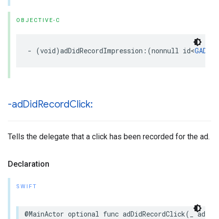
OBJECTIVE-C
- (void)adDidRecordImpression:(nonnull id<
GADFul
-ad
Did
Record
Click:
Tells the delegate that a click has been recorded for the ad.
Declaration
SWIFT
@MainActor optional func adDidRecordClick(_ ad: a