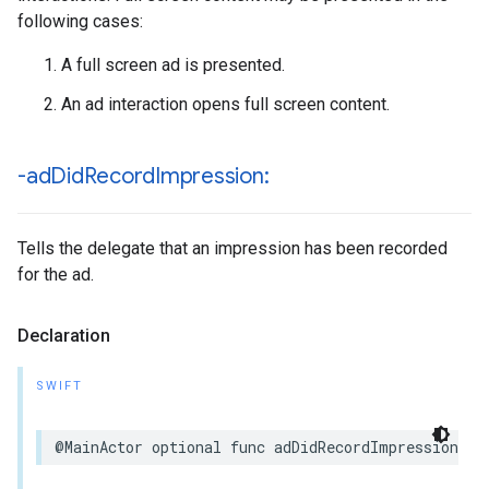
following cases:
A full screen ad is presented.
An ad interaction opens full screen content.
-ad
Did
Record
Impression:
Tells the delegate that an impression has been recorded
for the ad.
Declaration
SWIFT
@MainActor optional func adDidRecordImpression(_ 