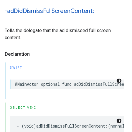
-ad
Did
Dismiss
Full
Screen
Content:
Tells the delegate that the ad dismissed full screen
content.
Declaration
SWIFT
@MainActor optional func adDidDismissFullScreenCo
OBJECTIVE-C
- (void)adDidDismissFullScreenContent:(nonnull i