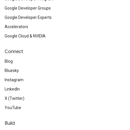
Google Developer Groups
Google Developer Experts
Accelerators
Google Cloud & NVIDIA
Connect
Blog
Bluesky
Instagram
LinkedIn
X (Twitter)
YouTube
Build