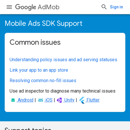
AdMob
Sign in
Mobile Ads SDK Support
Common issues
Understanding policy issues and ad serving statuses
Link your app to an app store
Resolving common no-fill issues
Use ad inspector to diagnose many technical issues
Android
|
iOS
|
Unity
|
Flutter