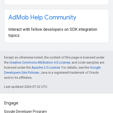
Ad
Mob Help Community
Interact with fellow developers on SDK integration
topics.
Except as otherwise noted, the content of this page is licensed under
the
Creative Commons Attribution 4.0 License
, and code samples are
licensed under the
Apache 2.0 License
. For details, see the
Google
Developers Site Policies
. Java is a registered trademark of Oracle
and/or its affiliates.
Last updated 2026-07-22 UTC.
Engage
Google Developer Program