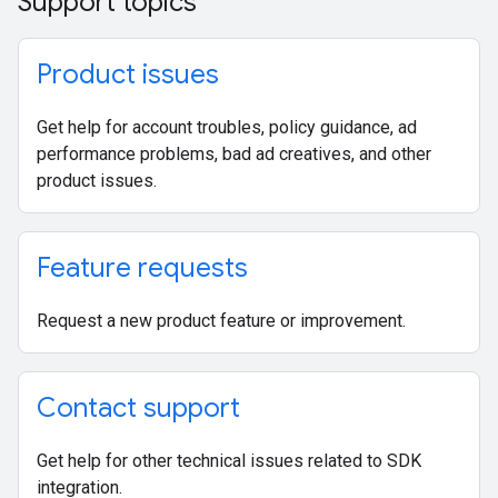
Support topics
Product issues
Get help for account troubles, policy guidance, ad
performance problems, bad ad creatives, and other
product issues.
Feature requests
Request a new product feature or improvement.
Contact support
Get help for other technical issues related to SDK
integration.