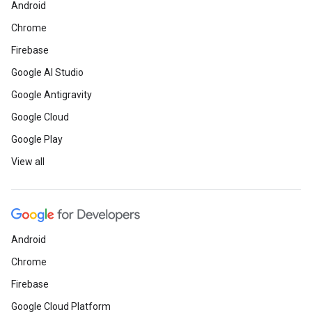
Android
Chrome
Firebase
Google AI Studio
Google Antigravity
Google Cloud
Google Play
View all
Android
Chrome
Firebase
Google Cloud Platform