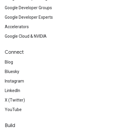
Google Developer Groups
Google Developer Experts
Accelerators
Google Cloud & NVIDIA
Connect
Blog
Bluesky
Instagram
LinkedIn
X (Twitter)
YouTube
Build