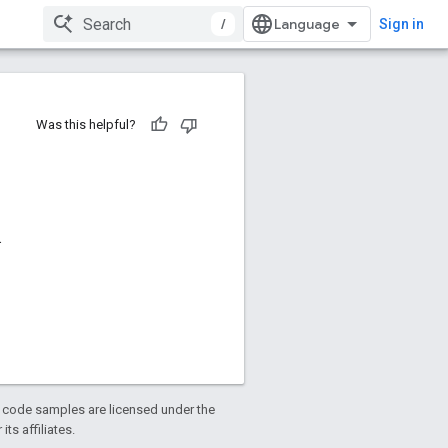
/
Sign in
Was this helpful?
.
d code samples are licensed under the
ts affiliates.