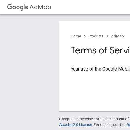
AdMob
Home
Products
AdMob
Terms of Serv
Your use of the Google Mobil
Except as otherwise noted, the content of 
Apache 2.0 License
. For details, see the
Go