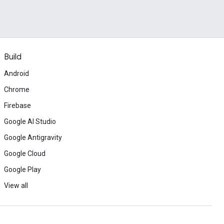
Build
Android
Chrome
Firebase
Google AI Studio
Google Antigravity
Google Cloud
Google Play
View all