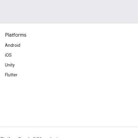
Platforms
Android
iOS
Unity
Flutter