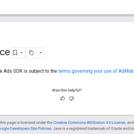
ice
e Ads SDK is subject to the
terms governing your use of AdMob
Was this helpful?
this page is licensed under the
Creative Commons Attribution 4.0 License
, an
ogle Developers Site Policies
. Java is a registered trademark of Oracle and/or i