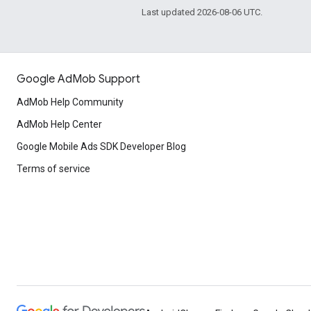
Last updated 2026-08-06 UTC.
Google AdMob Support
AdMob Help Community
AdMob Help Center
Google Mobile Ads SDK Developer Blog
Terms of service